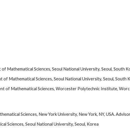
of Mathematical Sciences, Seoul National University, Seoul, South K
 of Mathematical Sciences, Seoul National University, Seoul, South 
nt of Mathematical Sciences, Worcester Polytechnic Institute, Wor
athematical Sciences, New York University, New York, NY, USA. Advisor
l Sciences, Seoul National University, Seoul, Korea