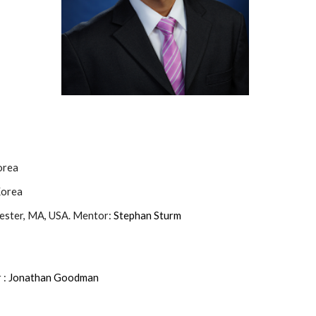
orea
Korea
cester, MA, USA. Mentor:
Stephan Sturm
 :
Jonathan Goodman