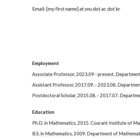
Email: [my first name] at snu dot ac dot kr
Employment
Associate Professor, 2023.09 - present
.
Department 
Assistant Professor, 2017.09. - 2023.08. Department
Postdoctoral Scholar, 2015.08. - 2017.07. Departme
Education
Ph.D. in Mathematics, 2015
. Courant Institute of M
B.S. in Mathematics, 2009.
Department of Mathematica