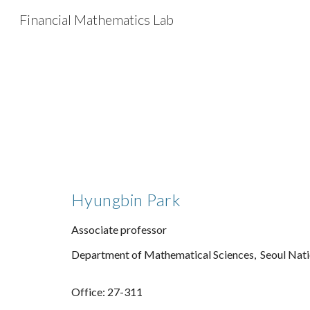
Financial Mathematics Lab
Sk
Hyungbin Park
Associate professor
Department of Mathematical Sciences,
Seoul Nati
Office:
27-311