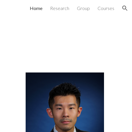
Home
Research
Group
Courses
ion