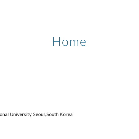
ip to main content
Skip to navigat
Home
onal University, Seoul, South
Korea