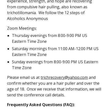
experience, strength, and hope are recovering
from compulsive hair pulling, also known as
trichotillomania. We follow the 12 steps of
Alcoholics Anonymous
Zoom Meetings:
Thursday
evenings from 8:00-9:00 PM
US
Eastern Time Zone
Saturday mornings from 11:00 AM-12:00 PM US
Eastern Time Zone
Sunday evenings from 8:00-9:00 PM US Eastern
Time Zone
Please email us at
trichrecovery@yahoo.com
and
confirm whether you are a hair puller and over the
age of 18. Once we receive that information, we will
send the conference call details.
Frequently Asked Questions (FAQ):