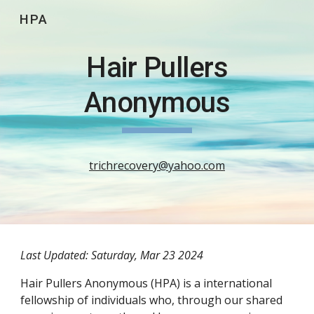
HPA
Skip to main content
Skip to navigation
Hair Pullers
Anonymous
trichrecovery@yahoo.com
Last Updated: Saturday, Mar 23 2024
Hair Pullers Anonymous (HPA) is a international
fellowship of individuals who, through our shared