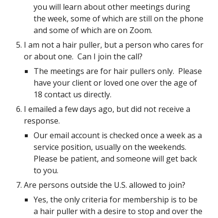
you will learn about other meetings during
the week, some of which are still on the phone
and some of which are on Zoom.
I am not a hair puller, but a person who cares for
or about one. Can I join the call?
The meetings are for hair pullers only. Please
have your client or loved one over the age of
18 contact us directly.
I emailed a few days ago, but did not receive a
response.
Our email account is checked once a week as a
service position, usually on the weekends.
Please be patient, and someone will get back
to you.
Are persons outside the U.S. allowed to join?
Yes, the only criteria for membership is to be
a hair puller with a desire to stop and over the