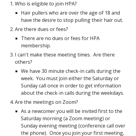
Who is eligible to join HPA?
Hair pullers who are over the age of 18 and
have the desire to stop pulling their hair out.
Are there dues or fees?
There are no dues or fees for HPA
membership.
I can't make these meeting times. Are there
others?
We have 30 minute check-in calls during the
week. You must join either the Saturday or
Sunday call once in order to get information
about the check-in calls during the weekdays.
Are the meetings on Zoom?
As a newcomer you will be invited first to the
Saturday morning (a Zoom meeting) or
Sunday evening meeting (conference call over
the phone). Once you join your first meeting,