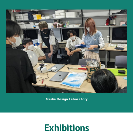
Media Design Laboratory
Exhibitions