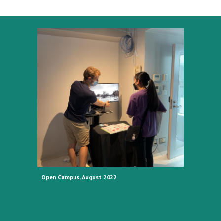
Open Campus, August 2022