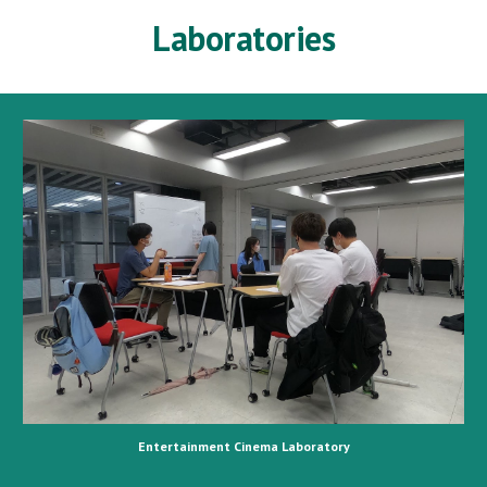
Laboratories
Entertainment Cinema Laboratory