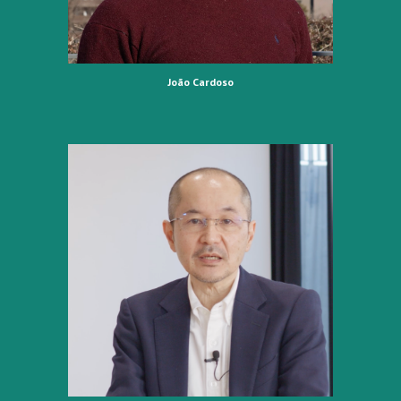
João Cardoso