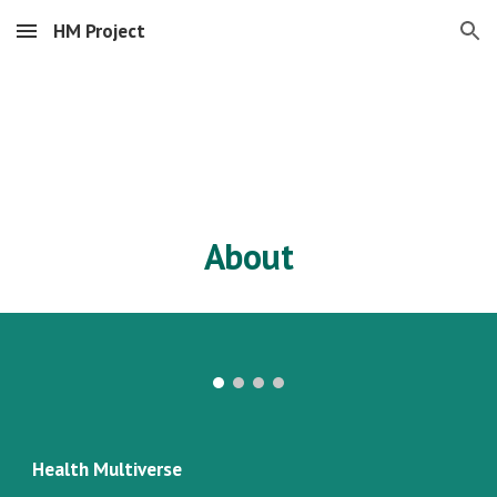
HM Project
Skip to main content
Skip to navigation
About
Health Multiverse