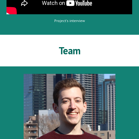
Project's interview
Team