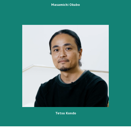
Masamichi Okubo
Tetsu Kondo