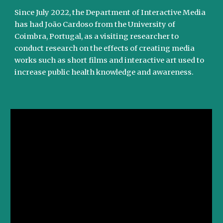
Since July 2022, the Department of Interactive Media
has had João Cardoso from the University of
Coimbra, Portugal, as a visiting researcher to
conduct research on the effects of creating media
works such as short films and interactive art used to
increase public health knowledge and awareness.