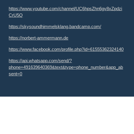
https://www.youtube.com/channel/UC6hpsZhn6gv8xZpdzi
CrU5Q
https://skysoundhimmelsklang.bandcamp.com/
https://norbert-ammermann.de
https://www.facebook.com/profile.php?id=61555362324140
https://api.whatsapp.com/send/?
phone=491639640369&text&type=phone_number&app_ab
sent=0