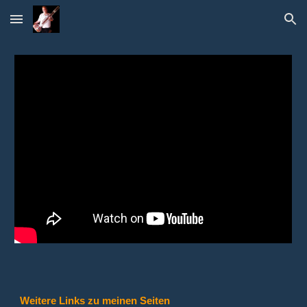
Skip to main content
Skip to navigation
Weitere Links zu meinen Seiten