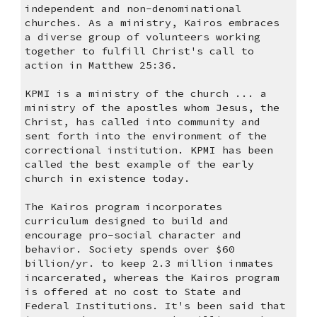
independent and non-denominational 
churches. As a ministry, Kairos embraces 
a diverse group of volunteers working 
together to fulfill Christ's call to 
action in Matthew 25:36.
KPMI is a ministry of the church ... a 
ministry of the apostles whom Jesus, the 
Christ, has called into community and 
sent forth into the environment of the 
correctional institution. KPMI has been 
called the best example of the early 
church in existence today.
The Kairos program incorporates 
curriculum designed to build and 
encourage pro-social character and 
behavior. Society spends over $60 
billion/yr. to keep 2.3 million inmates 
incarcerated, whereas the Kairos program 
is offered at no cost to State and 
Federal Institutions. It's been said that 