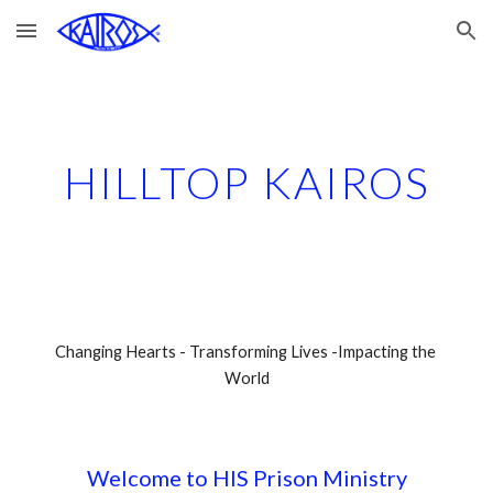
Skip to main content
Skip to navigation
HILLTOP KAIROS
Changing Hearts - Transforming Lives -Impacting the 
World
Welcome to HIS Prison Ministry