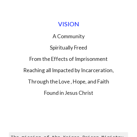
VISION
A Community
Spiritually Freed
From the Effects of Imprisonment
Reaching all Impacted by Incarceration,
Through the Love , Hope, and Faith
Found in Jesus Christ