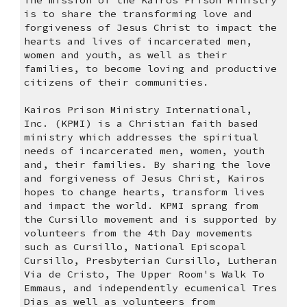
The mission of the Kairos Prison Ministry 
is to share the transforming love and 
forgiveness of Jesus Christ to impact the 
hearts and lives of incarcerated men, 
women and youth, as well as their 
families, to become loving and productive 
citizens of their communities.
Kairos Prison Ministry International, 
Inc. (KPMI) is a Christian faith based 
ministry which addresses the spiritual 
needs of incarcerated men, women, youth 
and, their families. By sharing the love 
and forgiveness of Jesus Christ, Kairos 
hopes to change hearts, transform lives 
and impact the world. KPMI sprang from 
the Cursillo movement and is supported by 
volunteers from the 4th Day movements 
such as Cursillo, National Episcopal 
Cursillo, Presbyterian Cursillo, Lutheran 
Via de Cristo, The Upper Room's Walk To 
Emmaus, and independently ecumenical Tres 
Dias as well as volunteers from 