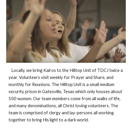
   Locally, we bring Kairos to the Hilltop Unit of TDCJ twice a 
year. Volunteers visit weekly for Prayer and Share, and 
monthly for Reunions. The Hilltop Unit is a small medium 
security prison in Gatesville, Texas which only houses about 
500 women. Our team members come from all walks of life, 
and many denominations, all Christ loving volunteers. The 
team is comprised of clergy and lay-persons all working 
together to bring His light to a dark world.