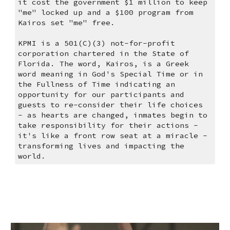
it cost the government $1 million to keep 
"me" locked up and a $100 program from 
Kairos set "me" free. 
KPMI is a 501(C)(3) not-for-profit 
corporation chartered in the State of 
Florida. The word, Kairos, is a Greek 
word meaning in God's Special Time or in 
the Fullness of Time indicating an 
opportunity for our participants and 
guests to re-consider their life choices 
- as hearts are changed, inmates begin to 
take responsibility for their actions - 
it's like a front row seat at a miracle - 
transforming lives and impacting the 
world.