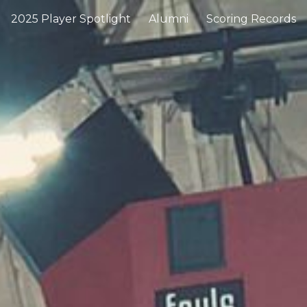
2025 Player Spotlight
Alumni
Scoring Records
ip to main content
Skip to navigat