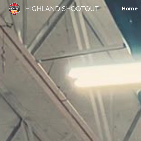
HIGHLAND SHOOTOUT
Home
Sk