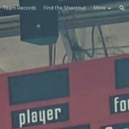
Team Records
Find the Shootout
More
ion