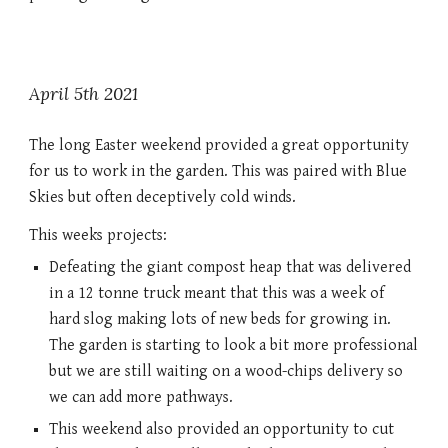
April 5th 2021
The long Easter weekend provided a great opportunity 
for us to work in the garden. This was paired with Blue 
Skies but often deceptively cold winds. 
This weeks projects:
Defeating the giant compost heap that was delivered 
in a 12 tonne truck meant that this was a week of 
hard slog making lots of new beds for growing in. 
The garden is starting to look a bit more professional 
but we are still waiting on a wood-chips delivery so 
we can add more pathways. 
This weekend also provided an opportunity to cut 