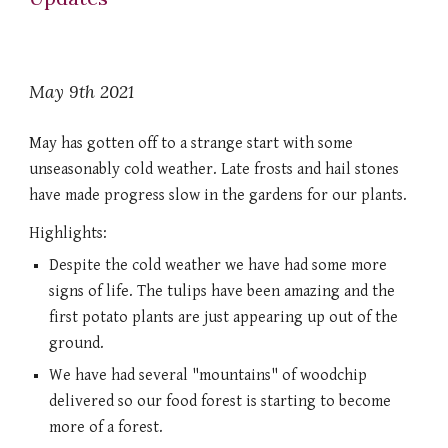
May 9th 2021
May has gotten off to a strange start with some 
unseasonably cold weather. Late frosts and hail stones 
have made progress slow in the gardens for our plants.  
Highlights:
Despite the cold weather we have had some more 
signs of life. The tulips have been amazing and the 
first potato plants are just appearing up out of the 
ground. 
We have had several "mountains" of woodchip 
delivered so our food forest is starting to become 
more of a forest. 