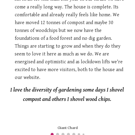
come a really long way. The house is complete. Its 
comfortable and already really feels like home. We 
have moved 12 tonnes of compost and maybe 30 
tonnes of woodchips but we now have the 
foundations of a food forest and no dig garden. 
Things are starting to grow and when they do they 
seem to love it here as much as we do. We are 
energised and optimistic and as lockdown lifts we're 
excited to have more visitors, both to the house and 
our website. 
I love the diversity of gardening some days I shovel 
compost and others I shovel wood chips. 
Giant Chard