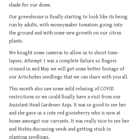
shade for our dome. 
Our greenhouse is finally starting to look like its being 
run by adults, with moneymaker tomatoes going into 
the ground and with some new growth on our citrus 
plants. 
We bought some cameras to allow us to shoot time-
lapses. Attempt 1 was a complete failure so fingers 
crossed in mid May we will get some better footage of 
our Artichokes seedlings that we can share with you all. 
This month also saw some mild relaxing of COVID 
restrictions so we could finally have a visit from our 
Assistant Head Gardener Anja. It was so good to see her 
and she gave us a cute red gooseberry who is now at 
home amongst our currants. It was really nice to see her 
and Nishta discussing seeds and getting stuck in 
planting seedlings. 