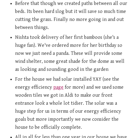
Before that though we created paths between all our 
beds. Its been hard slog but it will save so much time 
cutting the grass. Finally no more going in and out 
between things. 
Nishta took delivery of her first bamboos (she's a 
huge fan). We've ordered more for her birthday so 
now we just need a panda. These will provide some 
wind shelter, some great shade for the dome as well 
as looking and sounding good in the garden  
For the house we had solar installed YAY (see the 
energy efficiency 
page
 for more) and we used some 
wooden tiles we got in Aldi to make our front 
entrance look a whole lot tidier. The solar was a 
huge step for us in terms of our energy efficiency 
goals but more importantly we now consider the 
house to be officially complete. 
All in all for less than one year in our house we have 