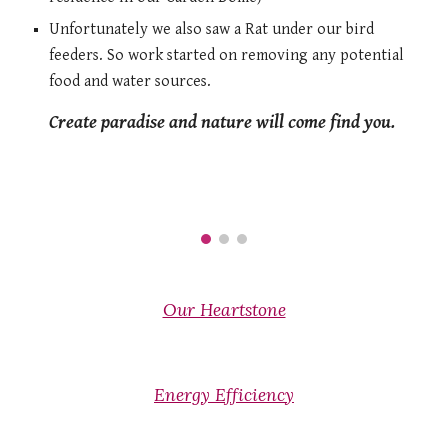
Unfortunately we also saw a Rat under our bird 
feeders. So work started on removing any potential 
food and water sources. 
Create paradise and nature will come find you. 
Our Heartstone
Energy Efficiency