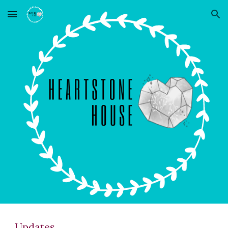
Skip to main content
Skip to navigation
Updates