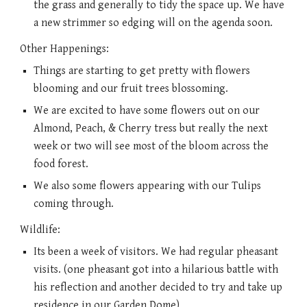
the grass and generally to tidy the space up. We have 
a new strimmer so edging will on the agenda soon. 
Other Happenings: 
Things are starting to get pretty with flowers 
blooming and our fruit trees blossoming. 
We are excited to have some flowers out on our 
Almond, Peach, & Cherry tress but really the next 
week or two will see most of the bloom across the 
food forest. 
We also some flowers appearing with our Tulips 
coming through. 
Wildlife:
Its been a week of visitors. We had regular pheasant 
visits. (one pheasant got into a hilarious battle with 
his reflection and another decided to try and take up 
residence in our Garden Dome)