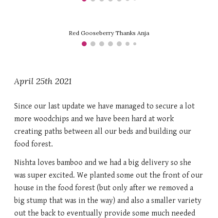
Red Gooseberry Thanks Anja
April 25th 2021
Since our last update we have managed to secure a lot 
more woodchips and we have been hard at work 
creating paths between all our beds and building our 
food forest. 
Nishta loves bamboo and we had a big delivery so she 
was super excited. We planted some out the front of our 
house in the food forest (but only after we removed a 
big stump that was in the way) and also a smaller variety 
out the back to eventually provide some much needed 