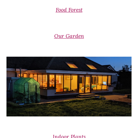
Food Forest
Our Garden
Indoor Plants