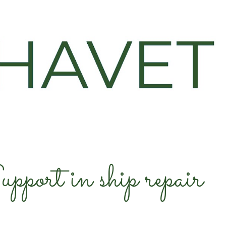
ip to main content
Skip to navigat
pport in ship repair