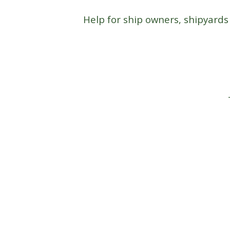
Help for ship owners, shipyards