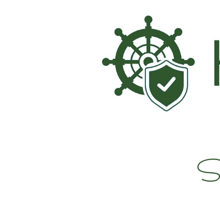
Sk
Su