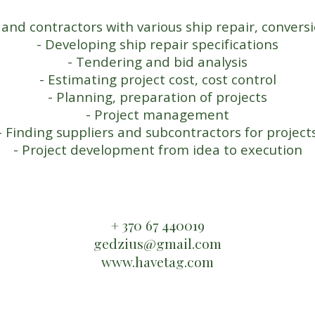
 and contractors with various ship repair, conver
- Developing ship repair specifications
- Tendering and bid analysis
- Estimating project cost, cost control
- Planning, preparation of projects
- Project management
- Finding suppliers and subcontractors for project
- Project development from idea to execution
​+ 370 67 440019
​gedzius@gmail.com
www.havetag.com