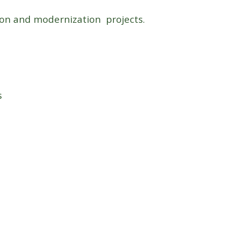
sion and modernization projects.
s