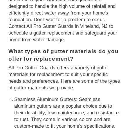
designed to handle the high volume of rainfall and
efficiently direct water away from your home's
foundation. Don't wait for a problem to occur.
Contact All Pro Gutter Guards in Vineland, NJ to
schedule a gutter replacement and safeguard your
home from water damage.
What types of gutter materials do you
offer for replacement?
All Pro Gutter Guards offers a variety of gutter
materials for replacement to suit your specific
needs and preferences. Here are some of the types
of gutter materials we provide:
Seamless Aluminum Gutters: Seamless
aluminum gutters are a popular choice due to
their durability, low maintenance, and resistance
to rust. They come in various colors and are
custom-made to fit your home's specifications.