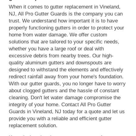
When it comes to gutter replacement in Vineland,
NJ, All Pro Gutter Guards is the company you can
trust. We understand how important it is to have
properly functioning gutters in order to protect your
home from water damage. We offer custom
solutions that are tailored to your specific needs,
whether you have a large roof or deal with
excessive debris from nearby trees. Our high-
quality aluminum gutters and downspouts are
designed to withstand the elements and effectively
redirect rainfall away from your home's foundation.
With our gutter guards, you no longer have to worry
about clogged gutters and the hassle of constant
cleaning. Don't let water damage compromise the
integrity of your home. Contact All Pro Gutter
Guards in Vineland, NJ today for a quote and let us
provide you with a reliable and efficient gutter
replacement solution.