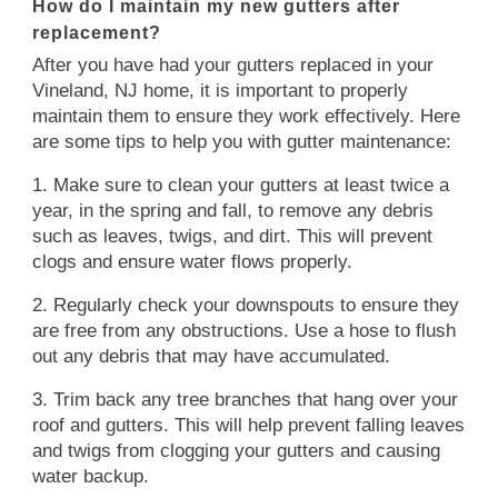
How do I maintain my new gutters after
replacement?
After you have had your gutters replaced in your
Vineland, NJ home, it is important to properly
maintain them to ensure they work effectively. Here
are some tips to help you with gutter maintenance:
1. Make sure to clean your gutters at least twice a
year, in the spring and fall, to remove any debris
such as leaves, twigs, and dirt. This will prevent
clogs and ensure water flows properly.
2. Regularly check your downspouts to ensure they
are free from any obstructions. Use a hose to flush
out any debris that may have accumulated.
3. Trim back any tree branches that hang over your
roof and gutters. This will help prevent falling leaves
and twigs from clogging your gutters and causing
water backup.