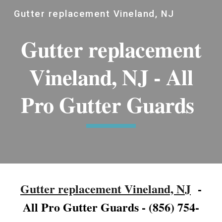
Gutter replacement Vineland, NJ
Skip to main content
Skip to navigation
Gutter replacement
Vineland, NJ - All
Pro Gutter Guards
Gutter replacement Vineland, NJ
-
All Pro Gutter Guards - (856) 754-