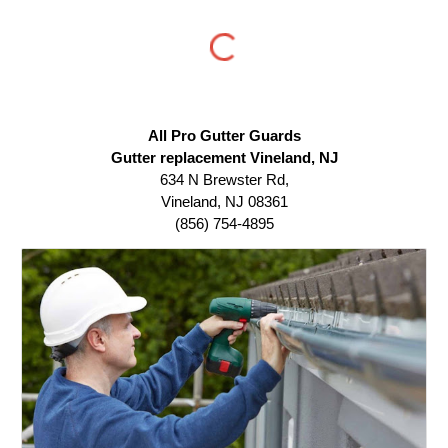
All Pro Gutter Guards
Gutter replacement Vineland, NJ
634 N Brewster Rd,
Vineland, NJ 08361
(856) 754-4895