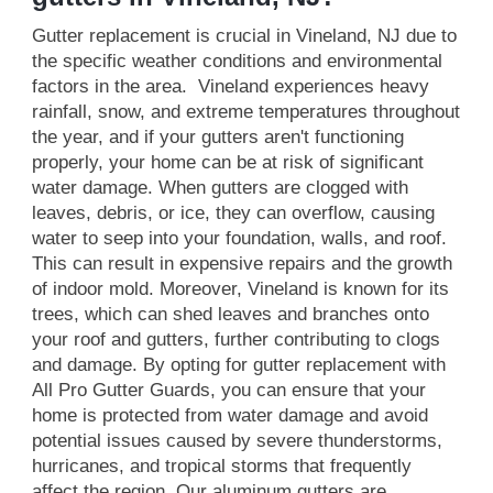
Gutter replacement is crucial in Vineland, NJ due to
the specific weather conditions and environmental
factors in the area. Vineland experiences heavy
rainfall, snow, and extreme temperatures throughout
the year, and if your gutters aren't functioning
properly, your home can be at risk of significant
water damage. When gutters are clogged with
leaves, debris, or ice, they can overflow, causing
water to seep into your foundation, walls, and roof.
This can result in expensive repairs and the growth
of indoor mold. Moreover, Vineland is known for its
trees, which can shed leaves and branches onto
your roof and gutters, further contributing to clogs
and damage. By opting for gutter replacement with
All Pro Gutter Guards, you can ensure that your
home is protected from water damage and avoid
potential issues caused by severe thunderstorms,
hurricanes, and tropical storms that frequently
affect the region. Our aluminum gutters are