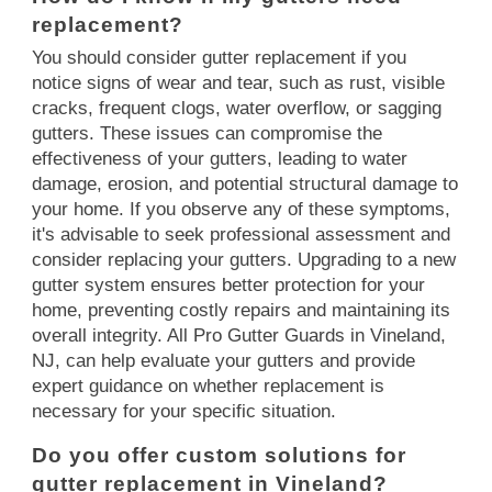
replacement?
You should consider gutter replacement if you
notice signs of wear and tear, such as rust, visible
cracks, frequent clogs, water overflow, or sagging
gutters. These issues can compromise the
effectiveness of your gutters, leading to water
damage, erosion, and potential structural damage to
your home. If you observe any of these symptoms,
it's advisable to seek professional assessment and
consider replacing your gutters. Upgrading to a new
gutter system ensures better protection for your
home, preventing costly repairs and maintaining its
overall integrity. All Pro Gutter Guards in Vineland,
NJ, can help evaluate your gutters and provide
expert guidance on whether replacement is
necessary for your specific situation.
Do you offer custom solutions for
gutter replacement in Vineland?