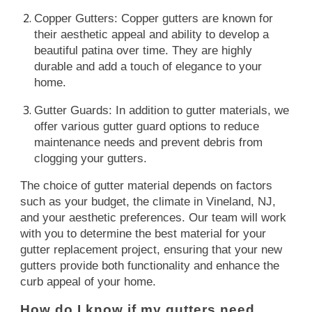
Copper Gutters: Copper gutters are known for
their aesthetic appeal and ability to develop a
beautiful patina over time. They are highly
durable and add a touch of elegance to your
home.
Gutter Guards: In addition to gutter materials, we
offer various gutter guard options to reduce
maintenance needs and prevent debris from
clogging your gutters.
The choice of gutter material depends on factors
such as your budget, the climate in Vineland, NJ,
and your aesthetic preferences. Our team will work
with you to determine the best material for your
gutter replacement project, ensuring that your new
gutters provide both functionality and enhance the
curb appeal of your home.
How do I know if my gutters need