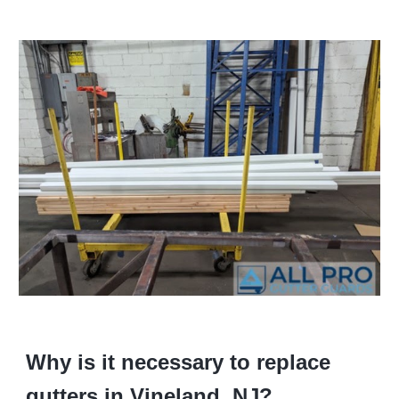
Why is it necessary to replace
gutters in Vineland, NJ?