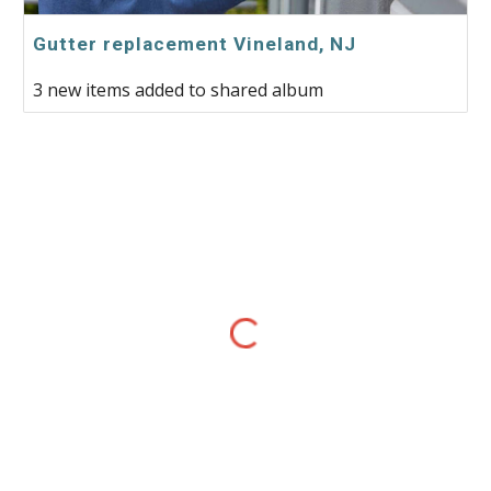
Gutter replacement Vineland, NJ
3 new items added to shared album