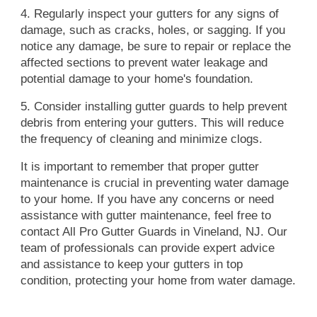
4. Regularly inspect your gutters for any signs of
damage, such as cracks, holes, or sagging. If you
notice any damage, be sure to repair or replace the
affected sections to prevent water leakage and
potential damage to your home's foundation.
5. Consider installing gutter guards to help prevent
debris from entering your gutters. This will reduce
the frequency of cleaning and minimize clogs.
It is important to remember that proper gutter
maintenance is crucial in preventing water damage
to your home. If you have any concerns or need
assistance with gutter maintenance, feel free to
contact All Pro Gutter Guards in Vineland, NJ. Our
team of professionals can provide expert advice
and assistance to keep your gutters in top
condition, protecting your home from water damage.