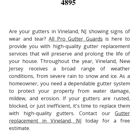
4895
Are your gutters in Vineland, NJ showing signs of
wear and tear?
All Pro Gutter Guards
is here to
provide you with high-quality gutter replacement
services that will preserve and prolong the life of
your house. Throughout the year, Vineland, New
Jersey receives a broad range of weather
conditions, from severe rain to snow and ice. As a
homeowner, you need a dependable gutter system
to protect your property from water damage,
mildew, and erosion. If your gutters are rusted,
blocked, or just inefficient, it's time to replace them
with high-quality gutters. Contact our
Gutter
replacement in Vineland, NJ
today for a free
estimate.