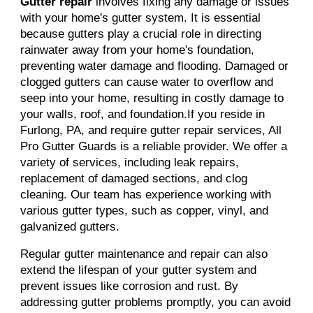
Gutter repair
involves fixing any damage or issues
with your home's gutter system. It is essential
because gutters play a crucial role in directing
rainwater away from your home's foundation,
preventing water damage and flooding. Damaged or
clogged gutters can cause water to overflow and
seep into your home, resulting in costly damage to
your walls, roof, and foundation.If you reside in
Furlong, PA, and require gutter repair services, All
Pro Gutter Guards is a reliable provider. We offer a
variety of services, including leak repairs,
replacement of damaged sections, and clog
cleaning. Our team has experience working with
various gutter types, such as copper, vinyl, and
galvanized gutters.
Regular gutter maintenance and repair can also
extend the lifespan of your gutter system and
prevent issues like corrosion and rust. By
addressing gutter problems promptly, you can avoid