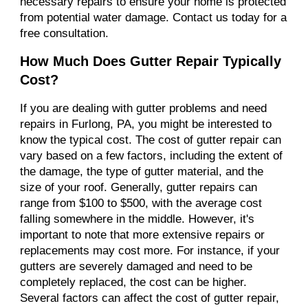
necessary repairs to ensure your home is protected
from potential water damage. Contact us today for a
free consultation.
How Much Does Gutter Repair Typically
Cost?
If you are dealing with gutter problems and need
repairs in Furlong, PA, you might be interested to
know the typical cost. The cost of gutter repair can
vary based on a few factors, including the extent of
the damage, the type of gutter material, and the
size of your roof. Generally, gutter repairs can
range from $100 to $500, with the average cost
falling somewhere in the middle. However, it's
important to note that more extensive repairs or
replacements may cost more. For instance, if your
gutters are severely damaged and need to be
completely replaced, the cost can be higher.
Several factors can affect the cost of gutter repair,