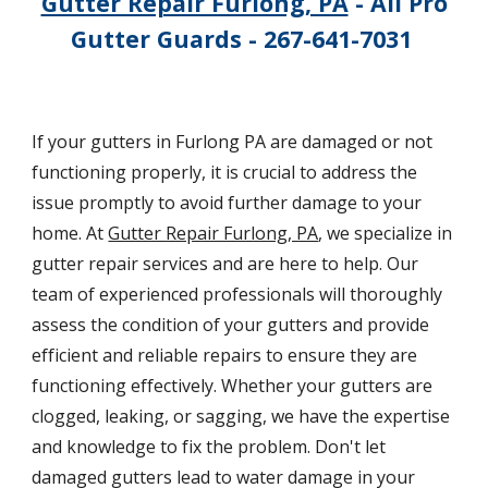
Gutter Repair Furlong, PA
- All Pro
Gutter Guards - 267-641-7031
If your gutters in Furlong PA are damaged or not
functioning properly, it is crucial to address the
issue promptly to avoid further damage to your
home. At
Gutter Repair Furlong, PA
, we specialize in
gutter repair services and are here to help. Our
team of experienced professionals will thoroughly
assess the condition of your gutters and provide
efficient and reliable repairs to ensure they are
functioning effectively. Whether your gutters are
clogged, leaking, or sagging, we have the expertise
and knowledge to fix the problem. Don't let
damaged gutters lead to water damage in your