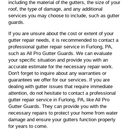
including the material of the gutters, the size of your
roof, the type of damage, and any additional
services you may choose to include, such as gutter
guards.
If you are unsure about the cost or extent of your
gutter repair needs, it is recommended to contact a
professional gutter repair service in Furlong, PA,
such as All Pro Gutter Guards. We can evaluate
your specific situation and provide you with an
accurate estimate for the necessary repair work.
Don't forget to inquire about any warranties or
guarantees we offer for our services. If you are
dealing with gutter issues that require immediate
attention, do not hesitate to contact a professional
gutter repair service in Furlong, PA, like All Pro
Gutter Guards. They can provide you with the
necessary repairs to protect your home from water
damage and ensure your gutters function properly
for years to come.