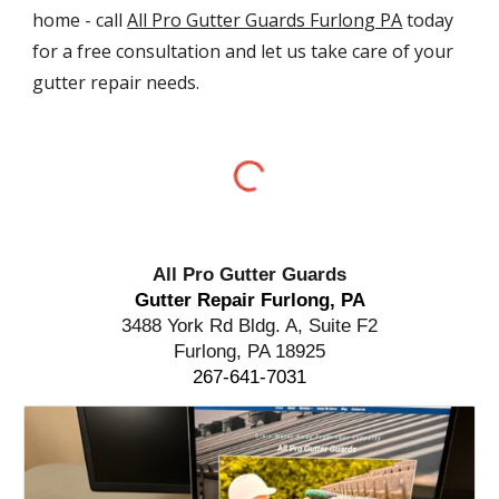
home - call
All Pro Gutter Guards Furlong PA
today
for a free consultation and let us take care of your
gutter repair needs.
All Pro Gutter Guards
Gutter Repair Furlong, PA
3488 York Rd Bldg. A, Suite F2
Furlong, PA 18925
267-641-7031