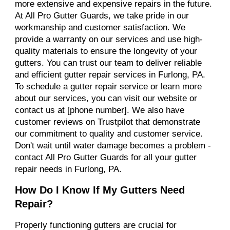
more extensive and expensive repairs in the future.
At All Pro Gutter Guards, we take pride in our
workmanship and customer satisfaction. We
provide a warranty on our services and use high-
quality materials to ensure the longevity of your
gutters. You can trust our team to deliver reliable
and efficient gutter repair services in Furlong, PA.
To schedule a gutter repair service or learn more
about our services, you can visit our website or
contact us at [phone number]. We also have
customer reviews on Trustpilot that demonstrate
our commitment to quality and customer service.
Don't wait until water damage becomes a problem -
contact All Pro Gutter Guards for all your gutter
repair needs in Furlong, PA.
How Do I Know If My Gutters Need
Repair?
Properly functioning gutters are crucial for