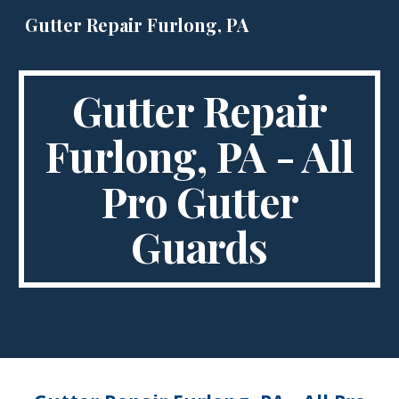
Gutter Repair Furlong, PA
Skip to main content
Skip to navigation
Gutter Repair
Furlong, PA - All
Pro Gutter
Guards