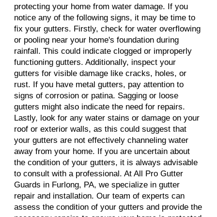
protecting your home from water damage. If you
notice any of the following signs, it may be time to
fix your gutters. Firstly, check for water overflowing
or pooling near your home's foundation during
rainfall. This could indicate clogged or improperly
functioning gutters. Additionally, inspect your
gutters for visible damage like cracks, holes, or
rust. If you have metal gutters, pay attention to
signs of corrosion or patina. Sagging or loose
gutters might also indicate the need for repairs.
Lastly, look for any water stains or damage on your
roof or exterior walls, as this could suggest that
your gutters are not effectively channeling water
away from your home. If you are uncertain about
the condition of your gutters, it is always advisable
to consult with a professional. At All Pro Gutter
Guards in Furlong, PA, we specialize in gutter
repair and installation. Our team of experts can
assess the condition of your gutters and provide the