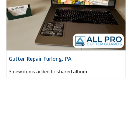
Gutter Repair Furlong, PA
3 new items added to shared album