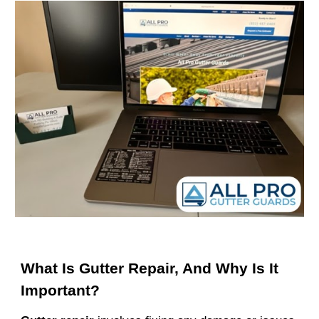
What Is Gutter Repair, And Why Is It
Important?