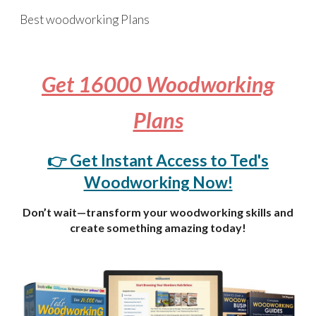
Best woodworking Plans
Skip to main content
Skip to navigation
Get 16000 Woodworking
Plans
👉 Get Instant Access to Ted's
Woodworking Now!
Don’t wait—transform your woodworking skills and
create something amazing today!