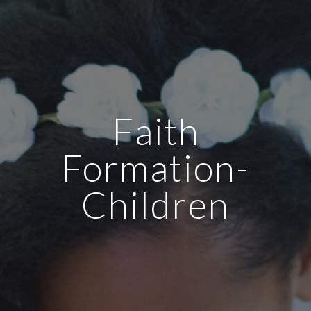
Faith
Formation-
Children