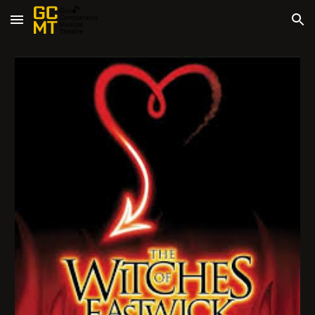
Skip to main content
Skip to navigation