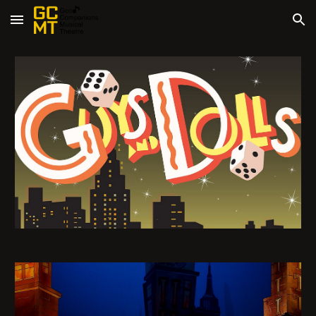
Skip to main content
Skip to navigation