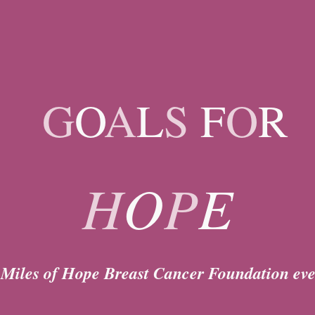
ip to main content
Skip to navigat
G
O
A
L
S
F
O
R
H
O
P
E
 Miles of Hope Breast Cancer Foundation eve