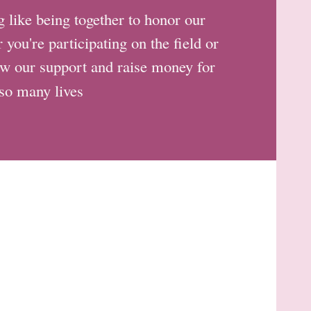
like being together to honor our
you're participating on the field or
how our support and raise money for
 so many lives