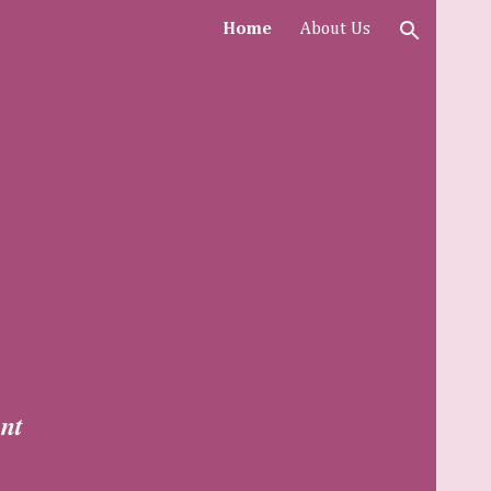
Home
About Us
ion
nt