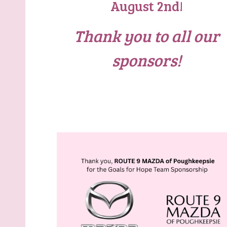
August 2nd!
Thank you to all our
sponsors!