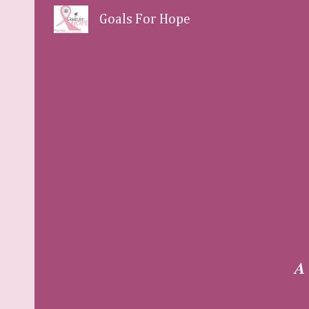
Goals For Hope
Sk
A