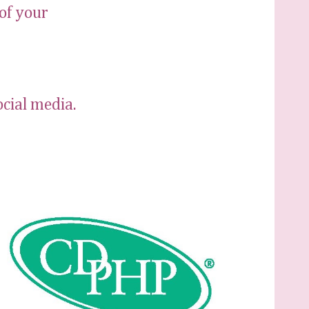
of your
ocial media.