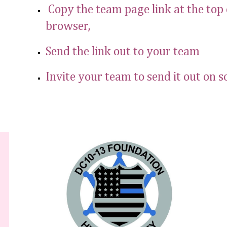
Copy the team page link at the top 
browser,
Send the link out to your team
Invite your team to send it out on s