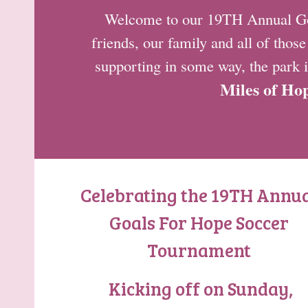
Welcome to our 19TH Annual Goal
friends, our family and all of thos
supporting in some way, the park i
Miles of Ho
Celebrating the 19TH Annu
Goals For Hope Soccer
Tournament
Kicking off on Sunday,