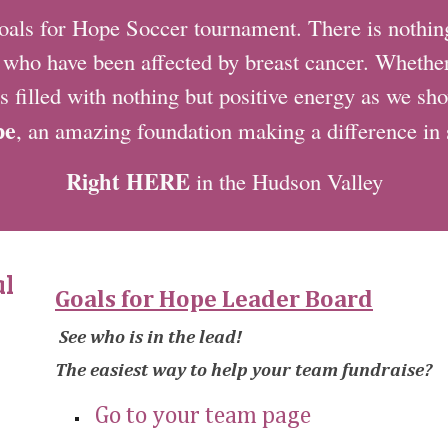
s for Hope Soccer tournament. There is nothing 
e who have been affected by breast cancer. Whether 
s filled with nothing but positive energy as we s
pe
, an amazing foundation making a difference in
Right HERE
in the Hudson Valley
al
Goals for Hope Leader Board
See who is in the lead!
The easiest way to help your team fundraise?
Go to your team page