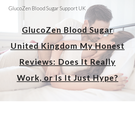
GlucoZen Blood Sugar Support UK
Skip to main content
Skip to navigation
GlucoZen Blood Sugar
United Kingdom My Honest
Reviews: Does It Really
Work, or Is It Just Hype?