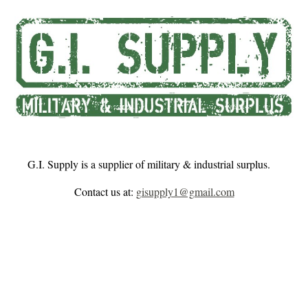
Skip to main content
Skip to navigation
G.I. Supply is a supplier of military & industrial surplus.
Contact us at:
gisupply1@gmail.com