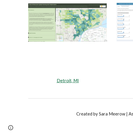
Detroit, MI
Created by Sara Meerow | Ass
Page
Google Sites
Report abuse