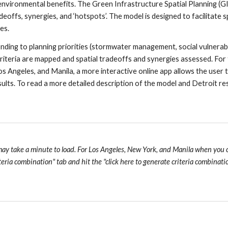
 environmental benefits. The Green Infrastructure Spatial Planning (G
eoffs, synergies, and ‘hotspots’.
The model is designed to facilitate sp
es. 
ing to planning priorities (stormwater management, social vulnerabilit
 criteria are mapped and spatial tradeoffs and synergies assessed. For 
Los Angeles, and Manila, a more interactive online app allows the user t
ults. To read a more detailed description of the model and Detroit resu
may take a minute to load. For Los Angeles, New York, and Manila when you cli
teria combination" tab and hit the "click here to generate criteria combina