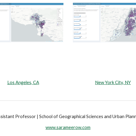
Los Angeles, CA
New York City, NY
istant Professor | School of Geographical Sciences and Urban Planni
www.sarameerow.com