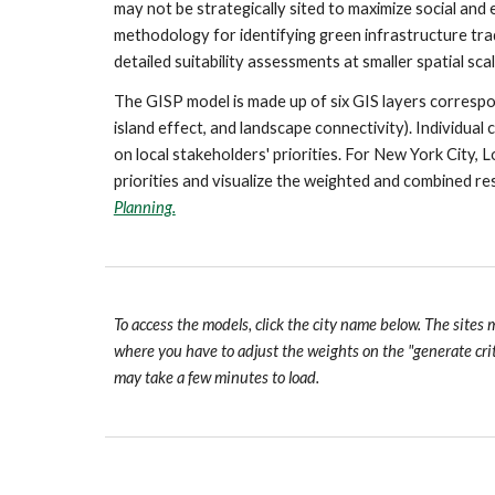
may not be strategically sited to maximize social and
methodology for identifying green infrastructure trad
detailed suitability assessments at smaller spatial scal
The GISP model is made up of six GIS layers correspond
island effect, and landscape connectivity). Individual
on local stakeholders' priorities. For New York City, 
priorities and visualize the weighted and combined res
Planning.
To access the models, click the city name below. The sites 
where you have to adjust the weights on the "generate cri
may take a few minutes to load.