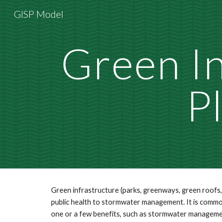
GISP Model
Sk
Green In
P
Green infrastructure (parks, greenways, green roofs, 
public health to stormwater management. It is common
one or a few benefits, such as stormwater management