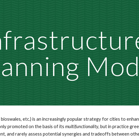
ip to main content
Skip to navigat
frastructure
lanning Mod
bioswales, etc.) is an increasingly popular strategy for cities to enha
ly promoted on the basis of its 
multifunctionality
, but in practice gre
, and rarely assess potential synergies and tradeoffs between other d