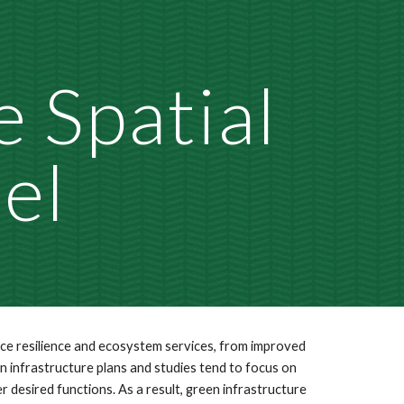
ion
 Spatial 
el
nce resilience and ecosystem services, from improved 
en infrastructure plans and studies tend to focus on 
esired functions. As a result, green infrastructure 