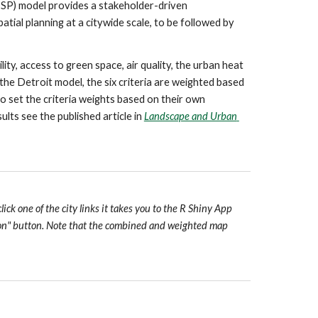
ISP) model provides a stakeholder-driven 
atial planning at a citywide scale, to be followed by 
y, access to green space, air quality, the urban heat 
the Detroit model, the six criteria are weighted based 
o set the criteria weights based on their own 
lts see the published article in 
Landscape and Urban 
ck one of the city links it takes you to the R Shiny App 
tion" button. Note that the combined and weighted map 