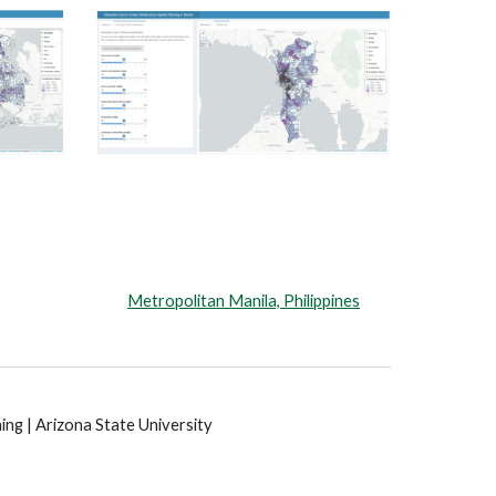
Metropolitan Manila, Philippines
ng | Arizona State University