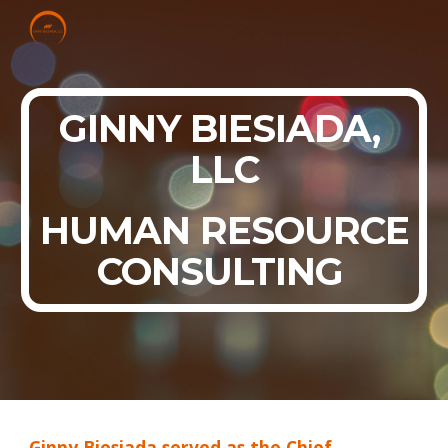
Skip to main content
Skip to navigation
GINNY BIESIADA,
LLC
HUMAN RESOURCE
CONSULTING
Ginny Biesiada served as the Chief