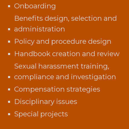
Onboarding
Benefits design, selection and
administration
Policy and procedure design
Handbook creation and review
Sexual harassment training,
compliance and investigation
Compensation strategies
Disciplinary issues
Special projects