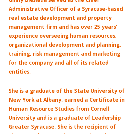
Administrative Officer of a Syracuse-based
real estate development and property
management firm and has over 25 years’
experience overseeing human resources,
organizational development and planning,
training, risk management and marketing
for the company and all of its related
entities.
She is a graduate of the State University of
New York at Albany, earned a Certificate in
Human Resource Studies from Cornell
University and is a graduate of Leadership
Greater Syracuse. She is the recipient of