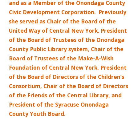
and as a Member of the Onondaga County
Civic Development Corporation.
Previously
she served as Chair of the Board of the
United Way of Central New York, President
of the Board of Trustees of the Onondaga
County Public Library system, Chair of the
Board of Trustees of the Make-A-Wish
Foundation of Central New York, President
of the Board of Directors of the Children’s
Consortium, Chair of the Board of Directors
of the Friends of the Central Library, and
President of the Syracuse Onondaga
County Youth Board.