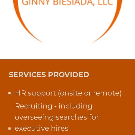
SERVICES PROVIDED
HR support (onsite or remote)
Recruiting - including
overseeing searches for
executive hires