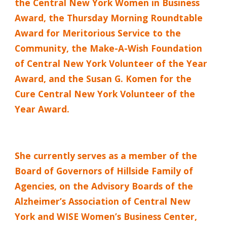
the Central New York Women in Business
Award, the Thursday Morning Roundtable
Award for Meritorious Service to the
Community, the Make-A-Wish Foundation
of Central New York Volunteer of the Year
Award, and the Susan G. Komen for the
Cure Central New York Volunteer of the
Year Award.
She currently serves as a member of the
Board of Governors of Hillside Family of
Agencies, on the Advisory Boards of the
Alzheimer’s Association of Central New
York and WISE Women’s Business Center,