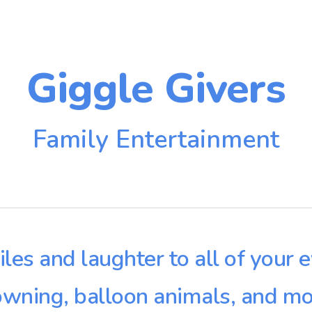
ip to main content
Skip to navigat
Giggle Givers
Family Entertainment
iles and laughter to all of your 
owning, balloon animals, and mo