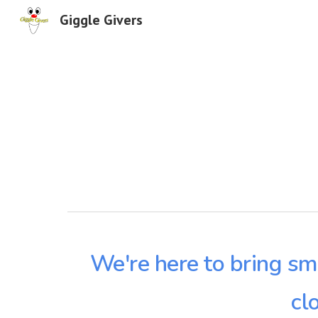
Giggle Givers
Sk
We're here to bring sm
cl