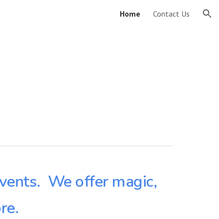
Home
Contact Us
ion
events. We offer magic,
re.