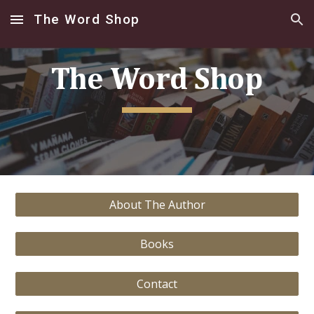
The Word Shop
Skip to main content
Skip to navigation
The Word Shop
About The Author
Books
Contact