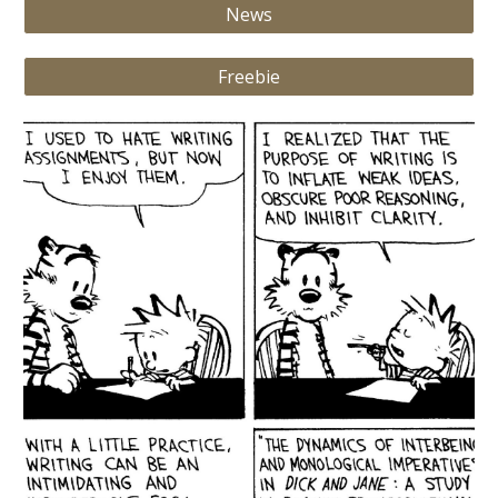
News
Freebie