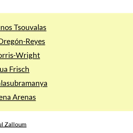
nos Tsouvalas
Oregón-Reyes
rris-Wright
ua Frisch
alasubramanya
ena Arenas
l Zalloum