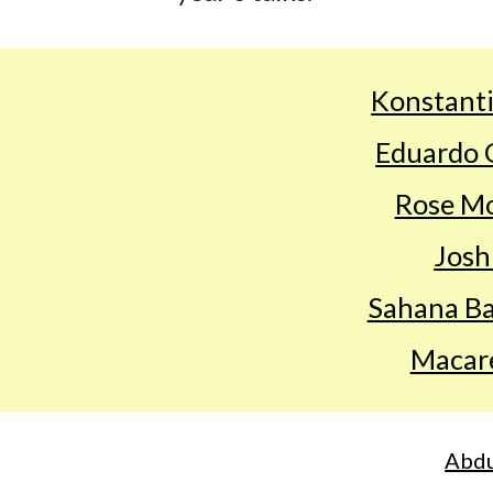
Konstanti
Eduardo 
Rose Mo
Josh
Sahana B
Macar
Abdu