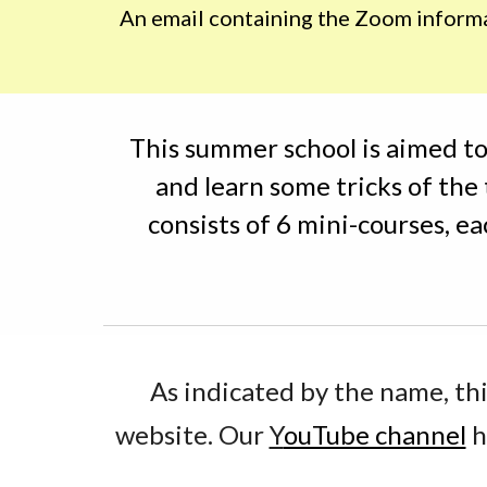
An email containing the Zoom informati
This summer school is aimed to
and learn some tricks of the
consists of 6 mini-courses, ea
As indicated by the name, thi
website. Our 
Y
ouTube channel
 h