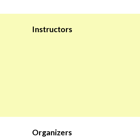
Instructors
Organizers