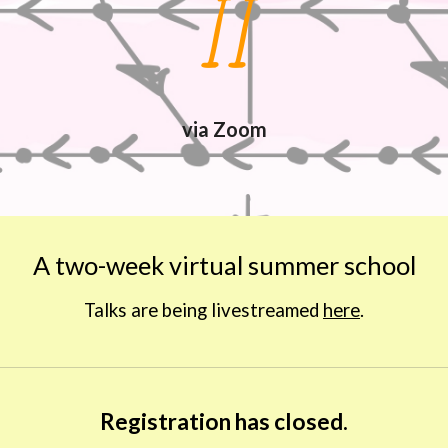
II
via Zoom
A two-week virtual summer school
Talks are being livestreamed 
here
.
Registration has closed.