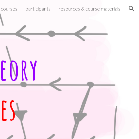
-courses
participants
resources & course materials
ion
eory
es 