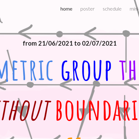
home
poster
schedule
mini
ip to main content
Skip to navigat
from 21/06/2021 to 02/07/2021
metric
group 
th
thout 
boundari