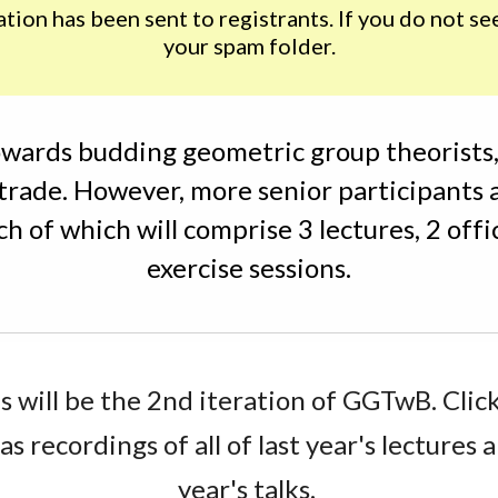
on has been sent to registrants. If you do not see 
your spam folder.
wards budding geometric group theorists, 
 trade. However, more senior participants 
ch of which will comprise 3 lectures, 2 offi
exercise sessions.
s will be the 2nd iteration of GGTwB. Click
as recordings of all of last year's lectures a
year's talks. 