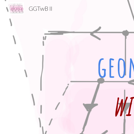
GGTwB II
Sk
geo
wi