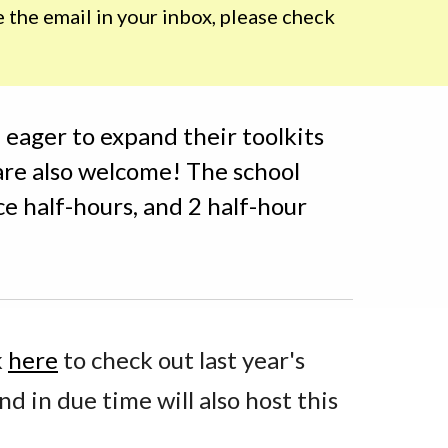
the email in your inbox, please check 
eager to expand their toolkits 
are also welcome! The school 
ce half-hours, and 2 half-hour 
 
here
 to check out last year's 
nd in due time will also host this 