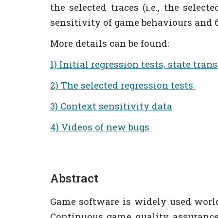
the selected traces (i.e., the selec
sensitivity of game behaviours and 6
More details can be found:
1) Initial regression tests, state tra
2) The selected regression tests
3) Context sensitivity data
4) Videos of new bugs
Abstract
Game software is widely used world
Continuous game quality assurance 