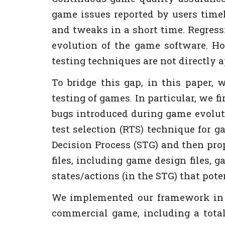
game issues reported by users time
and tweaks in a short time. Regressi
evolution of the game software. How
testing techniques are not directly a
To bridge this gap, in this paper, 
testing of games. In particular, we 
bugs introduced during game evoluti
test selection (RTS) technique for 
Decision Process (STG) and then pr
files, including game design files,
states/actions (in the STG) that pot
We implemented our framework in a
commercial game, including a total