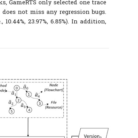
ks, GameRTS only selected one trace
 does not miss any regression bugs.
 10.44%, 23.97%, 6.85%). In addition,