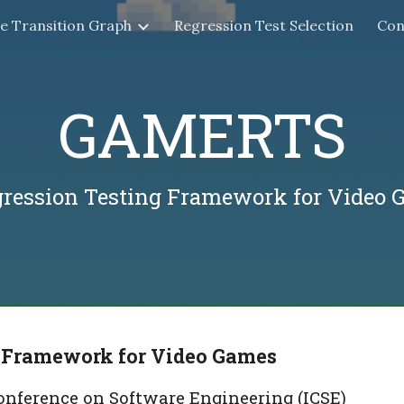
te Transition Graph
Regression Test Selection
Con
ip to main content
Skip to navigat
GAMERTS
gression Testing Framework for Video 
 Framework for Video Games
nference on Software Engineering (ICSE)