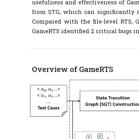
usefulness and effectiveness of Ga
from STG, which can significantly 
Compared with the file-level RTS, Ga
GameRTS identified 2 critical bugs in
Overview of GameRTS