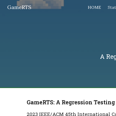
GameRTS
HOME
Sta
Sk
A Re
GameRTS: A Regression Testing
2023 IEEE/ACM 45th International Co