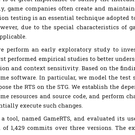
ly, game companies often create and maintain 
on testing is an essential technique adopted t
ever, due to the special characteristics of g
pplicable.
we perform an early exploratory study to inve
first performed empirical studies to better und
on and context sensitivity. Based on the findin
game software. In particular, we model the test
opose the RTS on the STG. We establish the de
 game resources and source code, and perform ch
entially execute such changes.
 tool, named GameRTS, and evaluated its usefu
 of 1,429 commits over three versions. The e