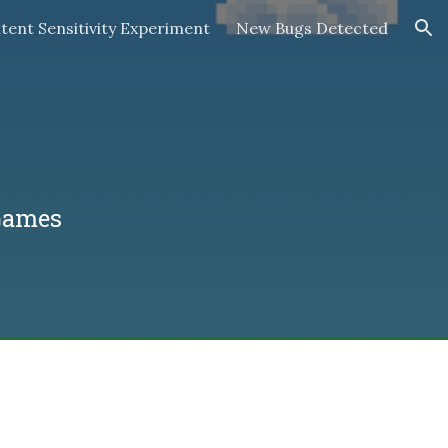
tent Sensitivity Experiment
New Bugs Detected
ion
Games