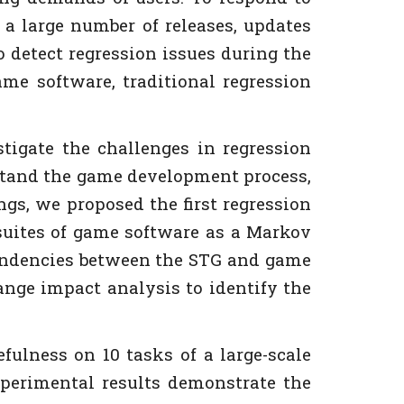
a large number of releases, updates
o detect regression issues during the
ame software, traditional regression
stigate the challenges in regression
erstand the game development process,
gs, we proposed the first regression
 suites of game software as a Markov
pendencies between the STG and game
ange impact analysis to identify the
lness on 10 tasks of a large-scale
xperimental results demonstrate the