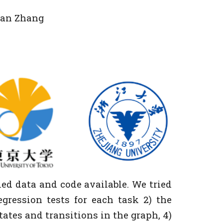
 Fan Zhang
ed data and code available. We tried
egression tests for each task 2) the
states and transitions in the graph, 4)