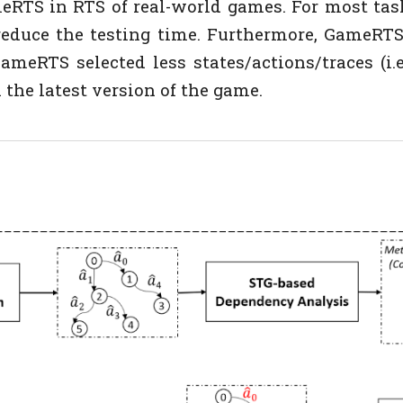
meRTS in RTS of real-world games. For most tas
reduce the testing time. Furthermore, GameRTS
meRTS selected less states/actions/traces (i.e.,
 the latest version of the game.