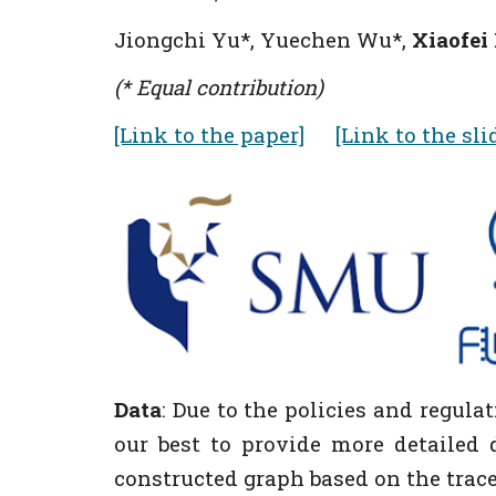
Jiongchi Yu
*
, Yuechen Wu
*
,
Xiaofei
(* Equal contribution)
[Link to the paper]
[Link to the sli
Data
:
Due to the p
olicies and regula
our best to provide more detailed d
constructed graph based on the traces 