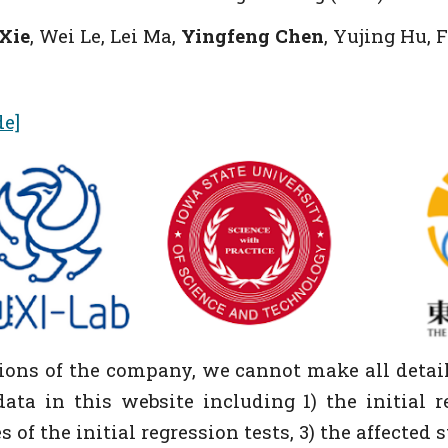
 Xie
, Wei Le, Lei Ma,
Yingfeng Chen
, Yujing Hu,
de]
tions of the company, we cannot make all detail
ata in this website including 1) the initial r
of the initial regression tests, 3) the affected 