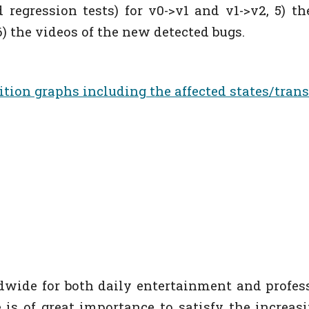
ted regression tests) for v0->v1 and v1->v2, 5) t
) the videos of the new detected bugs.
nsition graphs including t
he affected states/trans
wide for both daily entertainment and profes
is of great importance to satisfy the increas