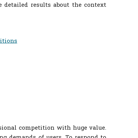
he detailed results about the context
itions
sional competition with huge value.
ing demands of users. To respond to