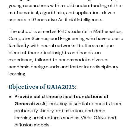
young researchers with a solid understanding of the
mathematical, algorithmic, and application-driven
aspects of Generative Artificial Intelligence.
The school is aimed at PhD students in Mathematics,
Computer Science, and Engineering who have a basic
familiarity with neural networks. It offers a unique
blend of theoretical insights and hands-on
experience, tailored to accommodate diverse
academic backgrounds and foster interdisciplinary
learning.
Objectives of GAIA2025:
Provide solid theoretical foundations of
Generative AI
, including essential concepts from
probability theory, optimization, and deep
learning architectures such as VAEs, GANs, and
diffusion models.