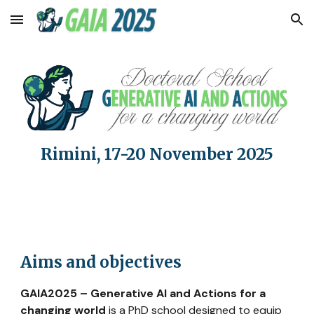
Skip to main content
Skip to navigation
Rimini, 17-20 November 2025
Aims and objectives
GAIA2025 – Generative AI and Actions for a
changing world
is a PhD school designed to equip