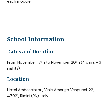
each module.
School Information
Dates and Duration
From November 17th to November 20th (4 days - 3
nights).
Location
Hotel Ambasciatori, Viale Amerigo Vespucci, 22,
47921, Rimini (RN), Italy.