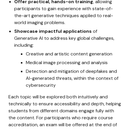
Offer practical, hands-on training
, allowing
participants to gain experience with state-of-
the-art generative techniques applied to real-
world imaging problems.
Showcase impactful applications
of
Generative AI to address key global challenges,
including:
Creative and artistic content generation
Medical image processing and analysis
Detection and mitigation of deepfakes and
AI-generated threats, within the context of
cybersecurity
Each topic will be explored both intuitively and
technically to ensure accessibility and depth, helping
students from different domains engage fully with
the content. For participants who require course
accreditation, an exam will be offered at the end of