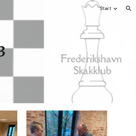
Start
ion
3