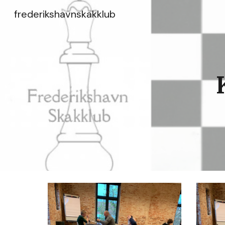
frederikshavnskakklub
Sk