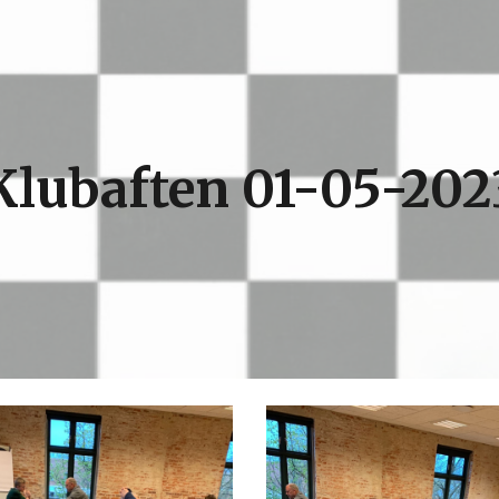
ip to main content
Skip to navigat
Klubaften 01-05-202