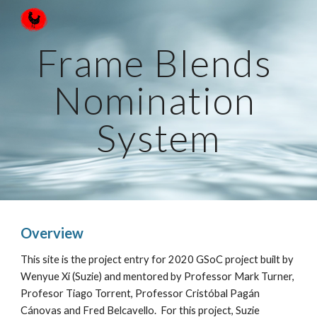
Skip to main content
Skip to navigation
Frame Blends 
Nomination 
System
Overview
This site is the project entry for 2020 GSoC project built by 
Wenyue Xi (Suzie) and mentored by Professor Mark Turner, 
Profesor Tiago Torrent, Professor Cristóbal Pagán 
Cánovas and Fred Belcavello.  For this project, Suzie 