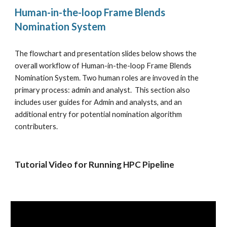
Human-in-the-loop Frame Blends 
Nomination System
The flowchart and presentation slides below shows the 
overall workflow of Human-in-the-loop Frame Blends 
Nomination System. Two human roles are invoved in the 
primary process: admin and analyst.  This section also 
includes user guides for Admin and analysts, and an 
additional entry for potential nomination algorithm 
contributers. 
Tutorial Video for Running HPC Pipeline 