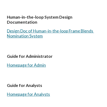
Human-in-the-loop System Design 
Documentation
Design Doc of Human-in-the-loop Frame Blends 
Nomination System
Guide for Administrator
Homepage for Admin
Guide for Analysts
Homepage for Analysts