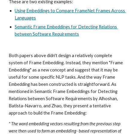
These are two existing examples: 
Using Embeddings to Compare FrameNet Frames Across 
Languages
Semantic Frame Embeddings for Detecting Relations 
between Software Requirements
Both papers above didn't design a relatively complete 
system of Frame Embedding. Instead, they mention "Frame 
Embedding" as a new concept and suggest that it may be 
useful for some specific NLP tasks. And the way Frame 
Embedding has been constructed is straightforward. As 
mentioned in Semantic Frame Embeddings for Detecting 
Relations between Software Requirements by Alhoshan, 
Batista-Navarro, and Zhao, they present a tentative 
approach to build the Frame Embedding: 
" The word embedding vectors resulting from the previous step 
were then used to form an embedding- based representation of 