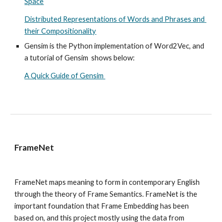
Space
Distributed Representations of Words and Phrases and 
their Compositionality
Gensim is the Python implementation of Word2Vec, and 
a tutorial of Gensim  shows below: 
A Quick Guide of Gensim 
FrameNet
FrameNet maps meaning to form in contemporary English 
through the theory of Frame Semantics. 
FrameNet is the 
important foundation that Frame Embedding has been 
based on, and this project mostly using the data from 