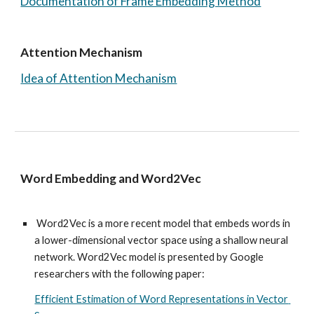
Documentation of Frame Embedding Method
Attention Mechanism 
Idea of Attention Mechanism
Word Embedding and Word2Vec
Word2Vec
 is a more recent model that embeds words in 
a lower-dimensional vector space using a shallow neural 
network. 
Word2Vec model is presented by Google 
researchers with the following paper: 
Efficient Estimation of Word Representations in Vector 