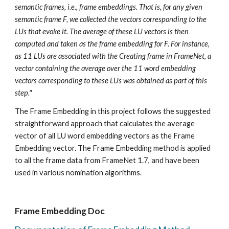
semantic frames, i.e., frame embeddings. That is, for any given 
semantic frame F, we collected the vectors corresponding to the 
LUs that evoke it. The average of these LU vectors is then 
computed and taken as the frame embedding for F. For instance, 
as 11 LUs are associated with the Creating frame in FrameNet, a 
vector containing the average over the 11 word embedding 
vectors corresponding to these LUs was obtained as part of this 
step." 
The Frame Embedding in this project follows the suggested 
straightforward approach that calculates the average 
vector of all LU word embedding vectors as the Frame 
Embedding vector. The Frame Embedding method is applied 
to all the frame data from FrameNet 1.7, and have been 
used in various nomination algorithms.
Frame Embedding Doc 