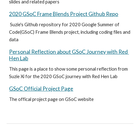
slides and related papers 
2020 GSoC Frame Blends Project Github Repo
 Suzie's Github repository for 2020 Google Summer of 
Code(GSoC) Frame Blends project, including coding files and 
data 
Personal Reflection about GSoC Journey with Red 
Hen Lab
This page is a place to show some personal reflection from 
Suzie Xi for the 2020 GSoC journey with Red Hen Lab 
GSoC Official Project Page
The offical project page on GSoC website 