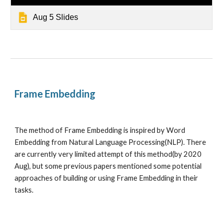
Aug 5 Slides
Frame Embedding 
The method of Frame Embedding is inspired by Word 
Embedding from Natural Language Processing(NLP). There 
are currently very limited attempt of this method(by 2020 
Aug), but some previous papers mentioned some potential 
approaches of building or using Frame Embedding in their 
tasks. 