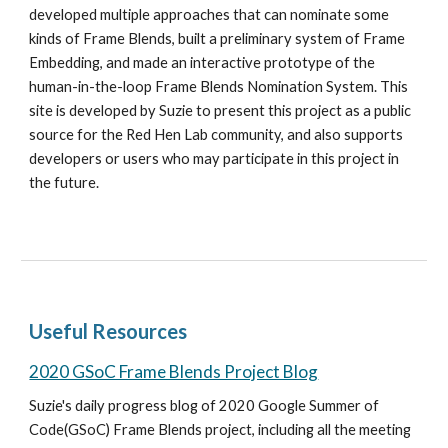
developed multiple approaches that can nominate some 
kinds of Frame Blends, built a preliminary system of Frame 
Embedding, and made an interactive prototype of the 
human-in-the-loop Frame Blends Nomination System. This 
site is developed by Suzie to present this project as a public 
source for the Red Hen Lab community, and also supports 
developers or users who may participate in this project in 
the future. 
Useful Resources
2020 GSoC Frame Blends Project Blog
Suzie's daily progress blog of 2020 Google Summer of 
Code(GSoC) Frame Blends project, including all the meeting 