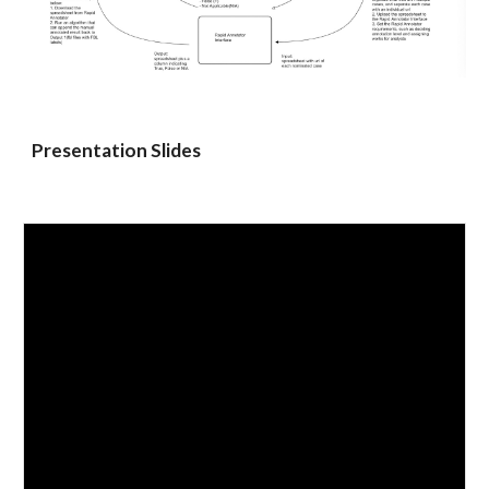
Presentation Slides 