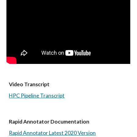
Video Transcript 
HPC Pipeline Transcript
Rapid Annotator Documentation 
Rapid Annotator Latest 2020 Version