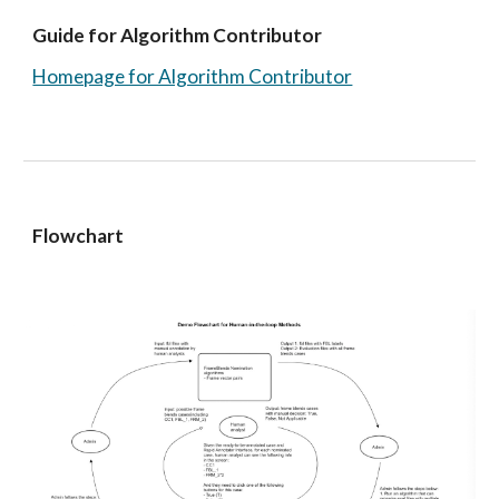
Guide for Algorithm Contributor 
Homepage for Algorithm Contributor
Flowchart 