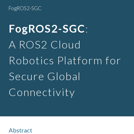
FogROS2-SGC
Skip to main content
Skip to navigation
FogROS2-SGC
:
A ROS2 Cloud
Robotics Platform for
Secure Global
Connectivity
Abstract