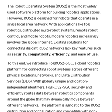
The Robot Operating System (ROS2) is the most widely
used software platform for building robotics applications.
However, ROS2 is designed for robots that operate in a
single local area network. With applications like fog
robotics, distributed multi-robot systems, remote robot
control, and mobile robots, modern robotics increasingly
involves the global Internet. Existing solutions for
connecting disjoint ROS2 networks lack key features such
as
security
,
compatibility
,
efficiency
, and
ease of use
.
To this end, we introduce FogROS2-SGC, a cloud robotics
platform for connecting robot systems across different
physical locations, networks, and Data Distribution
Services (DDS). With globally unique and location-
independent identifiers, FogROS2-SGC securely and
efficiently routes data between robotics components
around the globe that may dynamically move between
different networks. The platform is agnostic to the ROS2
distribution and configuration and compatible with non-