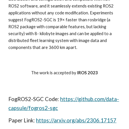
ROS2 software, and it seamlessly extends existing ROS2
applications without any code modification. Experiments
suggest FogROS2-SGC is 19× faster than rosbridge (a
ROS2 package with comparable features, but lacking
security) with 8- kilobyte images and can be applied to a
distributed fleet learning system with image data and
components that are 3600 km apart.
The work is accepted by
IROS 2023
FogROS2-SGC Code
:
https://github.com/data-
capsule/fogros2-sgc
Paper Link:
https://arxiv.org/abs/2306.17157