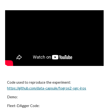
Code used to reproduce the experiment:
https://github.com/data-capsule/fogros2-sgc-iros
Demo:
Fleet-DAgger Code: