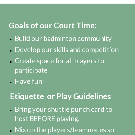
Goals of our Court Time:
Build our badminton community
Develop our skills and competition
Create space for all players to
participate
Have fun
Etiquette or Play Guidelines
Bring your shuttle punch card to
host BEFORE playing.
Mix up the players/teammates so