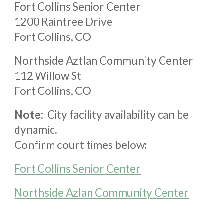
Fort Collins Senior Center
1200 Raintree Drive
Fort Collins, CO
Northside Aztlan Community Center
112 Willow St
Fort Collins, CO
Note:
City facility availability can be
dynamic.
Confirm court times below:
Fort Collins Senior Center
Northside Azlan Community Center