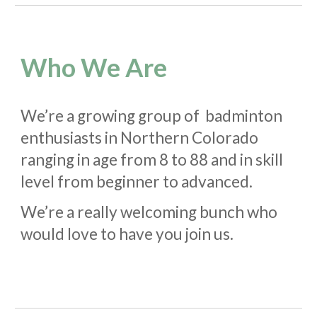
Who We Are
We’re a growing group of badminton
enthusiasts in Northern Colorado
ranging in age from 8 to 88 and in skill
level from beginner to advanced.
We’re a really welcoming bunch who
would love to have you join us.