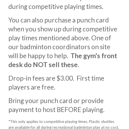
during competitive playing times.
You
can also purchase a punch card
when you show up during competitive
play times mentioned above. One of
our badminton coordinators on site
will be happy to help.
The gym's front
desk do NOT sell these.
Dr
op-in fees are $3.00.
First time
players are free.
Bring your punch card or provide
payment to host BEFORE playing.
*This only applies to competitive playing times. Plastic shuttles
are available for all during recreational badminton play at no cost.