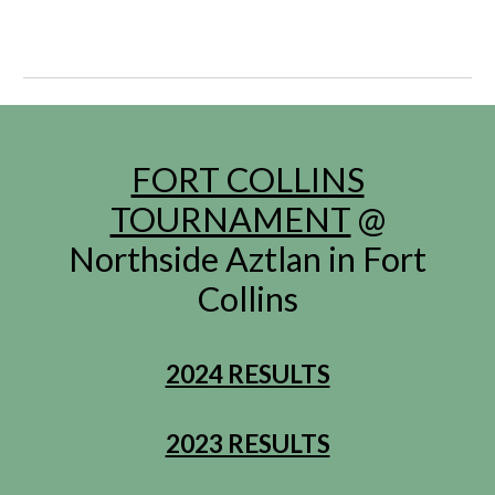
FORT COLLINS
TOURNAMENT
@
Northside Aztlan in Fort
Collins
2024 RESULTS
2023 RESULTS