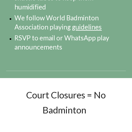
humidified
We follow World Badminton
Association playing
guidelines
RSVP to email or WhatsApp play
announcements
Court Closures = No
Badminton