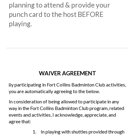
planning to attend & provide your
punch card to the host BEFORE
playing.
WAIVER AGREEMENT
y participating in Fort Collins Badminton Club activities,
B
you are automatically agreeing to the below.
In consideration of being allowed to participate in any
way in the Fort Collins Badminton Club program, related
events and activities, I acknowledge, appreciate, and
agree that:
1.
In playing with shuttles provided through