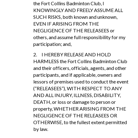
the Fort Collins Badminton Club, I
KNOWINGLY AND FREELY ASSUME ALL
SUCH RISKS, both known and unknown,
EVEN IF ARISING FROM THE
NEGLIGENCE OF THE RELEASEES or
others, and assume full responsibility for my
participation; and,
2.
I HEREBY RELEASE AND HOLD
HARMLESS the Fort Collins Badminton Club
and their officers, officials, agents, and other
participants, and if applicable, owners and
lessors of premises used to conduct the event
(“RELEASEES”), WITH RESPECT TO ANY
AND ALL INJURY, ILLNESS, DISABILITY,
DEATH, or loss or damage to person or
property, WHETHER ARISING FROM THE
NEGLIGENCE OF THE RELEASEES OR
OTHERWISE, to the fullest extent permitted
by law.