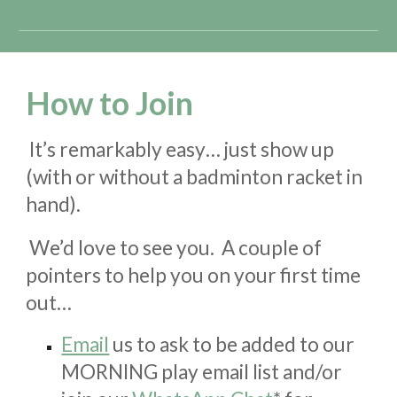
How to Join
It’s remarkably easy… just show up
(with
or without
a badminton racket in
hand).
We’d love to see you. A couple of
pointers to help you on your first time
out…
Email
us to
ask to be
added to our
MORNING play email list
and/or