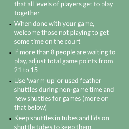
that all levels of players get to play
together
When done with your game,
welcome those not playing to get
some time on the court
If more than 8 people are waiting to
play, adjust total game points from
21 to 15
Use 'warm-up' or used feather
shuttles during non-game time and
new shuttles for games (more on
that below)
Keep shuttles in tubes and lids on
shuttle tubes to keep them