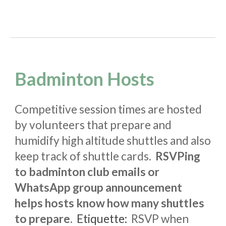
Badminton Hosts
Competitive session times are hosted
by volunteers that prepare and
humidify high altitude shuttles and also
keep track of shuttle cards.
RSVPing
to badminton club emails or
WhatsApp group announcement
helps hosts know how many shuttles
to prepare.
Etiquette
:
RSVP when