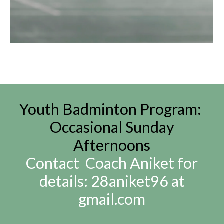
Youth Badmi
nton
Program:
Occasional Sunday
A
fternoons
Contact Coach Aniket for
details: 28aniket96 at
gmail.com