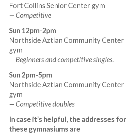
Fort Collins Senior Center gym
— Competitive
Sun 12pm-2pm
Northside Aztlan Community Center
gym
—
Beginners and competitive singles.
S
un
2pm-5p
m
Northside Aztlan Community Center
gym
— Competitive dou
bles
In case it’s helpful, the addresses for
these gymnasiums are