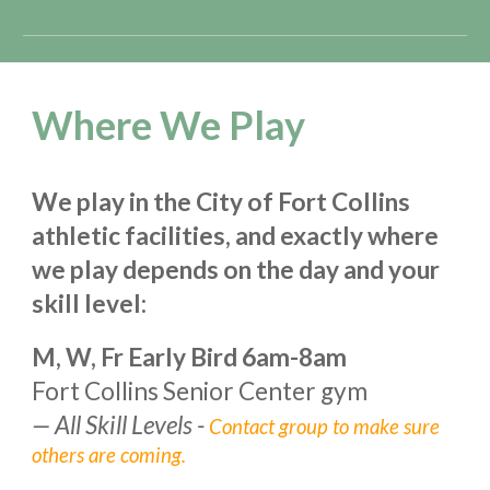
Where We Play
We play in the City of Fort Collins
athletic facilities, and exactly where
we play depends on the day and your
skill level:
M, W, Fr Early Bir
d 6
am-
8
am
Fort Collins Senior Center gym
—
All Skill Levels -
Contact group to make sure
others are coming.