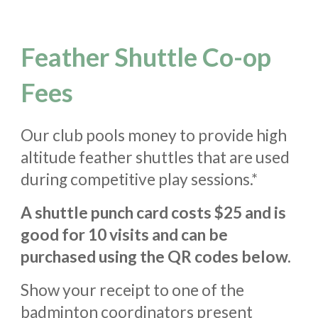
Feather Shuttle Co-op
Fees
Our club pools money to provide high
altitude feather shuttles that are used
during
competitive
play sessions.*
A shuttle punch
card costs $25 and is
good for 10 visits
and can be
purchased using the QR codes below.
S
how your receipt to one of the
badminton coordinators present