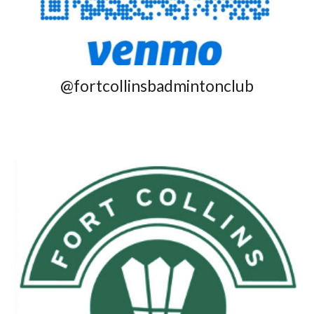
@fortcollinsbadmintonclub