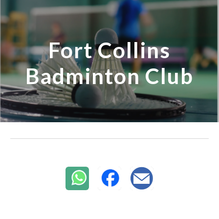
Skip to main content
Skip to navigation
Fort Collins
Badminton Club