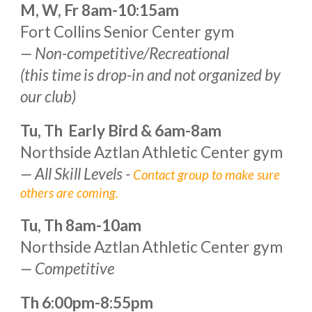
M, W, Fr 8am-
10:15
am
Fort Collins Senior Center gym
— Non-competitive/Recreational
(this time is drop-in and not organized by
our club)
Tu, Th Early Bird &
6
am-
8
am
Northside Aztlan Athletic Center gym
—
All Skill Levels -
Contact group to make sure
others are coming.
Tu, Th 8am
-
1
0
am
Northside Aztlan Athletic Center gym
— Competitive
Th
6:00pm
-
8:55pm