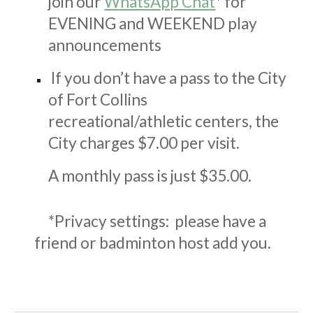
join our
WhatsApp Chat
*
for
EVENING and WEEKEND play
announcements
If you don’t have a pass to the City
of Fort Collins
recreational/athletic centers, the
City charges $
7
.00 per visit.
A monthly pass is just $3
5
.00.
*Privacy settings: please have a
friend or badminton host add you.