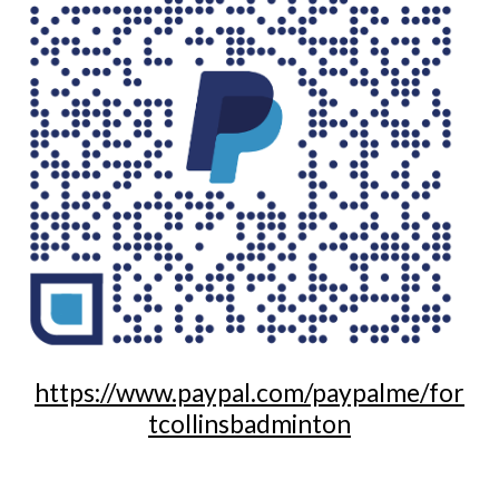
https://www.paypal.com/paypalme/for
tcollinsbadminton