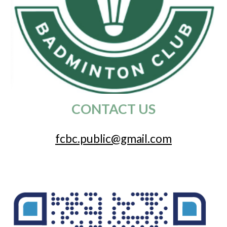
CONTACT US
fcbc.public@gmail.com