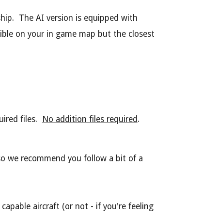
ship. The AI version is equipped with
sible on your in game map but the closest
ired files.
No addition files required
.
 so we recommend you follow a bit of a
apable aircraft (or not - if you're feeling