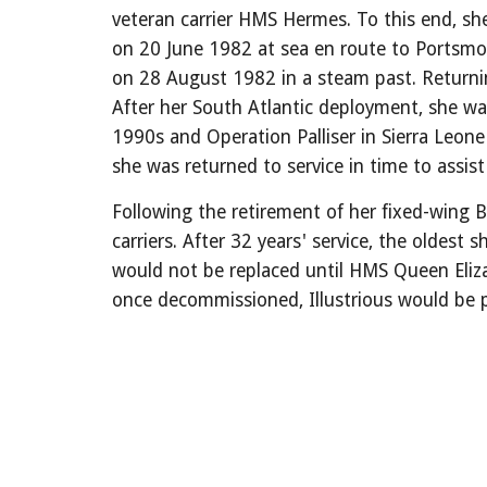
veteran carrier HMS Hermes. To this end, s
on 20 June 1982 at sea en route to Portsmout
on 28 August 1982 in a steam past. Returni
After her South Atlantic deployment, she wa
1990s and Operation Palliser in Sierra Leone
she was returned to service in time to assis
Following the retirement of her fixed-wing Br
carriers. After 32 years' service, the oldes
would not be replaced until HMS Queen Eliz
once decommissioned, Illustrious would be p