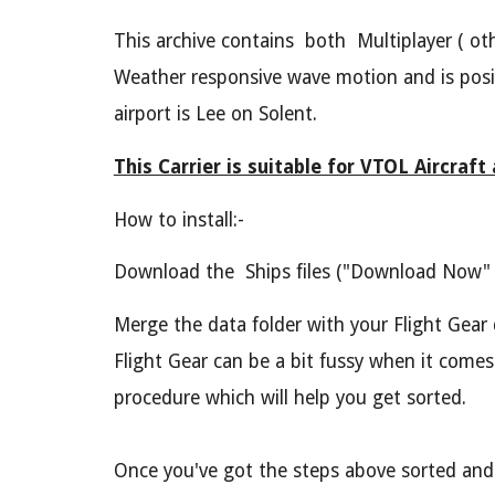
This archive contains both Multiplayer ( oth
Weather responsive wave motion and is positi
airport is Lee on Solent.
This Carrier is suitable for VTOL Aircraft
How to install:-
Download the Ships files ("Download Now" a
Merge the data folder with your Flight Gear 
Flight Gear can be a bit fussy when it comes
procedure which will help you get sorted.
Once you've got the steps above sorted and eve