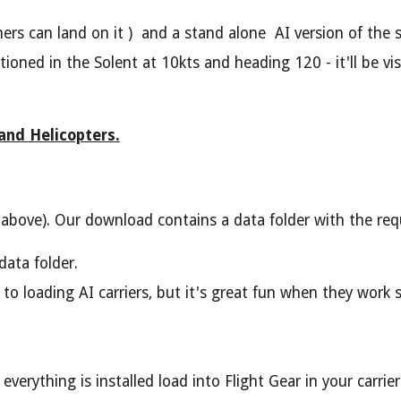
ers can land on it ) and a stand alone AI version of the 
oned in the Solent at 10kts and heading 120 - it'll be vi
 and Helicopters.
bove). Our download contains a data folder with the requ
data folder.
 to loading AI carriers, but it's great fun when they work
rything is installed load into Flight Gear in your carrier c