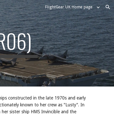
FlightGear UK Home page
ion
R06)
ships constructed in the late 1970s and early
ectionately known to her crew as "Lusty". In
 her sister ship HMS Invincible and the