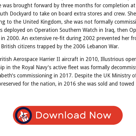
he was brought forward by three months for completion a
h Dockyard to take on board extra stores and crew. She ar
ng to the United Kingdom, she was not formally commissio
s deployed on Operation Southern Watch in Iraq, then Ope
 in 2000. An extensive re-fit during 2002 prevented her f
t British citizens trapped by the 2006 Lebanon War.
itish Aerospace Harrier II aircraft in 2010, Illustrious op
t ship in the Royal Navy's active fleet was formally deco
abeth's commissioning in 2017. Despite the UK Ministry 
reserved for the nation, in 2016 she was sold and towed 