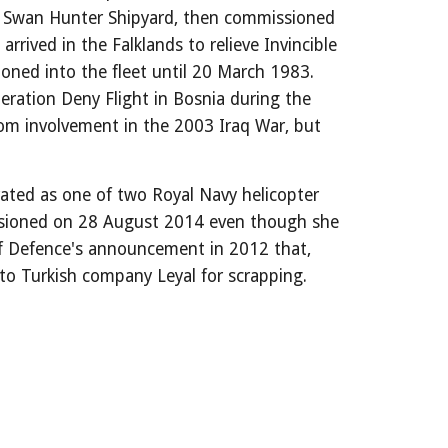
t Swan Hunter Shipyard, then commissioned
rived in the Falklands to relieve Invincible
ned into the fleet until 20 March 1983.
ration Deny Flight in Bosnia during the
rom involvement in the 2003 Iraq War, but
erated as one of two Royal Navy helicopter
mmissioned on 28 August 2014 even though she
of Defence's announcement in 2012 that,
to Turkish company Leyal for scrapping.