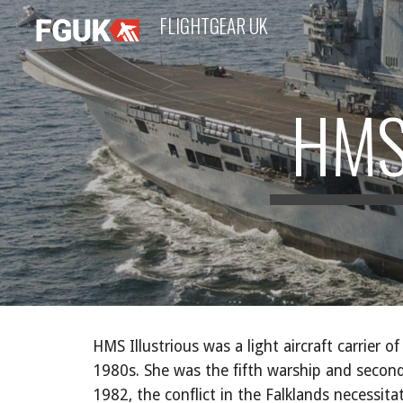
FLIGHTGEAR UK
Sk
HMS
HMS Illustrious was a light aircraft carrier 
1980s. She was the fifth warship and second 
1982, the conflict in the Falklands necessit