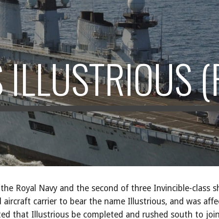
ip to main content
Skip to navigat
 ILLUSTRIOUS (
of the Royal Navy and the second of three Invincible-class 
aircraft carrier to bear the name Illustrious, and was aff
ated that Illustrious be completed and rushed south to join