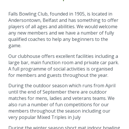
Falls Bowling Club, founded in 1905, is located in
Andersontown, Belfast and has something to offer
players of all ages and abilities. We would welcome
any new members and we have a number of fully
qualified coaches to help any beginners to the
game.
Our clubhouse offers excellent facilities including a
large bar, main function room and private car park.
A full programme of social activities is organised
for members and guests throughout the year.
During the outdoor season which runs from April
until the end of September there are outdoor
matches for mens, ladies and veterans teams. We
also run a number of fun competitions for our
members throughout the season including our
very popular Mixed Triples in July
During the winter season short mat indoor bowling