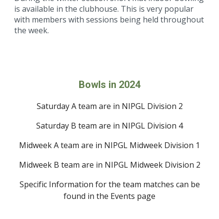
is available in the clubhouse. This is very popular
with members with sessions being held throughout
the week.
Bowls in 2024
Saturday A team are in NIPGL
Division 2
Saturday
B
team are in NIPGL
Division
4
Midweek
A team are in NIPGL Midweek
Division
1
Midweek B
team are in NIPGL Midweek
Division 2
Specific Information for the team matches can be
found in the
Events
page