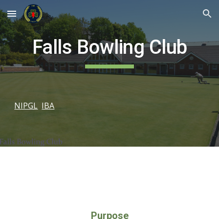
Skip to main content
Skip to navigation
Falls Bowling Club
NIPGL
IBA
Purpose