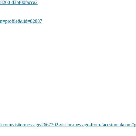
4-8260-d3bf00facca2
on=profile&uid=82887
ukcom/visitormessage/2667202-visitor-message-from-facestoreukcom#