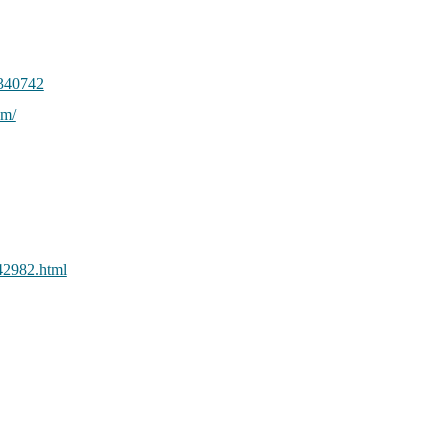
=340742
om/
42982.html