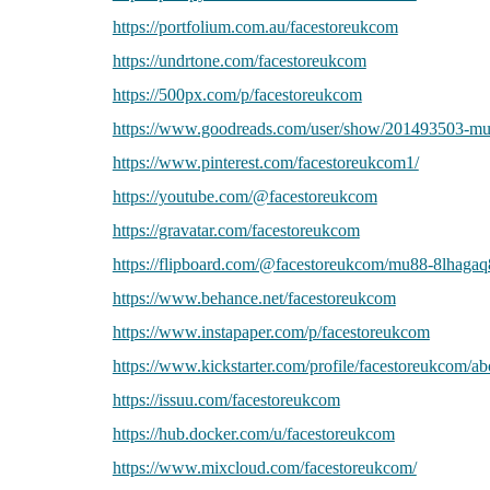
https://portfolium.com.au/facestoreukcom
https://undrtone.com/facestoreukcom
https://500px.com/p/facestoreukcom
https://www.goodreads.com/user/show/201493503-m
https://www.pinterest.com/facestoreukcom1/
https://youtube.com/@facestoreukcom
https://gravatar.com/facestoreukcom
https://flipboard.com/@facestoreukcom/mu88-8lhagaq
https://www.behance.net/facestoreukcom
https://www.instapaper.com/p/facestoreukcom
https://www.kickstarter.com/profile/facestoreukcom/ab
https://issuu.com/facestoreukcom
https://hub.docker.com/u/facestoreukcom
https://www.mixcloud.com/facestoreukcom/