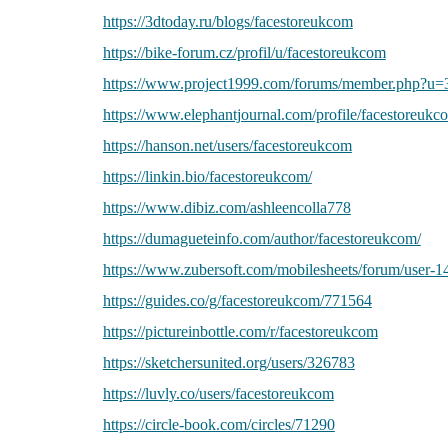
https://3dtoday.ru/blogs/facestoreukcom
https://bike-forum.cz/profil/u/facestoreukcom
https://www.project1999.com/forums/member.php?u
https://www.elephantjournal.com/profile/facestoreukc
https://hanson.net/users/facestoreukcom
https://linkin.bio/facestoreukcom/
https://www.dibiz.com/ashleencolla778
https://dumagueteinfo.com/author/facestoreukcom/
https://www.zubersoft.com/mobilesheets/forum/user-1
https://guides.co/g/facestoreukcom/771564
https://pictureinbottle.com/r/facestoreukcom
https://sketchersunited.org/users/326783
https://luvly.co/users/facestoreukcom
https://circle-book.com/circles/71290