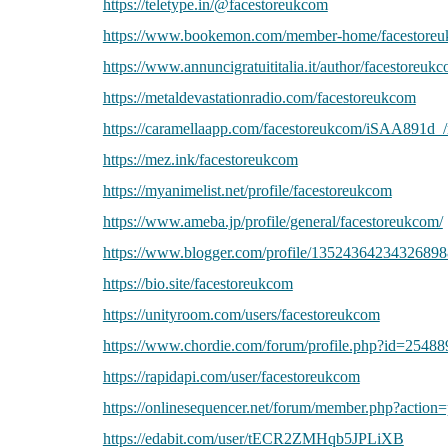
https://teletype.in/@facestoreukcom
https://www.bookemon.com/member-home/facestore
https://www.annuncigratuititalia.it/author/facestoreukc
https://metaldevastationradio.com/facestoreukcom
https://caramellaapp.com/facestoreukcom/iSAA891d_
https://mez.ink/facestoreukcom
https://myanimelist.net/profile/facestoreukcom
https://www.ameba.jp/profile/general/facestoreukcom/
https://www.blogger.com/profile/1352436423432689
https://bio.site/facestoreukcom
https://unityroom.com/users/facestoreukcom
https://www.chordie.com/forum/profile.php?id=25488
https://rapidapi.com/user/facestoreukcom
https://onlinesequencer.net/forum/member.php?actio
https://edabit.com/user/tECR2ZMHqb5JPLiXB