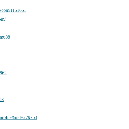
ukcom/1151651
om/
/mu88
8862
93
n=profile&uid=279753