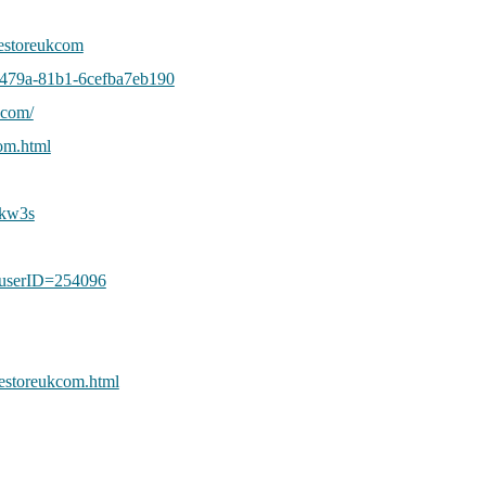
cestoreukcom
b-479a-81b1-6cefba7eb190
kcom/
om.html
7kw3s
&userID=254096
cestoreukcom.html