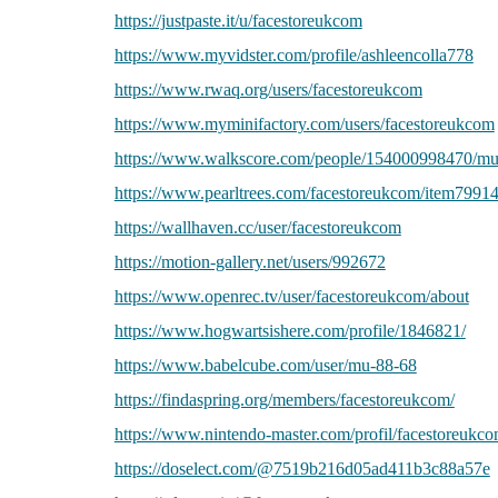
https://justpaste.it/u/facestoreukcom
https://www.myvidster.com/profile/ashleencolla778
https://www.rwaq.org/users/facestoreukcom
https://www.myminifactory.com/users/facestoreukcom
https://www.walkscore.com/people/154000998470/m
https://www.pearltrees.com/facestoreukcom/item7991
https://wallhaven.cc/user/facestoreukcom
https://motion-gallery.net/users/992672
https://www.openrec.tv/user/facestoreukcom/about
https://www.hogwartsishere.com/profile/1846821/
https://www.babelcube.com/user/mu-88-68
https://findaspring.org/members/facestoreukcom/
https://www.nintendo-master.com/profil/facestoreukc
https://doselect.com/@7519b216d05ad411b3c88a57e