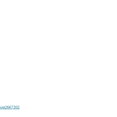
post2667202