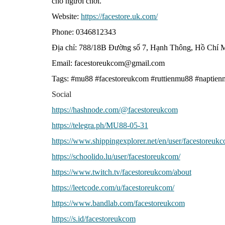
cho người chơi.
Website:
https://facestore.uk.com/
Phone: 0346812343
Địa chỉ: 788/18B Đường số 7, Hạnh Thông, Hồ Chí 
Email: facestoreukcom@gmail.com
Tags: #mu88 #facestoreukcom #ruttienmu88 #naptie
Social
https://hashnode.com/@facestoreukcom
https://telegra.ph/MU88-05-31
https://www.shippingexplorer.net/en/user/facestoreu
https://schoolido.lu/user/facestoreukcom/
https://www.twitch.tv/facestoreukcom/about
https://leetcode.com/u/facestoreukcom/
https://www.bandlab.com/facestoreukcom
https://s.id/facestoreukcom