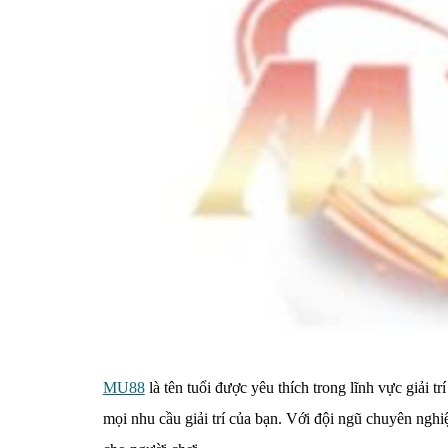
Sk
MU88
là tên tuổi được yêu thích trong lĩnh vực giải 
mọi nhu cầu giải trí của bạn. Với đội ngũ chuyên ngh