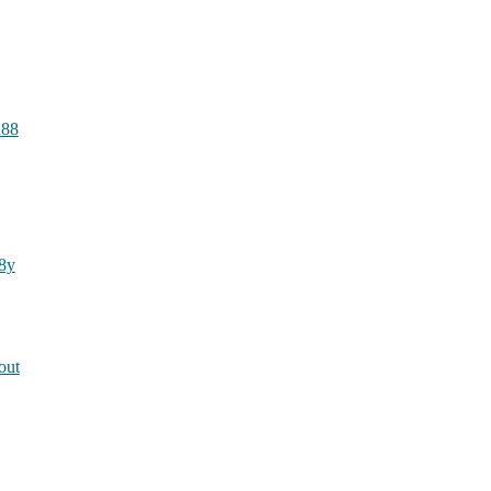
u88
8y
out