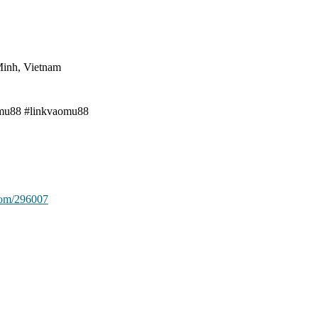
Minh, Vietnam
nmu88 #linkvaomu88
kcom/296007