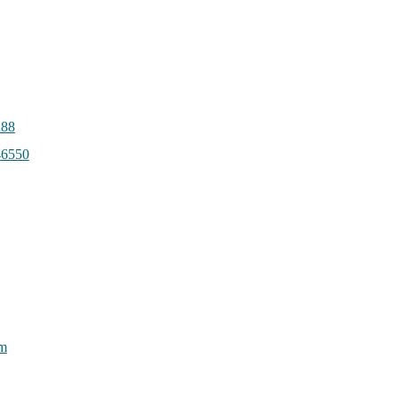
u88
46550
om