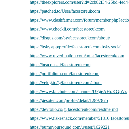
https://theexplorers.com/user?id=2cb82f34-25bd-4ed
https://patched.to/User/facestoreukcom
https://www.clashfarmer.com/forum/member.php?acti
https://www.checkli.com/facestoreukcom
https://disqus.com/by/facestoreukcom/about/
https://bsky.app/profile/facestoreukcom.bsky.social
https://www.reverbnation.com/artist/facestoreukcom
https://beacons.ai/facestoreukcom
https://portfolium.com/facestoreukcom
https://velog.io/@facestoreukcom/about
https://www.bitchute.com/channel/UFgeAHoKGjWx
https://gesoten.com/profile/detail/12897875
https://devfolio.co/@facestoreukcom/readme-md
https://www.fiskesnack.com/member/51816-facestore
https://pumpyoursound.com/u/user/1629221