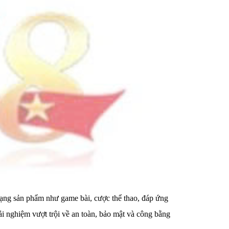
ion
a dạng sản phẩm như game bài, cược thể thao, đáp ứng
i nghiệm vượt trội về an toàn, bảo mật và công bằng