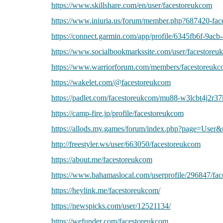
https://www.skillshare.com/en/user/facestoreukcom
https://www.iniuria.us/forum/member.php?687420-fa
https://connect.garmin.com/app/profile/6345fb6f-9ac
https://www.socialbookmarkssite.com/user/facestoreu
https://www.warriorforum.com/members/facestoreukc
https://wakelet.com/@facestoreukcom
https://padlet.com/facestoreukcom/mu88-w3lcbt4j2r3
https://camp-fire.jp/profile/facestoreukcom
https://allods.my.games/forum/index.php?page=User
http://freestyler.ws/user/663050/facestoreukcom
https://about.me/facestoreukcom
https://www.bahamaslocal.com/userprofile/296847/fa
https://heylink.me/facestoreukcom/
https://newspicks.com/user/12521134/
https://wefunder.com/facestoreukcom