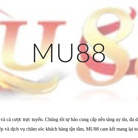
ip to main content
Skip to navigat
MU88
trí và cá cược trực tuyến. Chúng tôi tự hào cung cấp nền tảng uy tín, đ
iệp và dịch vụ chăm sóc khách hàng tận tâm, MU88 cam kết mang lại trả