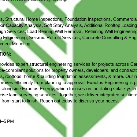
s, Structural Home Inspections, Foundation Inspections, Commercial
oor Capacity Analysis, Soft Story Analysis, Additional Rooftop Loading
ign Services, Load Bearing Wall Removal, Retaining Wall Engineerin
n Engineering, Seismic Retrofit Services, Concrete Consulting & Eng
pment Mounting.
TION:
ovides expert structural engineering services for projects across Ca
ode-compliant solutions for property owners, developers, and contracto
ngs, rooftops, home & building foundation assessments, & more. Our 
moves efficiently from planning to approval. Exactus Engineering is pr
ly, alongside Exactus Energy, which focuses on facilitating solar sys
cise land surveying services. Together, we deliver integrated solution
 from start to finish. Reach out today to discuss your needs.
AM–5 PM