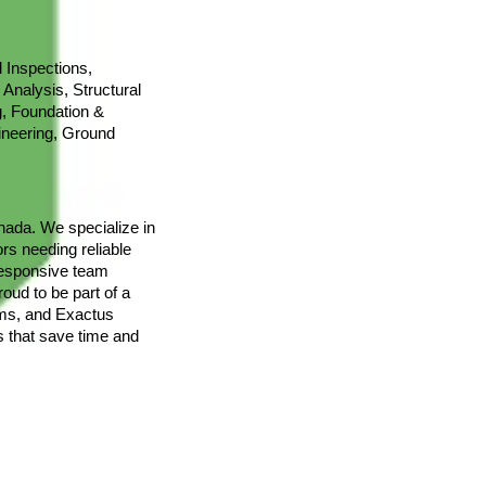
 Inspections,
 Analysis, Structural
g, Foundation &
ineering, Ground
nada. We specialize in
rs needing reliable
responsive team
oud to be part of a
tems, and Exactus
s that save time and