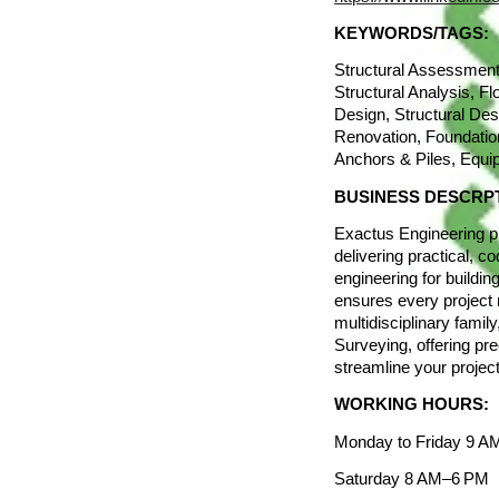
KEYWORDS/TAGS:
Structural Assessment
Structural Analysis, Fl
Design, Structural Des
Renovation, Foundatio
Anchors & Piles, Equi
BUSINESS DESCRP
Exactus Engineering pr
delivering practical, c
engineering for buildi
ensures every project 
multidisciplinary fami
Surveying, offering pre
streamline your project
WORKING HOURS:
Monday to Friday 9 
Saturday 8 AM–6 PM