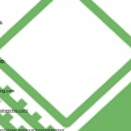
ip to main content
Skip to navigat
S:
NO:
ing.com
:
gineering.com/
com/showcase/exactusengineering/