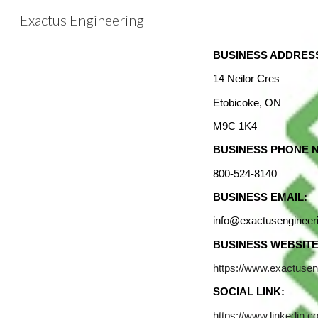
Exactus Engineering
Sk
BUSINESS ADDRES
14 Neilor Cres
Etobicoke, ON
M9C 1K4
BUSINESS PHONE 
800-524-8140
BUSINESS EMAIL:
info@exactusengineer
BUSINESS WEBSITE
https://www.exactusen
SOCIAL LINK:
https://www.linkedin.