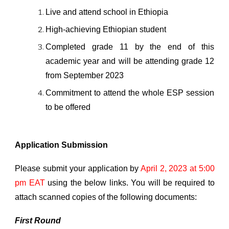
Live and attend school in Ethiopia
High-achieving Ethiopian student
Completed grade 11 by the end of this
academic year and
will be
atten
ding
grade 12
from September 202
3
Comm
itment
to attend the whole ESP session
to be offered
Application Submission
Please submit your application by
April 2, 2023 at 5:00
pm EAT
using the below links.
You will be required to
attach
scanned copies of the following documents:
First Round