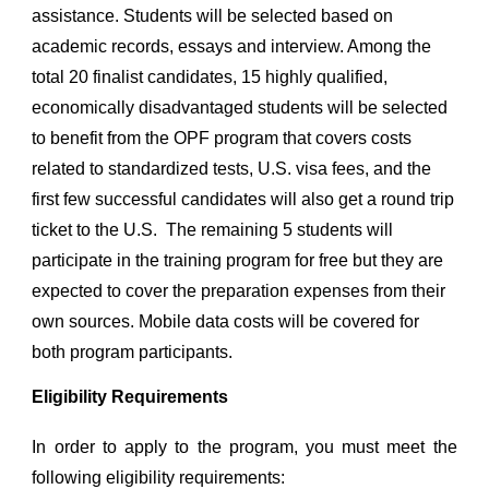
assistance. Students will be selected based on
academic records, essays and interview. Among the
total 20 finalist candidates, 1
5
highly qualified,
economically disadvantaged students will be selected
to benefit from the OPF program that covers costs
related to standardized tests, U.S. visa fees, and the
first few successful candidates will also get a round trip
ticket to the U.S. The remaining
5
students will
participate in the training program for free but they are
expected to cover the preparation expenses from their
own sources. Mobile data costs will be covered for
both program participants.
Eligibility Requirements
In order to apply to the program, you must meet the
following eligibility requirements: