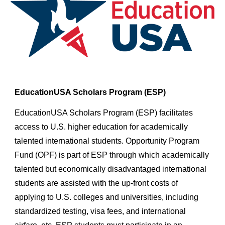
EducationUSA Scholars Program (ESP)
EducationUSA Scholars Program (ESP) facilitates
access to U.S. higher education for academically
talented international students. Opportunity Program
Fund (OPF) is part of ESP through which academically
talented but economically disadvantaged international
students are assisted with the up-front costs of
applying to U.S. colleges and universities, including
standardized testing, visa fees, and international