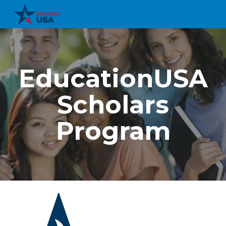
Skip to main content
Skip to navigation
EducationUSA
Scholars
Program