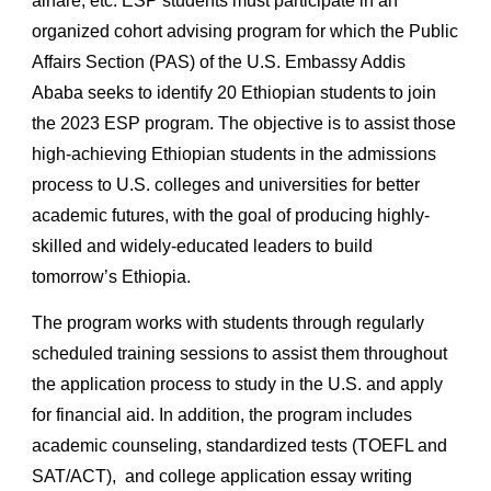
airfare, etc. ESP students must participate in an
organized cohort advising program for which the Public
Affairs Section (PAS) of the U.S. Embassy Addis
Ababa seeks to identify 20 Ethiopian students to join
the 202
3
ESP program. The objective is to assist those
high
-
achieving Ethiopian students in the admissions
process to U.S. colleges and universities for better
academic futures, with the goal of producing highly-
skilled and widely-educated leaders to build
tomorrow’s Ethiopia.
The program works with students through regularly
scheduled training sessions to assist them throughout
the application process to study in the U.S. and apply
for financial aid.
In addition, the program includes
academic counseling,
standardized tests (TOEFL and
SAT/ACT),
and college application essay writing