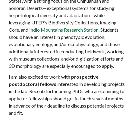
States, with a strong focus on the Chihuahuan and
Sonoran Deserts—exceptional systems for studying
herpetological diversity and adaptation—while
leveraging UTEP's Biodiversity Collections, Imaging
Core, and
Indio Mountains Research Station
. Students
should have an interest in phenotypic evolution,
evolutionary ecology, and/or ecophysiology, and those
additionally interested in conducting fieldwork, working
with museum collections, and/or digitization efforts and
3D morphology are especially encouraged to apply.
I am also excited to work with
prospective
postdoctoral fellows
interested in developing projects
in the lab. Recent/forthcoming PhDs who are planning to
apply for fellowships should get in touch several months
in advance of their deadline to discuss potential projects
and fit.