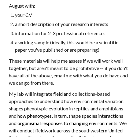
August with:
your CV
a short description of your research interests
information for 2-3 professional references
a writing sample (ideally, this would be a scientific
paper you've published or are preparing)
These materials will help me assess if we will work well
together, but aren't meant to be prohibitive -- if you don't
have all of the above, email me with what you do have and
we can go from there.
My lab will integrate field and collections-based
approaches to understand how environmental variation
shapes phenotypic evolution in reptiles and amphibians
and
how phenotypes, in turn, shape species interactions
and organismal responses to changing environments.
We
will conduct fieldwork across the southwestern United