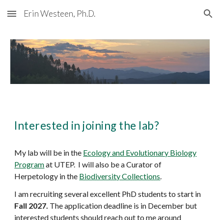
Erin Westeen, Ph.D.
Skip to main content
Skip to navigation
Interested in joining the lab?
My lab will be in the
Ecology and Evolutionary Biology
Program
at UTEP. I will also be a Curator of
Herpetology in the
Biodiversity Collections
.
I am recruiting several excellent PhD students to start in
Fall 2027.
The application deadline is in December but
interested students should reach out to me around