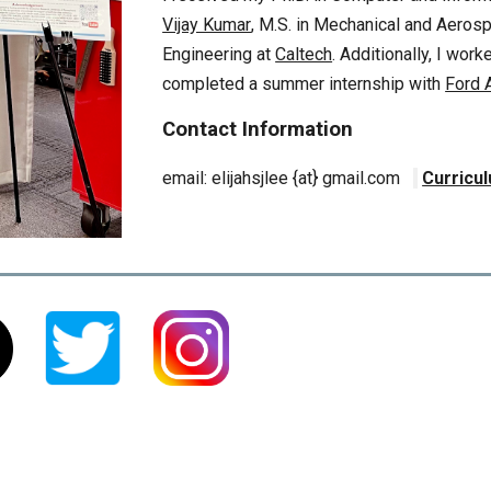
Vijay Kumar
,
M.S. in Mechanical and Aeros
Engineering at
Caltech
. Additionally, I wor
completed a summer internship with
Ford 
Contact Information
e
mail:
elijahsjlee
{at}
gmail.com
Curricu