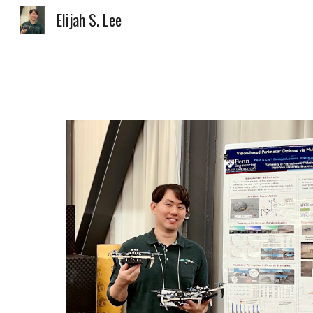
Elijah S. Lee
Sk