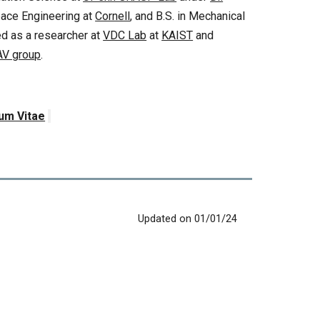
pace Engineering at
Cornell
, and B.S. in Mechanical
ked as a researcher at
VDC Lab
at
KAIST
and
AV group
.
lum Vitae
Updated on 01/01/24