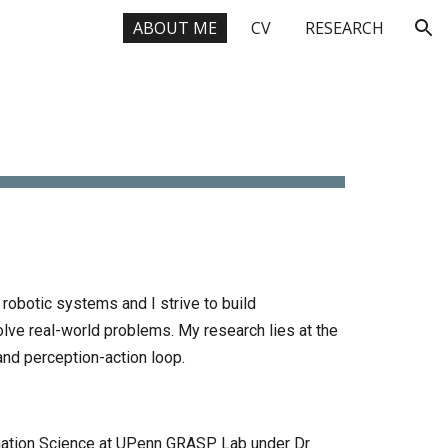
ABOUT ME
CV
RESEARCH
ion
E
 robotic systems and I strive to build
lve real-world problems.
My research lies at the
 and perception-action loop.
ation Science at
UPenn GRASP Lab
under
Dr.