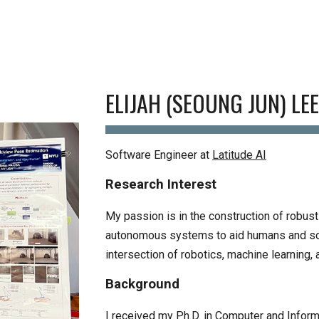
ip to main content
Skip to navigat
ELIJAH (SEOUNG JUN) LE
Software Engineer at
Latitude AI
Research Interest
My passion is in the construction of robust
autonomous systems to aid humans and so
intersection of robotics, machine learning,
Background
I received my Ph.D. in Computer
and Inform