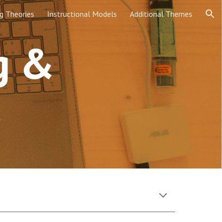
g Theories
Instructional Models
Additional Themes
ion
g & 
t