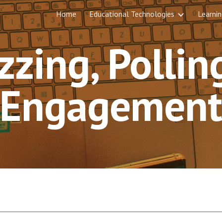
Home
Educational Technologies
Learnin
ip to main content
Skip to navigat
zzing, Pollin
Engagemen