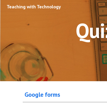
Teaching with Technology
Sk
Qui
Google forms