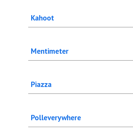
Kahoot
Mentimeter
Piazza
Polleverywhere