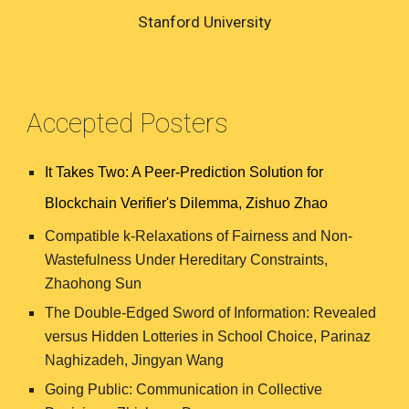
Stanford University
Accepted Posters
It Takes Two: A Peer-Prediction Solution for
Blockchain Verifier's Dilemma, Zishuo Zhao
Compatible k-Relaxations of Fairness and Non-
Wastefulness Under Hereditary Constraints,
Zhaohong Sun
The Double-Edged Sword of Information: Revealed
versus Hidden Lotteries in School Choice,
Parinaz
Naghizadeh, Jingyan Wang
Going Public: Communication in Collective