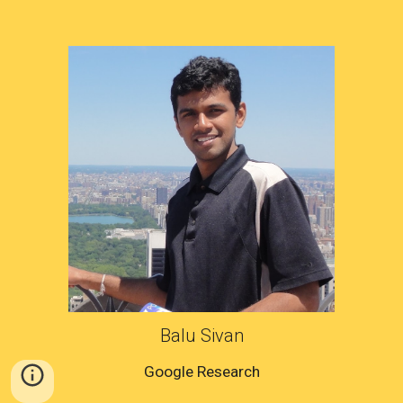
Balu Sivan
Google Research