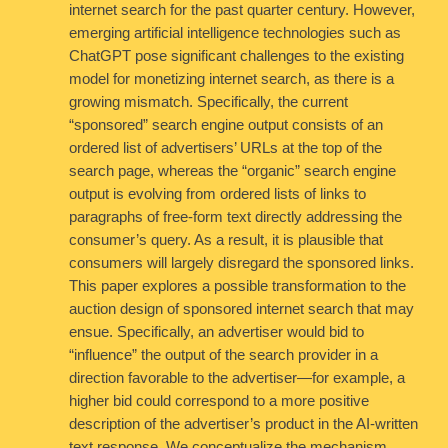
internet search for the past quarter century. However,
emerging artificial intelligence technologies such as
ChatGPT pose significant challenges to the existing
model for monetizing internet search, as there is a
growing mismatch. Specifically, the current
“sponsored” search engine output consists of an
ordered list of advertisers’ URLs at the top of the
search page, whereas the “organic” search engine
output is evolving from ordered lists of links to
paragraphs of free-form text directly addressing the
consumer’s query. As a result, it is plausible that
consumers will largely disregard the sponsored links.
This paper explores a possible transformation to the
auction design of sponsored internet search that may
ensue. Specifically, an advertiser would bid to
“influence” the output of the search provider in a
direction favorable to the advertiser—for example, a
higher bid could correspond to a more positive
description of the advertiser’s product in the AI-written
text response. We conceptualize the mechanism