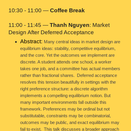
10:30 - 11:00 —
Coffee Break
11:00 - 11:45 —
Thanh Nguyen
: Market
Design After Deferred Acceptance
Abstract:
Many central ideas in market design are
equilibrium ideas: stability, competitive equilibrium,
and the core. Yet the outcomes we implement are
discrete. A student attends one school, a worker
takes one job, and a committee has actual members
rather than fractional shares. Deferred acceptance
resolves this tension beautifully in settings with the
right preference structure: a discrete algorithm
implements a compelling equilibrium notion. But
many important environments fall outside this
framework. Preferences may be ordinal but not
substitutable, constraints may be combinatorial,
outcomes may be public, and exact equilibrium may
fail to exist. This talk discusses a broader approach