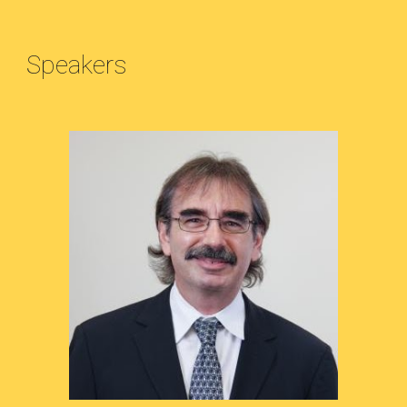
Speakers