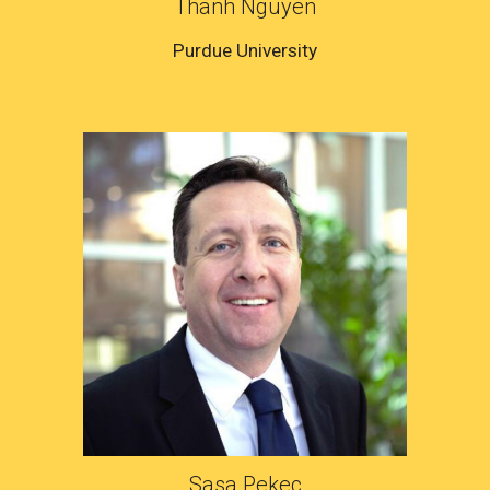
Thanh Nguyen
Purdue University
Sasa Pekec