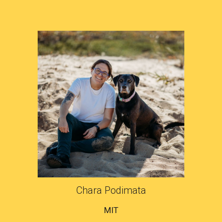
Chara Podimata
MIT