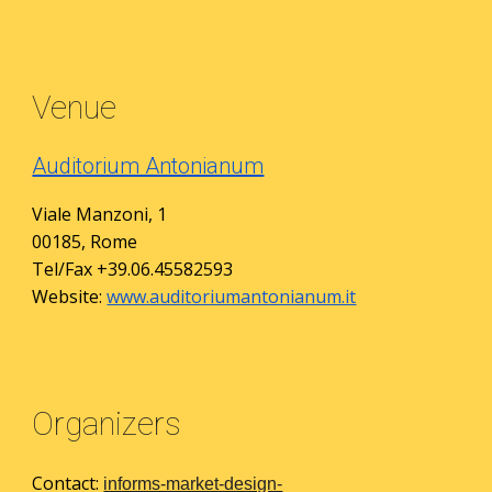
Venue
Auditorium Antonianum
Viale Manzoni, 1
00185, Rome
Tel/Fax +39.06.45582593
Website:
www.auditoriumantonianum.it
Organizers
Contact:
informs-market-design-