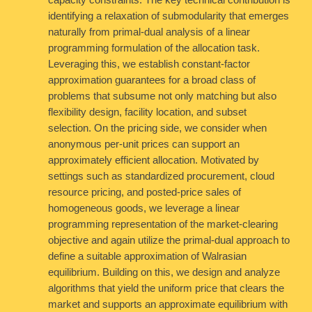
capacity constraints. The key technical contribution is
identifying a relaxation of submodularity that emerges
naturally from primal-dual analysis of a linear
programming formulation of the allocation task.
Leveraging this, we establish constant-factor
approximation guarantees for a broad class of
problems that subsume not only matching but also
flexibility design, facility location, and subset
selection. On the pricing side, we consider when
anonymous per-unit prices can support an
approximately efficient allocation. Motivated by
settings such as standardized procurement, cloud
resource pricing, and posted-price sales of
homogeneous goods, we leverage a linear
programming representation of the market-clearing
objective and again utilize the primal-dual approach to
define a suitable approximation of Walrasian
equilibrium. Building on this, we design and analyze
algorithms that yield the uniform price that clears the
market and supports an approximate equilibrium with