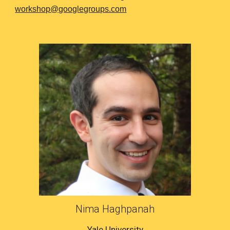
workshop@googlegroups.com
Nima Haghpanah
Yale University