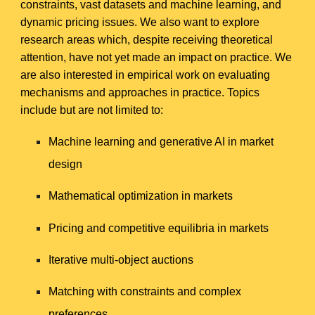
constraints, vast datasets and machine learning, and
dynamic pricing issues. We also want to explore
research areas which, despite receiving theoretical
attention, have not yet made an impact on practice. We
are also interested in empirical work on evaluating
mechanisms and approaches in practice. Topics
include but are not limited to:
Machine learning and generative AI in market
design
Mathematical optimization in markets
Pricing and competitive equilibria in markets
Iterative multi-object auctions
Matching with constraints and complex
preferences