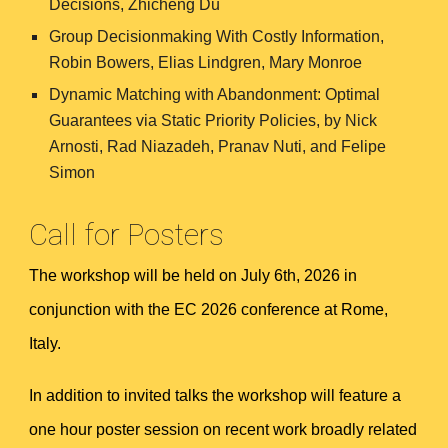
Decisions, Zhicheng Du
Group Decisionmaking With Costly Information,
Robin Bowers, Elias Lindgren, Mary Monroe
Dynamic Matching with Abandonment: Optimal
Guarantees via Static Priority Policies, by
Nick
Arnosti, Rad Niazadeh, Pranav Nuti, and Felipe
Simon
Call for Posters
The
workshop will be held on July 6th, 2026 in
conjunction with the EC 2026 conference at Rome,
Italy.
In addition to invited talks the workshop will feature a
one hour poster session on recent work broadly related