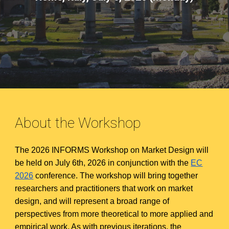
About the Workshop
The 2026 INFORMS Workshop on Market Design will
be held on July 6th, 2026 in conjunction with the
EC
2026
conference. The workshop will bring together
researchers and practitioners that work on market
design, and will represent a broad range of
perspectives from more theoretical to more applied and
empirical work. As with previous iterations, the