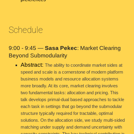
Schedule
9:00 - 9:45 —
Sasa Pekec
: Market Clearing
Beyond Submodularity
Abstract:
The ability to coordinate market sides at
speed and scale is a cornerstone of modern platform
business models and resource allocation systems
more broadly. At its core, market clearing involves
two fundamental tasks: allocation and pricing. This
talk develops primal-dual based approaches to tackle
each task in settings that go beyond the submodular
structure typically required for tractable, optimal
solutions. On the allocation side, we study multi-sided
matching under supply and demand uncertainty with