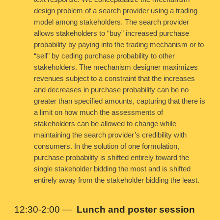
design problem of a search provider using a trading
model among stakeholders. The search provider
allows stakeholders to “buy” increased purchase
probability by paying into the trading mechanism or to
“sell” by ceding purchase probability to other
stakeholders. The mechanism designer maximizes
revenues subject to a constraint that the increases
and decreases in purchase probability can be no
greater than specified amounts, capturing that there is
a limit on how much the assessments of
stakeholders can be allowed to change while
maintaining the search provider’s credibility with
consumers. In the solution of one formulation,
purchase probability is shifted entirely toward the
single stakeholder bidding the most and is shifted
entirely away from the stakeholder bidding the least.
12:30-2:00
—
Lunch and poster session