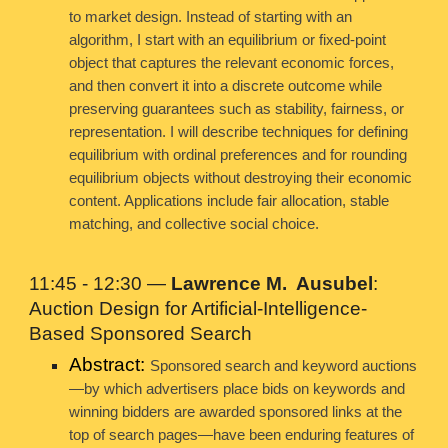
to market design. Instead of starting with an
algorithm, I start with an equilibrium or fixed-point
object that captures the relevant economic forces,
and then convert it into a discrete outcome while
preserving guarantees such as stability, fairness, or
representation. I will describe techniques for defining
equilibrium with ordinal preferences and for rounding
equilibrium objects without destroying their economic
content. Applications include fair allocation, stable
matching, and collective social choice.
11:45 - 12:30 —
Lawrence M. Ausubel
:
Auction Design for Artificial-Intelligence-
Based Sponsored Search
Abstract:
Sponsored search and keyword auctions
—by which advertisers place bids on keywords and
winning bidders are awarded sponsored links at the
top of search pages—have been enduring features of