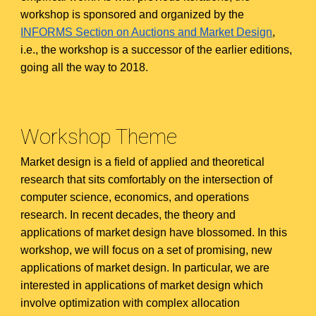
workshop is sponsored and organized by the
INFORMS Section on Auctions and Market Design
,
i.e., the workshop is a successor of the earlier editions,
going all the way to 2018.
Workshop Theme
Market design is a field of applied and theoretical
research that sits comfortably on the intersection of
computer science, economics, and operations
research. In recent decades, the theory and
applications of market design have blossomed. In this
workshop, we will focus on a set of promising, new
applications of market design. In particular, we are
interested in applications of market design which
involve optimization with complex allocation