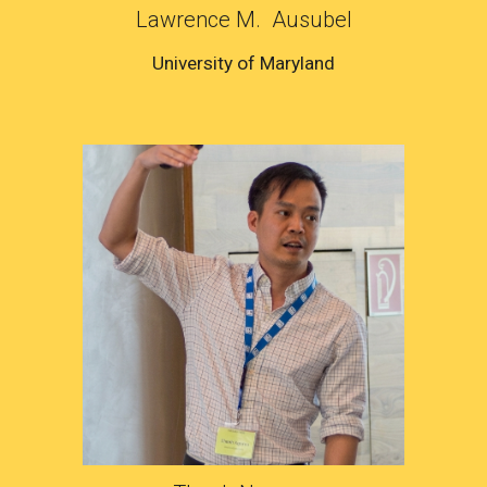
Lawrence M. Ausubel
University of Maryland