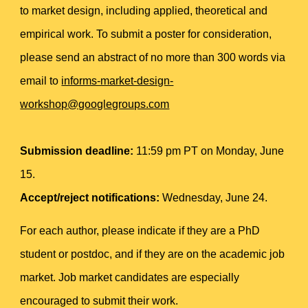
to market design, including applied, theoretical and
empirical work. To submit a poster for consideration,
please send an abstract of no more than 300 words via
email to
informs-market-design-
workshop@googlegroups.com
Submission deadline:
11:59 pm PT on Monday, June
15.
Accept/reject notifications:
Wednesday, June 24.
For each author, please indicate if they are a PhD
student or postdoc, and if they are on the academic job
market. Job market candidates are especially
encouraged to submit their work.