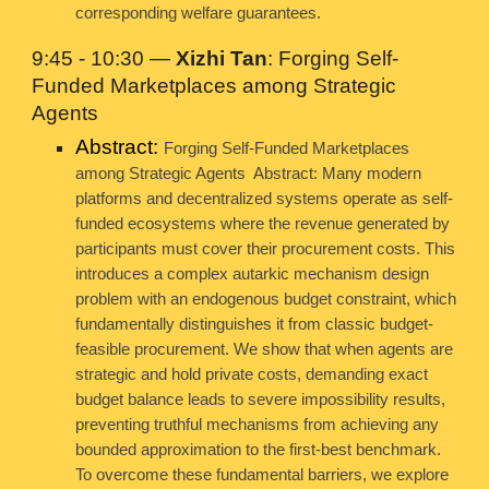
corresponding welfare guarantees.
9:45 - 10:30 —
Xizhi Tan
: Forging Self-
Funded Marketplaces among Strategic
Agents
Abstract:
Forging Self-Funded Marketplaces
among Strategic Agents Abstract: Many modern
platforms and decentralized systems operate as self-
funded ecosystems where the revenue generated by
participants must cover their procurement costs. This
introduces a complex autarkic mechanism design
problem with an endogenous budget constraint, which
fundamentally distinguishes it from classic budget-
feasible procurement. We show that when agents are
strategic and hold private costs, demanding exact
budget balance leads to severe impossibility results,
preventing truthful mechanisms from achieving any
bounded approximation to the first-best benchmark.
To overcome these fundamental barriers, we explore