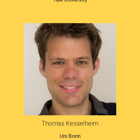
Thomas Kesselheim
Uni Bonn