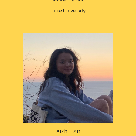
Duke
University
Xizhi Tan