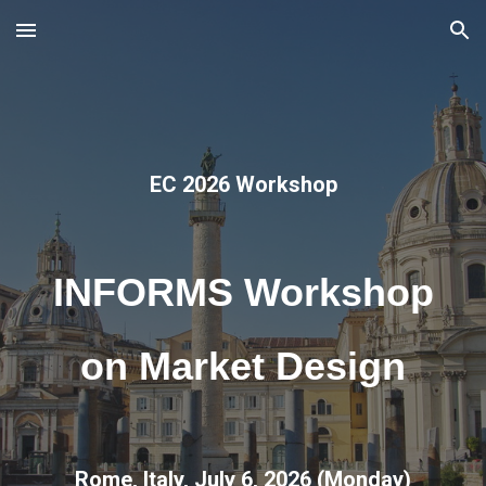
Skip to main content
Skip to navigation
EC 2026 Workshop
INFORMS Workshop
on Market Design
Rome, Italy, July 6, 2026 (Monday)