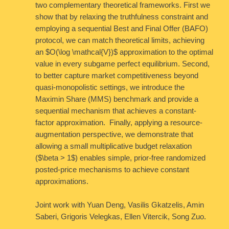
two complementary theoretical frameworks. First we
show that by relaxing the truthfulness constraint and
employing a sequential Best and Final Offer (BAFO)
protocol, we can match theoretical limits, achieving
an $O(\log \mathcal{V})$ approximation to the optimal
value in every subgame perfect equilibrium. Second,
to better capture market competitiveness beyond
quasi-monopolistic settings, we introduce the
Maximin Share (MMS) benchmark and provide a
sequential mechanism that achieves a constant-
factor approximation. Finally, applying a resource-
augmentation perspective, we demonstrate that
allowing a small multiplicative budget relaxation
($\beta > 1$) enables simple, prior-free randomized
posted-price mechanisms to achieve constant
approximations.
Joint work with Yuan Deng, Vasilis Gkatzelis, Amin
Saberi, Grigoris Velegkas, Ellen Vitercik, Song Zuo.