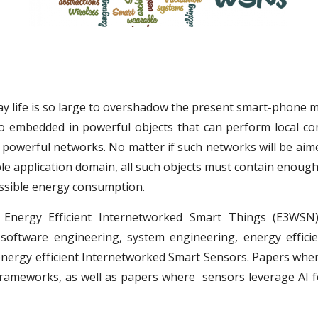
ay life is so large to overshadow the present smart-phone 
so embedded in powerful objects that can perform local 
powerful networks. No matter if such networks will be aimed 
e application domain, all such objects must contain enough
ossible energy consumption.
Energy Efficient Internetworked Smart Things (E3WSN
, software engineering, system engineering, energy effi
 energy efficient Internetworked Smart Sensors. Papers whe
frameworks, as well as papers where sensors leverage AI 