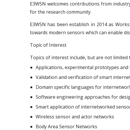
E3WSN welcomes contributions from industry 
for the research community.
E3WSN has been establish in 2014 as Works
towards modern sensors which can enable dis
Topic of Interest
Topics of interest include, but are not limited 
Applications, experimental prototypes and
Validation and verification of smart inter
Domain specific languages for internetwo
Software engineering approaches for desig
Smart application of internetworked senso
Wireless sensor and actor networks
Body Area Sensor Networks