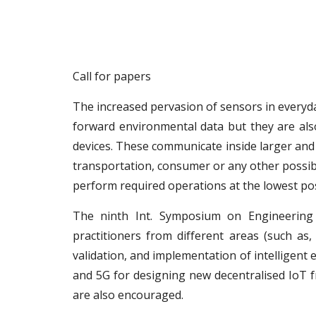
Call for papers
The increased pervasion of sensors in everyd
forward environmental data but they are al
devices. These communicate inside larger and 
transportation, consumer or any other possibl
perform required operations at the lowest p
The ninth Int. Symposium on Engineering 
practitioners from different areas (such as
validation, and implementation of intelligent
and 5G for designing new decentralised IoT 
are also encouraged.