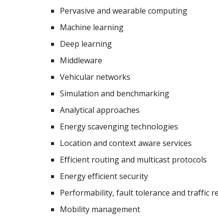
Pervasive and wearable computing
Machine learning
Deep learning
Middleware
Vehicular networks
Simulation and benchmarking
Analytical approaches
Energy scavenging technologies
Location and context aware services
Efficient routing and multicast protocols
Energy efficient security
Performability, fault tolerance and traffic rel
Mobility management