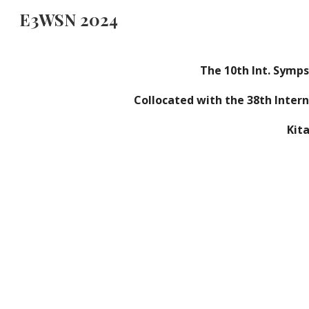
E3WSN 2024
Sk
The
10
th Int. Symp
Collocated with the 3
8
th Inter
Kit