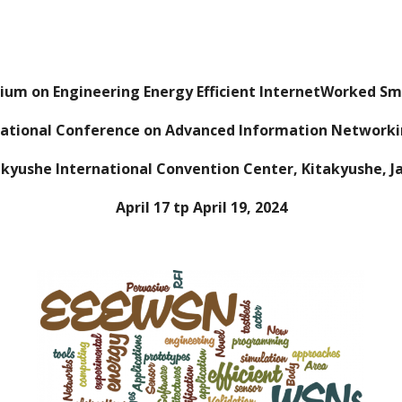
ip to main content
Skip to navigat
sium on Engineering Energy Efficient InternetWorked S
national Conference on Advanced Information Networki
akyushe
International Convention Center
, Kitakyushe,
J
April 17 tp April 19, 2024