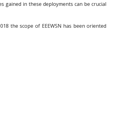
s gained in these deployments can be crucial
2018 the scope of EEEWSN has been oriented