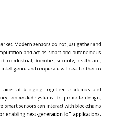
market. Modern sensors do not just gather and
computation and act as smart and autonomous
to industrial, domotics, security, healthcare,
 intelligence and cooperate with each other to
) aims at bringing together academics and
ciency, embedded systems) to promote design,
re smart sensors can interact with blockchains
for enabling
next-generation IoT applications,