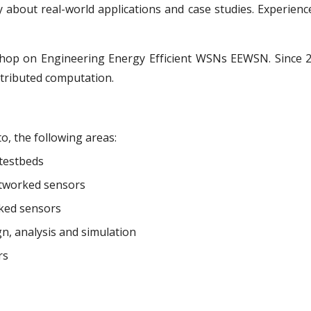
about real-world applications and case studies. Experience
hop on Engineering Energy Efficient WSNs EEWSN. Since 
tributed computation.
to, the following areas:
 testbeds
networked sensors
rked sensors
n, analysis and simulation
rs