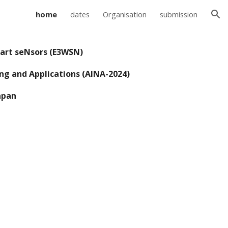
home
dates
Organisation
submission
ion
mart seNsors (E3WSN)
ng and Applications (AINA-202
4
)
apan