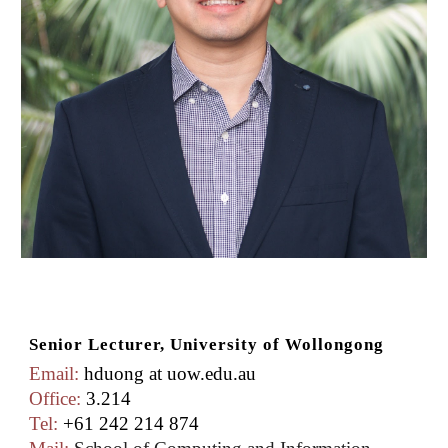
Senior Lecturer, University of Wollongong
Email:
hduong at uow.edu.au
Office:
3.214
Tel:
+61 242 214 874