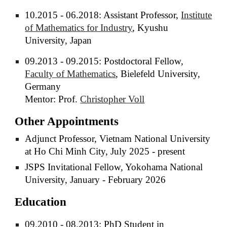
10.2015 - 06.2018: Assistant Professor,
Institute
of Mathematics for Industry
, Kyushu
University, Japan
09.2013 - 09.2015: Postdoctoral Fellow,
Faculty of Mathematics
, Bielefeld University,
Germany
Mentor: Prof.
Christopher Voll
Other Appointments
Adjunct Professor, Vietnam National University
at Ho Chi Minh City, July 2025 - present
JSPS Invitational Fellow, Yokohama National
University, January - February 2026
Education
09.2010 - 08.2013: PhD Student in