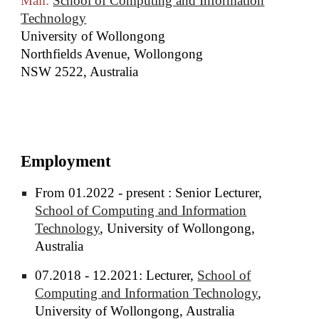
Mail:
School of Computing and Information
Technology
University of Wollongong
Northfields Avenue, Wollongong
NSW 2522, Australia
Employment
From 01.2022 - present : Senior Lecturer,
School of Computing and Information
Technology
, University of Wollongong,
Australia
07.2018 - 12.2021: Lecturer,
School of
Computing and Information Technology
,
University of Wollongong, Australia