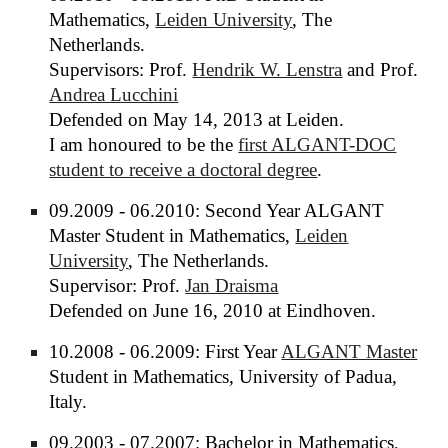
Mathematics,
Leiden University
, The
Netherlands.
Supervisors: Prof.
Hendrik W. Lenstra
and Prof.
Andrea Lucchini
Defended on May 14, 2013 at Leiden.
I am honoured to be the
first ALGANT-DOC
student to receive a doctoral degree
.
09.2009 - 06.2010: Second Year ALGANT
Master Student in Mathematics,
Leiden
University
, The Netherlands.
Supervisor: Prof.
Jan Draisma
Defended on June 16, 2010 at Eindhoven.
10.2008 - 06.2009: First Year
ALGANT Master
Student in Mathematics, University of Padua,
Italy.
09.2003 - 07.2007: Bachelor in Mathematics,