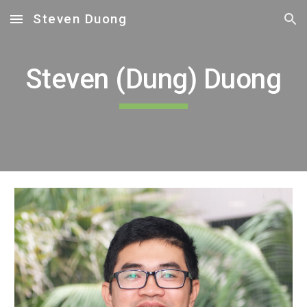
Steven Duong
Skip to main content
Skip to navigation
Steven (Dung) Duong