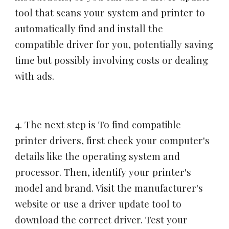
tool that scans your system and printer to
automatically find and install the
compatible driver for you, potentially saving
time but possibly involving costs or dealing
with ads.
4
. The next step is
To find compatible
printer drivers, first check your computer's
details like the operating system and
processor. Then, identify your printer's
model and brand. Visit the manufacturer's
website or use a driver update tool to
download the correct driver. Test your