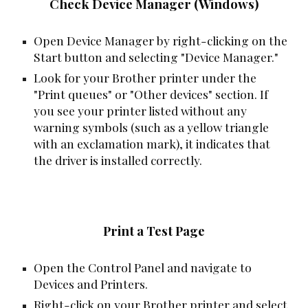
Check Device Manager (Windows)
Open Device Manager by right-clicking on the
Start button and selecting "Device Manager."
Look for your Brother printer under the
"Print queues" or "Other devices" section. If
you see your printer listed without any
warning symbols (such as a yellow triangle
with an exclamation mark), it indicates that
the driver is installed correctly.
Print a Test Page
Open the Control Panel and navigate to
Devices and Printers.
Right-click on your Brother printer and select