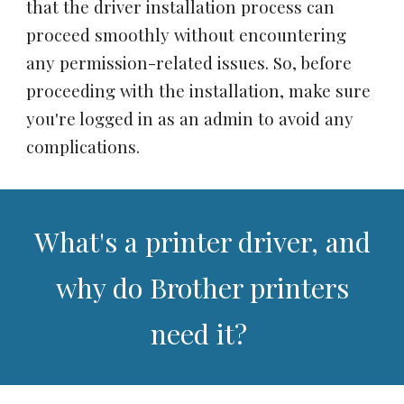
that the driver installation process can
proceed smoothly without encountering
any permission-related issues. So, before
proceeding with the installation, make sure
you're logged in as an admin to avoid any
complications.
What's a printer driver, and
why do Brother printers
need it?