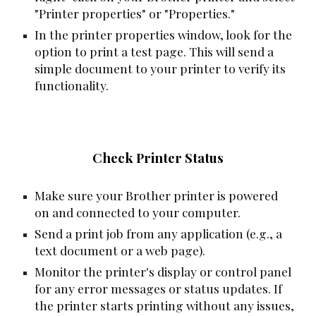
"Printer properties" or "Properties."
In the printer properties window, look for the
option to print a test page. This will send a
simple document to your printer to verify its
functionality.
Check Printer Status
Make sure your Brother printer is powered
on and connected to your computer.
Send a print job from any application (e.g., a
text document or a web page).
Monitor the printer's display or control panel
for any error messages or status updates. If
the printer starts printing without any issues,