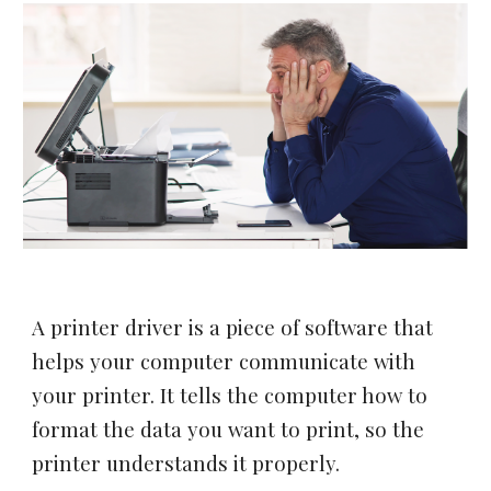
A printer driver is a piece of software that
helps your computer communicate with
your printer. It tells the computer how to
format the data you want to print, so the
printer understands it properly.