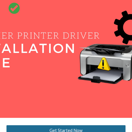
Skip to main content
Skip to navigation
Get Started Now