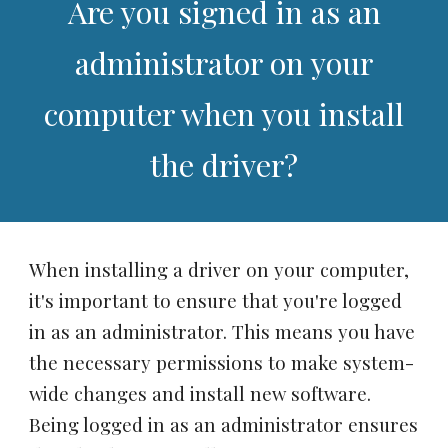
Are you signed in as an
administrator on your
computer when you install
the driver?
When installing a driver on your computer,
it's important to ensure that you're logged
in as an administrator. This means you have
the necessary permissions to make system-
wide changes and install new software.
Being logged in as an administrator ensures