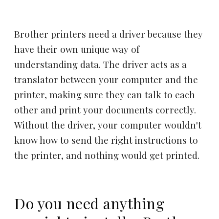
Brother printers need a driver because they
have their own unique way of
understanding data. The driver acts as a
translator between your computer and the
printer, making sure they can talk to each
other and print your documents correctly.
Without the driver, your computer wouldn't
know how to send the right instructions to
the printer, and nothing would get printed.
Do you need anything