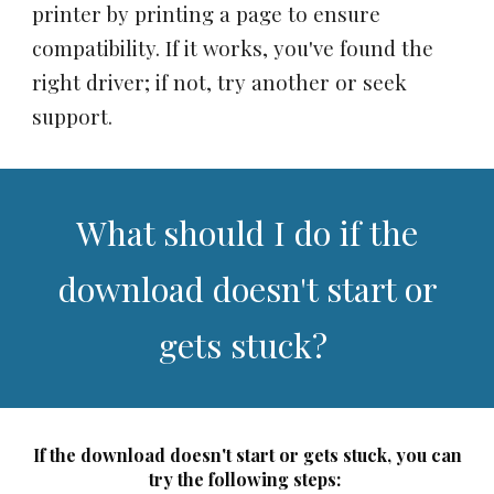
printer by printing a page to ensure
compatibility. If it works, you've found the
right driver; if not, try another or seek
support.
What should I do if the
download doesn't start or
gets stuck?
If the download doesn't start or gets stuck, you can
try the following steps: