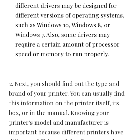
different drivers may be designed for
different versions of operating systems,
such as Windows 10, Windows 8, or
Windows 7. Also, some drivers may
require a certain amount of processor
speed or memory to run properly.
2. Next, you should find out the type and
brand of your printer. You can usually find
this information on the printer itself, its
box, or in the manual. Knowing your
printer's model and manufacturer is
important because different printers have