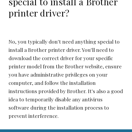
special to install a Brother
printer driver?
No, you typically don't need anything special to
install a Brother printer driver. You'll need to
download the correct driver for your specific
printer model from the Brother website, ensure
you have administrative privileges on your
computer, and follow the installation
instructions provided by Brother. It's also a good
idea to temporarily disable any antivirus
software during the installation process to
prevent interference.