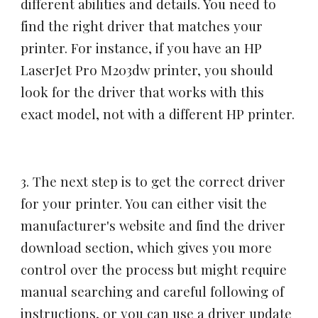
different abilities and details. You need to
find the right driver that matches your
printer. For instance, if you have an HP
LaserJet Pro M203dw printer, you should
look for the driver that works with this
exact model, not with a different HP printer.
3. The next step is to get the correct driver
for your printer. You can either visit the
manufacturer's website and find the driver
download section, which gives you more
control over the process but might require
manual searching and careful following of
instructions, or you can use a driver update