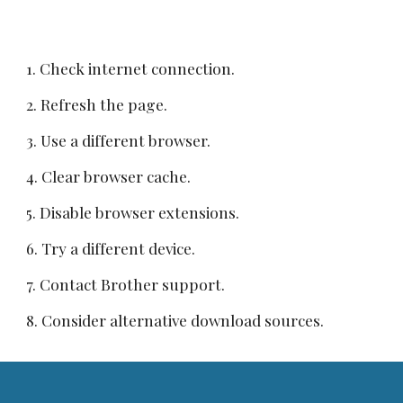
1. Check internet connection.
2. Refresh the page.
3. Use a different browser.
4. Clear browser cache.
5. Disable browser extensions.
6. Try a different device.
7. Contact Brother support.
8. Consider alternative download sources.