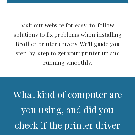
Visit our website for easy-to-follow
solutions to fix problems when installing
Brother printer drivers. We'll guide you
step-by-step to get your printer up and
running smoothly.
What kind of computer are
you using, and did you
check if the printer driver