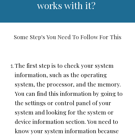
works with it?
Some Step's You Need To Follow For This
The first step is to check your system
information, such as the operating
system, the processor, and the memory.
You can find this information by going to
the settings or control panel of your
system and looking for the system or
device information section. You need to
know your system information because