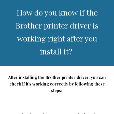
How do you know if the
Brother printer driver is
working right after you
install it?
After installing the Brother printer driver, you can
check if it's working correctly by following these
steps: