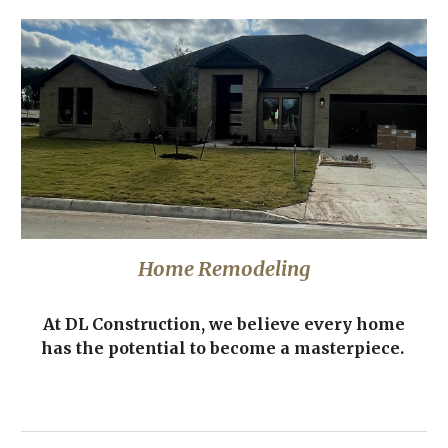
Home Remodeling
At DL Construction, we believe every home
has the potential to become a masterpiece.