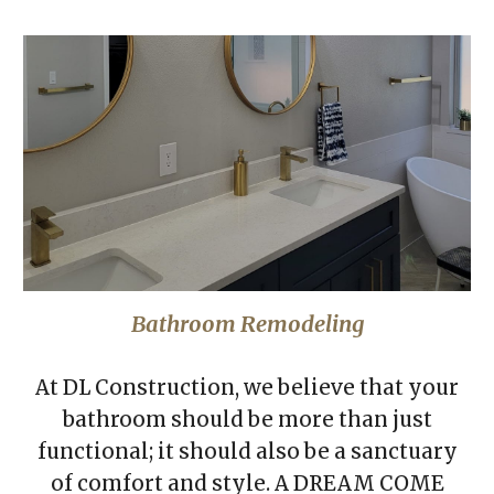
Bathroom Remodeling
At DL Construction, we believe that your
bathroom should be more than just
functional; it should also be a sanctuary
of comfort and style. A DREAM COME