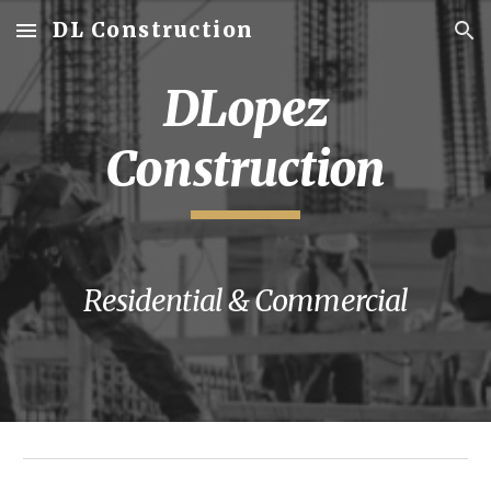
DL Construction
Skip to main content
Skip to navigation
DLopez
Construction
Residential & Commercial