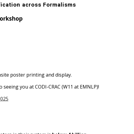
fication across Formalisms
orkshop
site poster printing and display.
d to seeing you at CODI-CRAC (W11 at EMNLP)!
2025