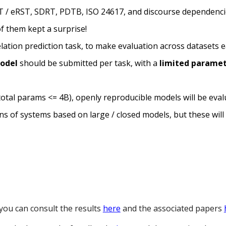
T / eRST, SDRT, PDTB, ISO 24617, and discourse dependenci
f them kept a surprise!
elation
prediction task
, to make evaluation across datasets e
model
should be submitted per task,
with a
limited parame
(total params <= 4B), openly reproducible models will be ev
s of systems based on large / closed models, but these will 
 you can consult the results
here
and the associated papers