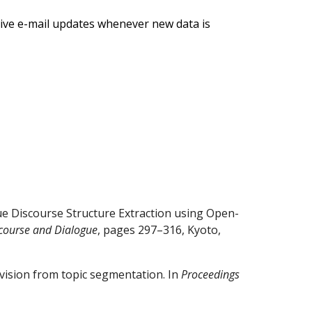
ive e-mail updates whenever new data is
e Discourse Structure Extraction using Open-
scourse and Dialogue
, pages 297–316, Kyoto,
ervision from topic segmentation. In
Proceedings