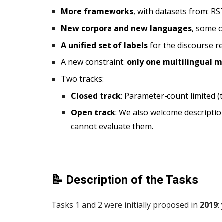
More frameworks
,
with datasets from: RS
New corpora and new languages
, some o
A unified set of labels
for the discourse r
A
new constraint:
only one multilingual 
Two tracks:
Closed track
: Parameter-count limited 
Open track
: We also welcome description
cannot evaluate them.
📝 Description of the Tasks
Tasks 1 and 2 were initially proposed in
2019
: