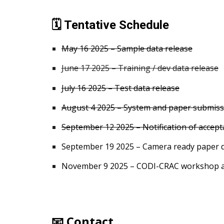
🗓️ Tentative Schedule
May 16 2025 – Sample data release
June 17 2025 – Training / dev data release
July 1
6
2025 – Test data release
August
4
2025 – System and paper submiss
September 12 2025 – Notification of accep
September 19 2025 – Camera ready paper 
November
9
2025 – CODI-CRAC workshop 
📧 Contact