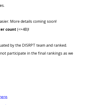
es.
asier.
More details coming soon!
ter count
(<=4B)
!
aluated by the DISRPT team and ranked.
not participate in the final rankings as we
here
.