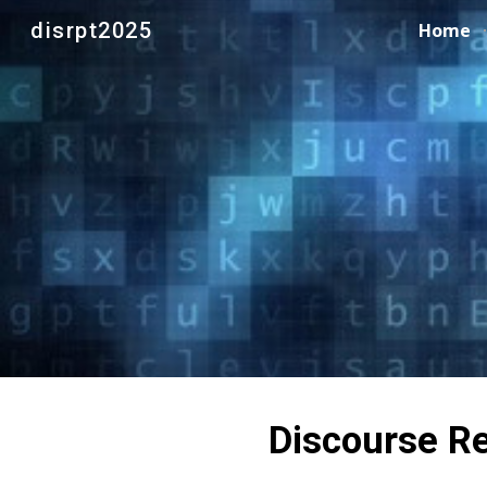
disrpt2025
Home
Sk
Discourse Re