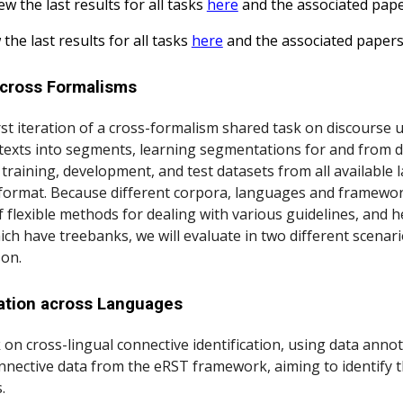
ew the last results for all tasks
here
and the associated pap
 the last results for all tasks
here
and the associated paper
across Formalisms
 iteration of a cross-formalism shared task on discourse u
exts into segments, learning segmentations for and from di
raining, development, and test datasets from all available
ormat. Because different corpora, languages and framework
 flexible methods for dealing with various guidelines, and h
ich have treebanks, we will evaluate in two different scenar
son.
cation across Languages
 on cross-lingual connective identification, using data an
nnective data from the eRST framework, aiming to identify t
.