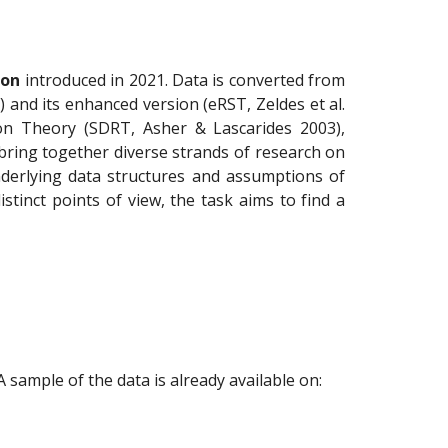
ion
introduced in 2021. Data is converted from
and its enhanced version (eRST, Zeldes et al.
on Theory (SDRT, Asher & Lascarides 2003),
 bring together diverse strands of research on
nderlying data structures and assumptions of
tinct points of view, the task aims to find a
 sample of the data is already available on: