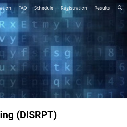
ation
FAQ
Schedule
Registration
Results
ion
king (DISRPT)