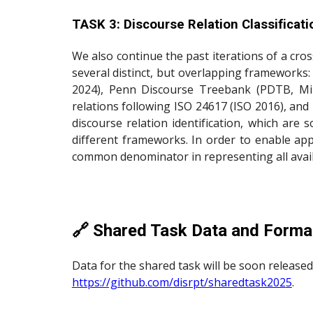
TASK 3: Discourse Relation Classificat
We also continue the past iterations of a cr
several distinct, but overlapping frameworks
2024), Penn Discourse Treebank (PDTB, Mil
relations following ISO 24617 (ISO 2016), and
discourse relation identification, which ar
different frameworks. In order to enable app
common denominator in representing all availa
🔗 Shared Task Data and Forma
Data for the shared task will be soon released
https://github.com/disrpt/sharedtask202
5
.