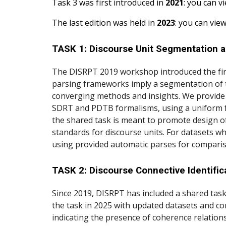
Task 3 was first introduced in
2021
:
you can vi
The last edition was held in
2023
: you can view
TASK 1: Discourse Unit Segmentation 
The DISRPT 2019 workshop introduced the first
parsing frameworks imply a segmentation of t
converging methods and insights. We provide t
SDRT and PDTB formalisms, using a uniform f
the shared task is meant to promote design of
standards for discourse units. For datasets wh
using provided automatic parses for compari
TASK 2: Discourse Connective Identifi
Since 2019, DISRPT has included a shared task
the task in 2025 with updated datasets and co
indicating the presence of coherence relations