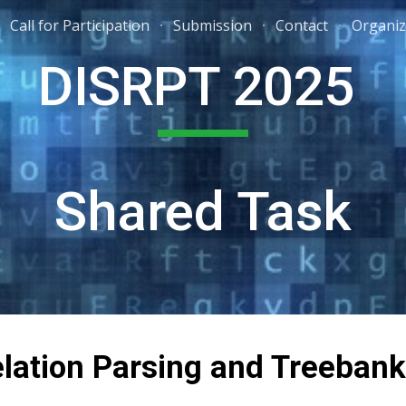
Call for Participation
Submission
Contact
Organiz
ip to main content
Skip to navigat
DISRPT 2025
Shared Task
lation Parsing and Treeban