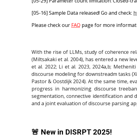
[05-29] Parameter count limitation: Closed-tr
[05-16] Sample Data released! Go and check:
h
Please check our
FAQ
page for more informatio
With the rise of LLMs, study of coherence 
(Miltsakaki et al. 2004), has entered a new l
et al. 2022; Li et al. 2023, 2024a,b; Metheni
discourse modeling for downstreadm tasks (Xing 
Pastor & Oostdijk 2024). At the same time, eva
progress in harmonizing discourse treeba
segmentation, connective identification and 
and a joint evaluation of discourse parsing app
🚨
New in DISRPT 2025!