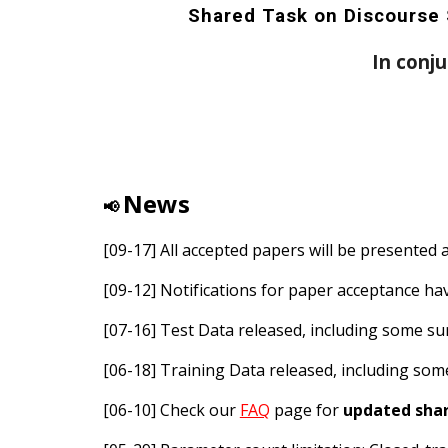
Shared Task on Discourse 
In conj
News
📢
[09-17] All accepted papers will be presented 
[09-12] Notifications for paper acceptance h
[07-1
6
]
Test
Data released, including some
su
[06-18] Training Data released, including so
[06-10] Check our
FAQ
page for
updated shar