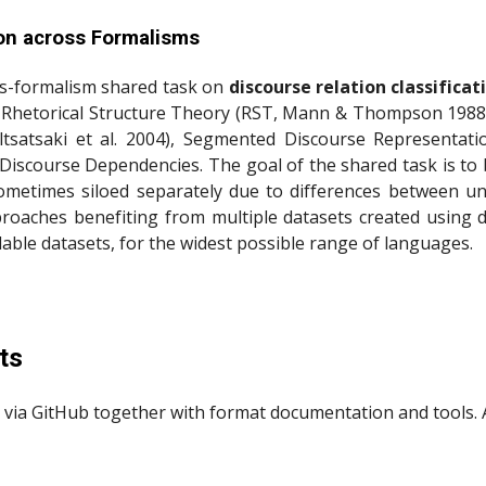
ion across Formalisms
oss-formalism shared task on
discourse relation classificat
: Rhetorical Structure Theory (RST, Mann & Thompson 1988) 
tsatsaki et al. 2004), Segmented Discourse Representati
 Discourse Dependencies. The goal of the shared task is to
e sometimes siloed separately due to differences between u
roaches benefiting from multiple datasets created using dis
ble datasets, for the widest possible range of languages.
ts
 via GitHub together with format documentation and tools. A