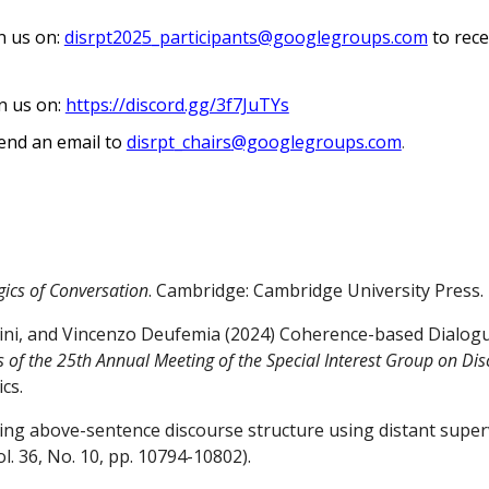
in us on:
disrpt202
5
_participants@googlegroups.com
to rece
in us on:
https://discord.gg/3f7JuTYs
end an email to
disrpt
_chairs
@googlegroups.com
.
gics of Conversation
. Cambridge: Cambridge University Press.
ini, and Vincenzo Deufemia (2024) Coherence-based Dialogu
 of the 25th Annual Meeting of the Special Interest Group on Di
cs.
dicting above-sentence discourse structure using distant sup
l. 36, No. 10, pp. 10794-10802).