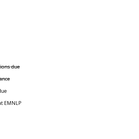
ions due
tance
due
at EMNLP