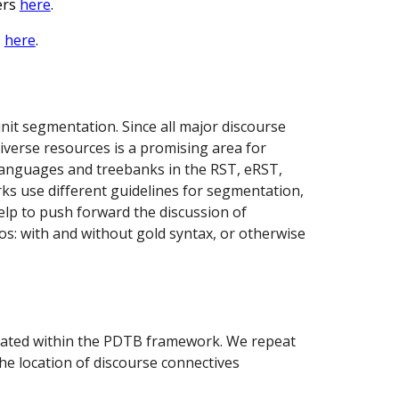
ers
here
.
s
here
.
nit segmentation. Since all major discourse
verse resources is a promising area for
 languages and treebanks in the RST, eRST,
s use different guidelines for segmentation,
elp to push forward the discussion of
ios: with and without gold syntax, or otherwise
notated within the PDTB framework. We repeat
he location of discourse connectives