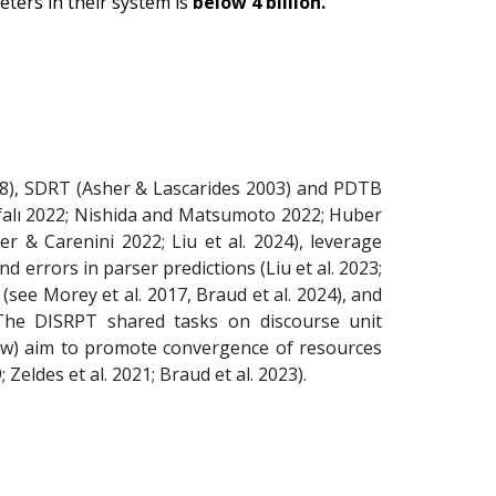
ters in their system is
below 4 billion.
8), SDRT (Asher & Lascarides 2003) and PDTB
urfalı 2022; Nishida and Matsumoto 2022; Huber
er & Carenini 2022; Liu et al. 2024), leverage
d errors in parser predictions (Liu et al. 2023;
(see Morey et al. 2017, Braud et al. 2024), and
The DISRPT shared tasks on discourse unit
elow) aim to promote convergence of resources
Zeldes et al. 2021; Braud et al. 2023).