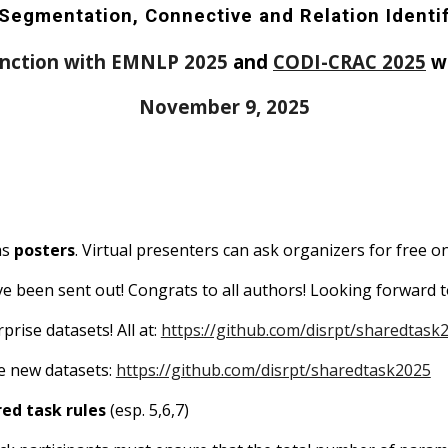
Segmentation, Connective and Relation Identi
unction with EMNLP
2025
and
CODI-CRAC 2025
w
November 9, 2025
as
posters
. Virtual presenters can ask organizers for free on
ave been sent out! Congrats to all authors! Looking forwar
rprise
datasets
!
All
at:
https://github.com/disrpt/sharedtask
me new datasets:
https://github.com/disrpt/sharedtask2025
ed task rules
(esp. 5,6,7)