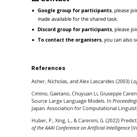
Google group for participants
, please jo
made available for the shared task.
Discord group for participants
, please jo
To contact the organisers
, you can also
s
References
Asher, Nicholas, and Alex Lascarides (2003)
Lo
Cimino, Gaetano, Chuyuan Li, Giuseppe Caren
Source Large Language Models. In
Proceedings
Japan. Association for Computational Linguisti
Huber, P., Xing, L., & Carenini, G. (2022) Pre
of the AAAI Conference on Artificial Intelligence
(Vo