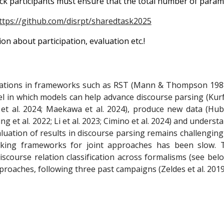
ack participants must ensure that the total number of parame
ttps://github.com/disrpt/sharedtask2025
n about participation, evaluation etc.!
relations in frameworks such as RST (Mann & Thompson 198
evel in which models can help advance discourse parsing (K
ti et al. 2024; Maekawa et al. 2024), produce new data (Hub
et al. 2022; Li et al. 2023; Cimino et al. 2024) and understan
luation of results in discourse parsing remains challenging 
nking frameworks for joint approaches has been slow. 
discourse relation classification across formalisms (see b
roaches, following three past campaigns (Zeldes et al. 2019; 