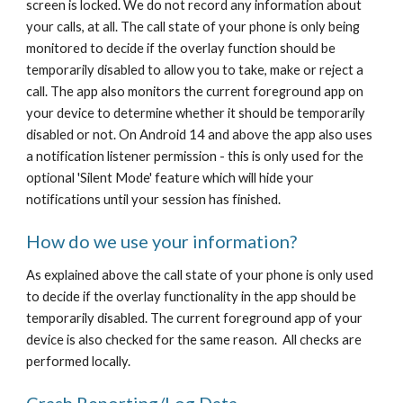
screen is locked. We do not record any information about
your calls, at all. The call state of your phone is only being
monitored to decide if the overlay function should be
temporarily disabled to allow you to take, make or reject a
call. The app also monitors the current foreground app on
your device to determine whether it should be temporarily
disabled or not. On Android 14 and above the app also uses
a notification listener permission - this is only used for the
optional 'Silent Mode' feature which will hide your
notifications until your session has finished.
How do we use your information?
As explained above the call state of your phone is only used
to decide if the overlay functionality in the app should be
temporarily disabled. The current foreground app of your
device is also checked for the same reason. All checks are
performed locally.