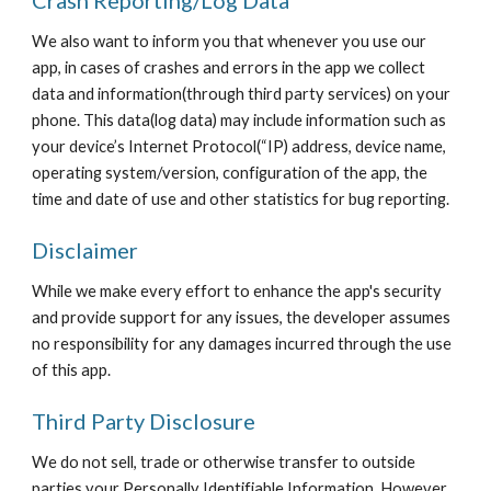
Crash Reporting/Log Data
We also want to inform you that whenever you use our
app, in cases of crashes and errors in the app we collect
data and information(through third party services) on your
phone. This data(log data) may include information such as
your device’s Internet Protocol(“IP) address, device name,
operating system/version, configuration of the app, the
time and date of use and other statistics for bug reporting.
Disclaimer
While we make every effort to enhance the app's security
and provide support for any issues, the developer assumes
no responsibility for any damages incurred through the use
of this app.
Third Party Disclosure
We do not sell, trade or otherwise transfer to outside
parties your Personally Identifiable Information. However,