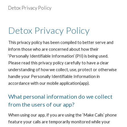
Detox Privacy Policy
Skip to main content
Skip to navigation
Detox Privacy Policy
This privacy policy has been compiled to better serve and
inform those who are concerned about how their
‘Personally Identifiable Information’ (PII) is being used.
Please read this privacy policy carefully to have a clear
understanding of how we collect, use, protect or otherwise
handle your Personally Identifiable Information in
accordance with our mobile application(app).
What personal information do we collect
from the users of our app?
When using our app, if you are using the ‘Make Calls’ phone
feature your calls are temporarily monitored while your