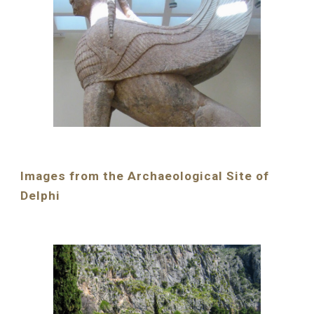
Images from the Archaeological Site of 
Delphi