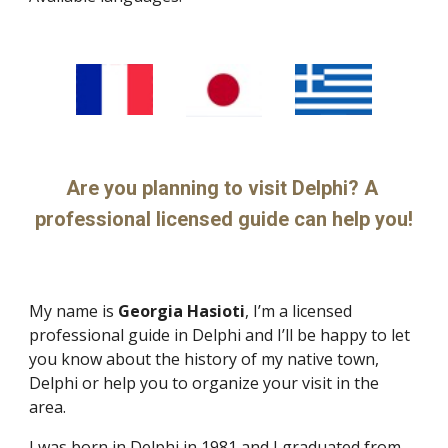
Are you planning to visit Delphi? A 
professional licensed guide can help you!
My name is 
Georgia Hasioti
, I’m a licensed 
professional guide in Delphi and I’ll be happy to let 
you know about the history of my native town, 
Delphi or help you to organize your visit in the 
area.
I was born in Delphi in 1981 and I graduated from 