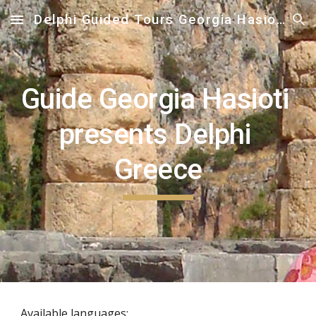
Delphi Guided Tours Georgia Hasioti
Skip to main content
Skip to navigation
Guide Georgia Hasioti 
presents Delphi 
Greece
Available languages: