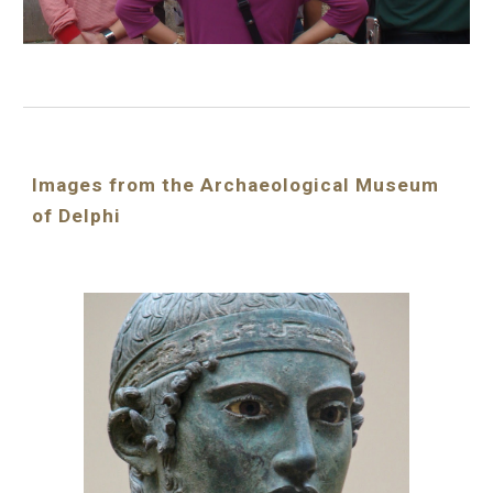
Images from the Archaeological Museum 
of Delphi