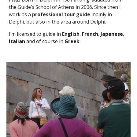
the Guide’s School of Athens in 2006. Since then I 
work as a 
professional tour guide
 mainly in 
Delphi, but also in the area around Delphi.
I’m licensed to guide in 
English
, 
French
, 
Japanese
, 
Italian
 and of course in 
Greek
.