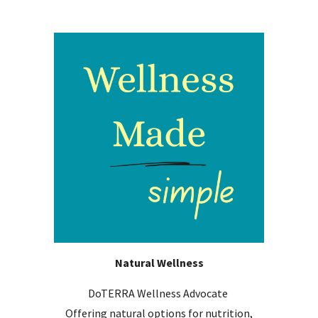
Natural Wellness
DoTERRA Wellness Advocate
Offering n
atural options for nutrition,