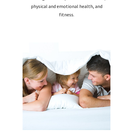
physical and emot
ional
health,
and
fitness.