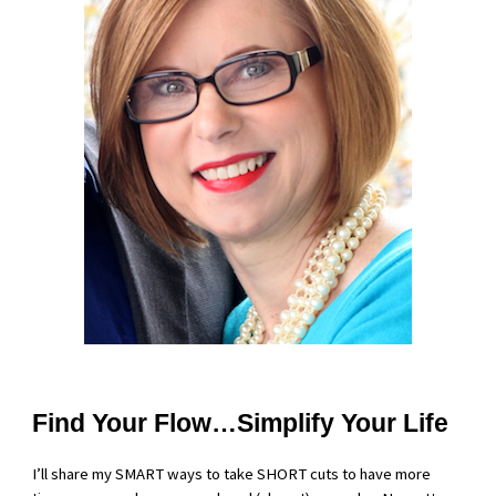
Find Your Flow…Simplify Your Life
I’ll share my SMART ways to take SHORT cuts to have more