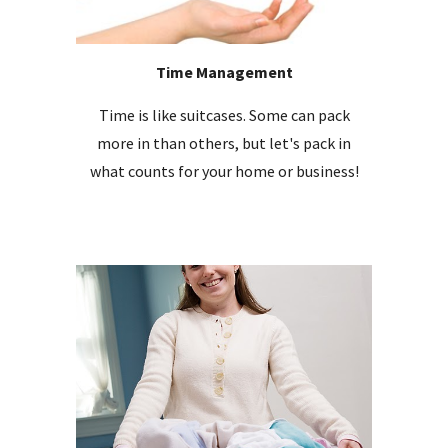
Time Management
Time is like suitcases. Some can pack
more in than others, but let's pack in
what counts for your home or business!