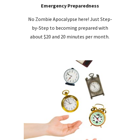
Emergency Preparedness
No Zombie Apocalypse here! Just Step-
by-Step to becoming prepared with
about $20 and 20 minutes per month.