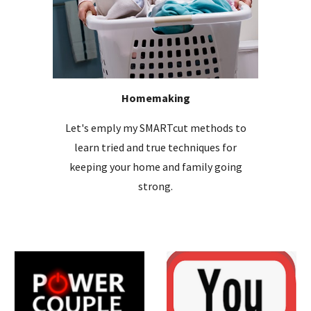
Homemaking
Let's emply my SMARTcut methods to
learn tried and true techniques for
keeping your home and family going
strong.