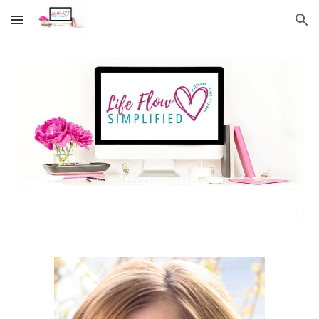
Skip to main content
Skip to navigation