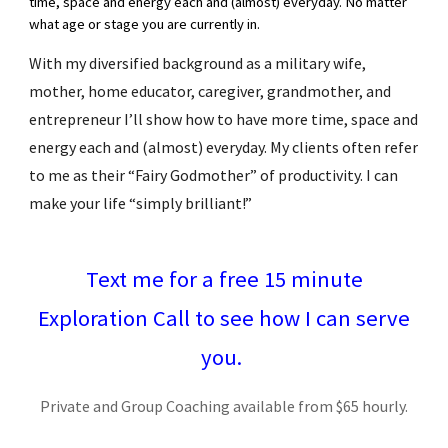
time, space and energy each and (almost) everyday. No matter
what age or stage you are currently in.
With my diversified background as a military wife,
mother, home educator, caregiver, grandmother, and
entrepreneur I’ll show how to have more time, space and
energy each and (almost) everyday. My clients often refer
to me as their “Fairy Godmother” of productivity. I can
make your life “simply brilliant!”
Text me for a free 15 minute
Exploration Call to see how I can serve
you.
Private and Group Coaching available from $65 hourly.