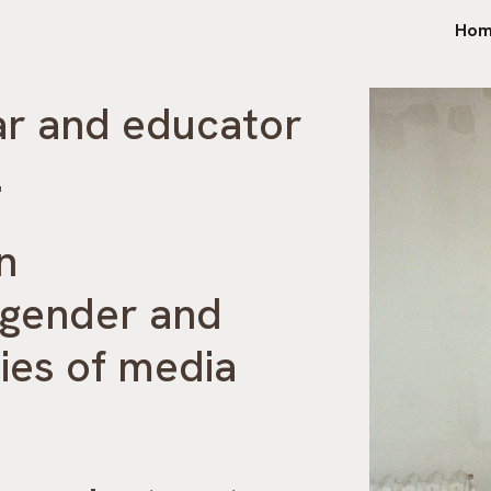
Hom
ip to main content
Skip to navigat
ar and educator
.
on
 gender and
ies of media