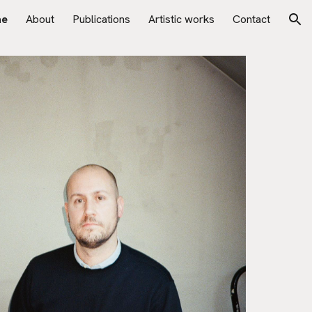
e
About
Publications
Artistic works
Contact
ion