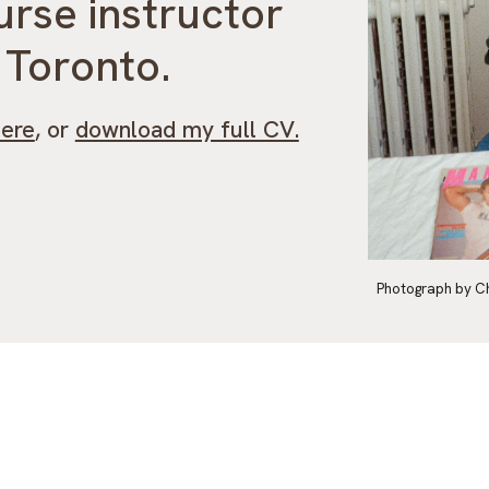
urse instructor
f Toronto.
here
, or
download my full CV.
Photograph by C