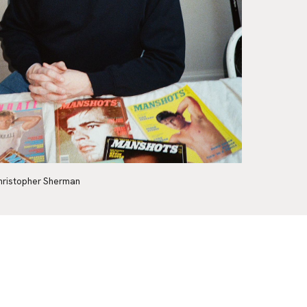
hristopher Sherman