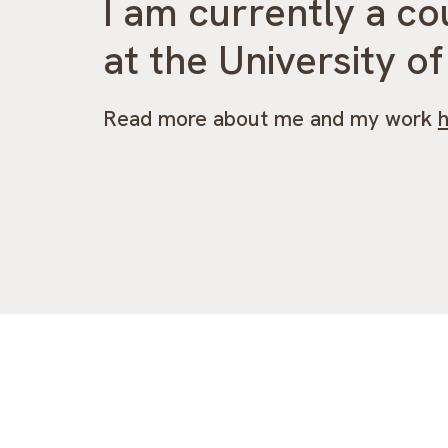
I am currently a co
at the University o
Read more about me and my work