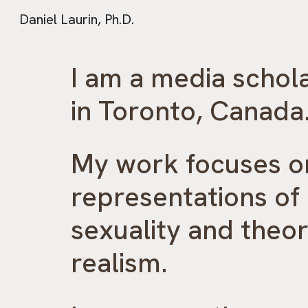
Daniel Laurin, Ph.D.
Sk
I am a media schol
in Toronto, Canada
My work focuses 
representations of
sexuality and theor
realism.