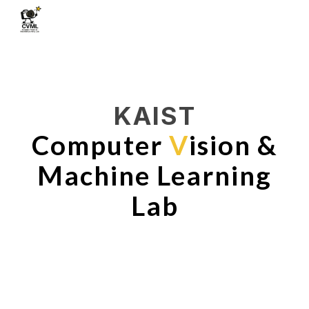
Skip to main content
Skip to navigation
KAIST
Computer
V
ision &
Machine Learning
Lab