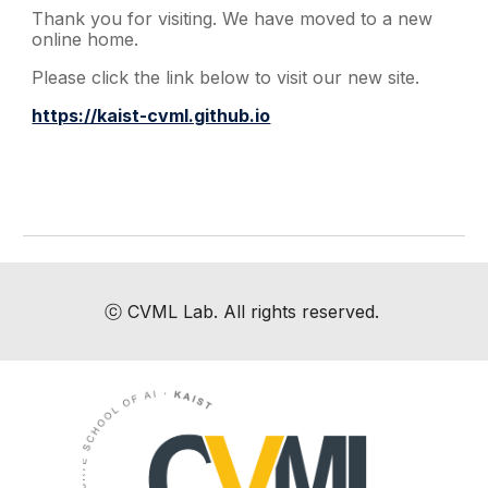
Thank you for visiting. We have moved to a new
online home.
Please click the link below to visit our new site.
https://kaist-cvml.github.io
ⓒ
CVML Lab
. All rights reserved.