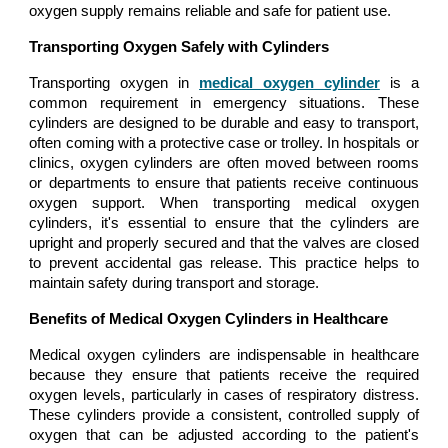
oxygen supply remains reliable and safe for patient use.
Transporting Oxygen Safely with Cylinders
Transporting oxygen in
medical oxygen cylinder
is a
common requirement in emergency situations. These
cylinders are designed to be durable and easy to transport,
often coming with a protective case or trolley. In hospitals or
clinics, oxygen cylinders are often moved between rooms
or departments to ensure that patients receive continuous
oxygen support. When transporting medical oxygen
cylinders, it's essential to ensure that the cylinders are
upright and properly secured and that the valves are closed
to prevent accidental gas release. This practice helps to
maintain safety during transport and storage.
Benefits of Medical Oxygen Cylinders in Healthcare
Medical oxygen cylinders are indispensable in healthcare
because they ensure that patients receive the required
oxygen levels, particularly in cases of respiratory distress.
These cylinders provide a consistent, controlled supply of
oxygen that can be adjusted according to the patient's