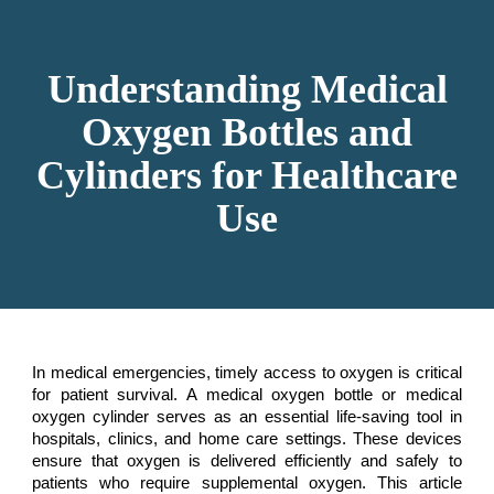
Skip to main content
Skip to navigation
Understanding Medical
Oxygen Bottles and
Cylinders for Healthcare
Use
In medical emergencies, timely access to oxygen is critical
for patient survival. A medical oxygen bottle or medical
oxygen cylinder serves as an essential life-saving tool in
hospitals, clinics, and home care settings. These devices
ensure that oxygen is delivered efficiently and safely to
patients who require supplemental oxygen. This article