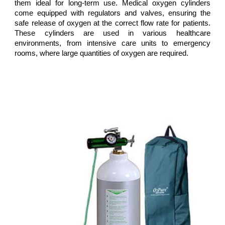
them ideal for long-term use. Medical oxygen cylinders
come equipped with regulators and valves, ensuring the
safe release of oxygen at the correct flow rate for patients.
These cylinders are used in various healthcare
environments, from intensive care units to emergency
rooms, where large quantities of oxygen are required.