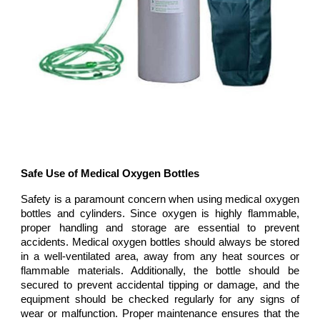
Safe Use of Medical Oxygen Bottles
Safety is a paramount concern when using medical oxygen
bottles and cylinders. Since oxygen is highly flammable,
proper handling and storage are essential to prevent
accidents. Medical oxygen bottles should always be stored
in a well-ventilated area, away from any heat sources or
flammable materials. Additionally, the bottle should be
secured to prevent accidental tipping or damage, and the
equipment should be checked regularly for any signs of
wear or malfunction. Proper maintenance ensures that the