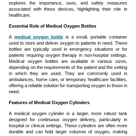
explores the importance, uses, and safety measures
associated with these devices, highlighting their role in
healthcare.
Essential Role of Medical Oxygen Bottles
A
medical oxygen bottle
is a small, portable container
used to store and deliver oxygen to patients in need. These
bottles are typically used in emergency situations or for
patients requiring oxygen therapy in non-hospital settings.
Medical oxygen bottles are available in various sizes,
depending on the requirements of the patient and the setting
in which they are used. They are commonly used in
ambulances, home care, or temporary healthcare facilities,
offering a reliable solution for transporting oxygen to those in
need.
Features of Medical Oxygen Cylinders
A medical oxygen cylinder is a larger, more robust tank
designed for continuous oxygen delivery, particularly in
hospital or clinical settings. These cylinders are often more
durable and can hold larger volumes of oxygen, making