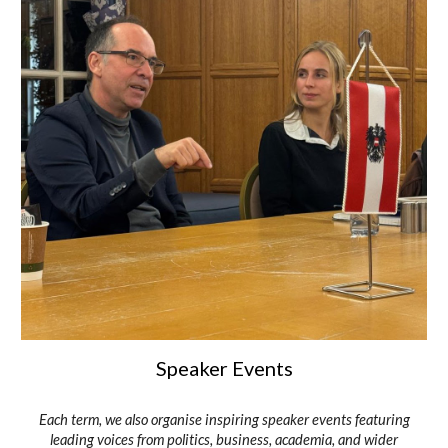
Speaker Events
Each term, we also organise inspiring speaker events featuring
leading voices from politics, business, academia, and wider