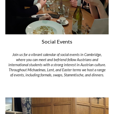
Social Events
Join us for a vibrant calendar of social events in Cambridge,
where you can meet and befriend fellow Austrians and
international students with a strong interest in Austrian culture.
Throughout Michaelmas, Lent, and Easter terms we host a range
of events, including formals, swaps, Stammtische, and dinners.