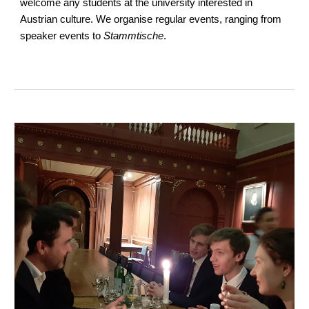
welcome any students at the university interested in
Austrian culture. We organise regular events, ranging from
speaker events to
Stammtische
.