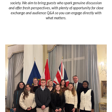
society. We aim to bring guests who spark genuine discussion
and offer fresh perspectives, with plenty of opportunity for close
exchange and audience Q&A so you can engage directly with
what matters.