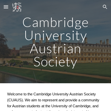
Skip to main content
Skip to navigation
Cambridge
University
Austrian
Society
Welcome to the Cambridge University Austrian Society
(CUAUS). We aim to represent and provide a community
for Austrian students at the University of Cambridge, and