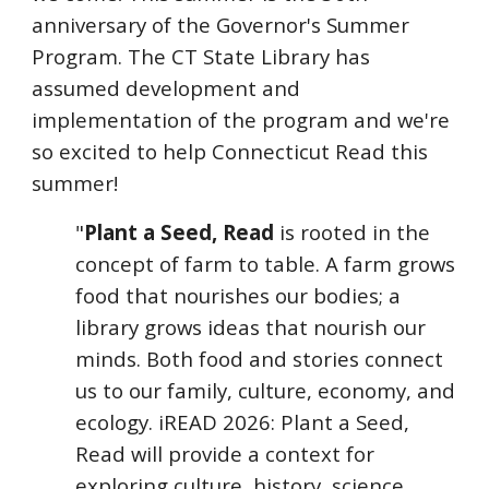
anniversary of the Governor's Summer
Program. The CT State Library has
assumed development and
implementation of the program and we're
so excited to help Connecticut Read this
summer!
"
Plant a Seed, Read
is rooted in the
concept of farm to table. A farm grows
food that nourishes our bodies; a
library grows ideas that nourish our
minds. Both food and stories connect
us to our family, culture, economy, and
ecology. iREAD 2026: Plant a Seed,
Read will provide a context for
exploring culture, history, science,