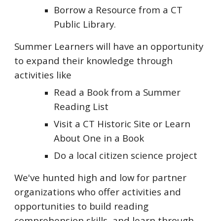
Borrow a Resource from a CT
Public Library.
Summer Learners will have an opportunity
to expand their knowledge through
activities like
Read a Book from a Summer
Reading List
Visit a CT Historic Site or Learn
About One in a Book
Do a local citizen science project
We've hunted high and low for partner
organizations who offer activities and
opportunities to build reading
comprehension skills, and learn through