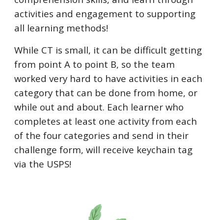
activities and engagement to supporting
all learning methods!
While CT is small, it can be difficult getting
from point A to point B, so the team
worked very hard to have activities in each
category that can be done from home, or
while out and about. Each learner who
completes at least one activity from each
of the four categories and send in their
challenge form, will receive keychain tag
via the USPS!