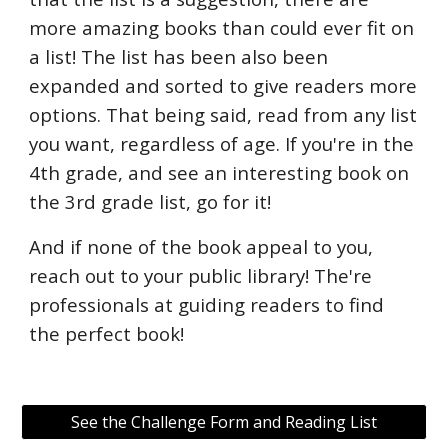
more amazing books than could ever fit on
a list! The list has been also been
expanded and sorted to give readers more
options. That being said, read from any list
you want, regardless of age. If you're in the
4th grade, and see an interesting book on
the 3rd grade list, go for it!
And if none of the book appeal to you,
reach out to your public library! The're
professionals at guiding readers to find
the perfect book!
See the Challenge Form and Reading List