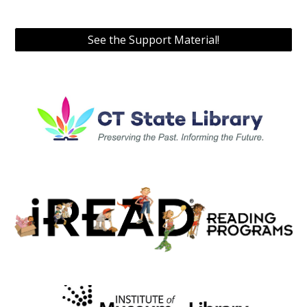
See the Support Material!