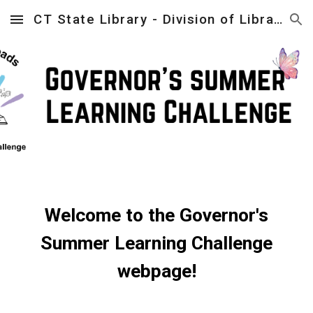
CT State Library - Division of Library Development
Skip to main content
Skip to navigation
Welcome to the Governor's
Summer Learning Challenge
webpage!