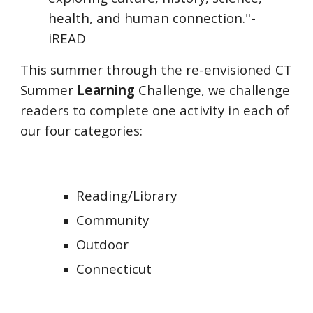
health, and human connection."-
iREAD
This summer through the re-envisioned CT
Summer
Learning
Challenge, we challenge
readers to complete one activity in each of
our four categories:
Reading/Library
Community
Outdoor
Connecticut