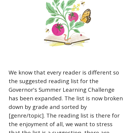
We know that every reader is different so
the suggested reading list for the
Governor's Summer Learning Challenge
has been expanded. The list is now broken
down by grade and sorted by
[genre/topic]. The reading list is there for
the enjoyment of all, we want to stress
that the list is a suggestion, there are