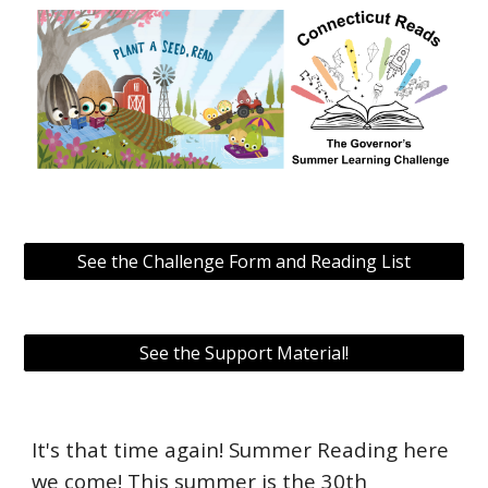
See the Challenge Form and Reading List
See the Support Material!
It's that time again! Summer Reading here
we come! This summer is the 30th