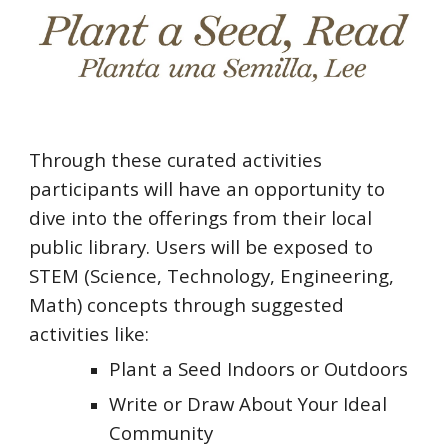
Through these curated activities
participants will have an opportunity to
dive into the offerings from their local
public library. Users will be exposed to
STEM (Science, Technology, Engineering,
Math) concepts through suggested
activities like:
Plant a Seed Indoors or Outdoors
Write or Draw About Your Ideal
Community